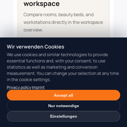
workspace
Compare rooms, beauty beds, and
workstations directly in the workspace
overview.
Wir verwenden Cookies
Check Dollea workspaces
We use cookies and similar technologies to provide
essential functions and, with your consent, to use
statistics as well as marketing and conversion
measurement. You can change your selection at any time
More guidance for your next room
in the cookie settings.
decision
Privacy policy
·
Imprint
These articles add room comparisons, cost
Accept all
questions, and practical decisions for your
Nur notwendige
beauty business.
View all beauty coworking guides
Einstellungen