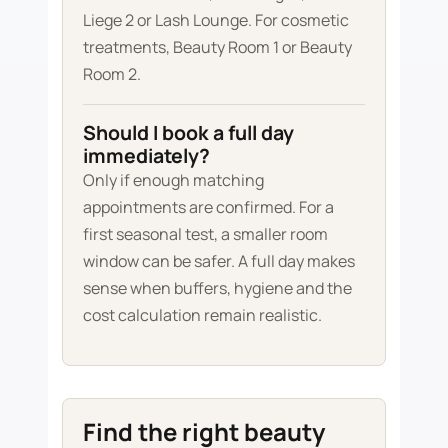
Liege 2 or Lash Lounge. For cosmetic
treatments, Beauty Room 1 or Beauty
Room 2.
Should I book a full day
immediately?
Only if enough matching
appointments are confirmed. For a
first seasonal test, a smaller room
window can be safer. A full day makes
sense when buffers, hygiene and the
cost calculation remain realistic.
Find the right beauty