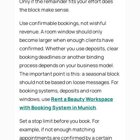
Only if the remainder fits your effort does
the block make sense.
Use confirmable bookings, not wishful
revenue. A room window should only
become larger when enough clients have
confirmed. Whether you use deposits, clear
booking deadlines or another binding
process depends on your business model.
The important point is this: a seasonal block
should not be based on loose messages. For
booking systems, deposits and room
windows, use
Rent a Beauty Workspace
with Booking System in Munich
.
Set a stop limit before you book. For
example, if not enough matching
appointments are confirmed by a certain