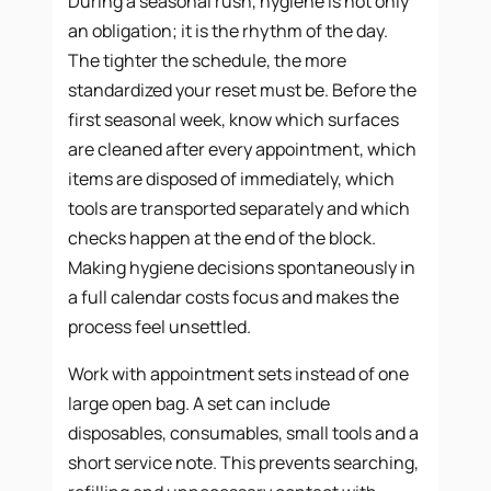
During a seasonal rush, hygiene is not only
an obligation; it is the rhythm of the day.
The tighter the schedule, the more
standardized your reset must be. Before the
first seasonal week, know which surfaces
are cleaned after every appointment, which
items are disposed of immediately, which
tools are transported separately and which
checks happen at the end of the block.
Making hygiene decisions spontaneously in
a full calendar costs focus and makes the
process feel unsettled.
Work with appointment sets instead of one
large open bag. A set can include
disposables, consumables, small tools and a
short service note. This prevents searching,