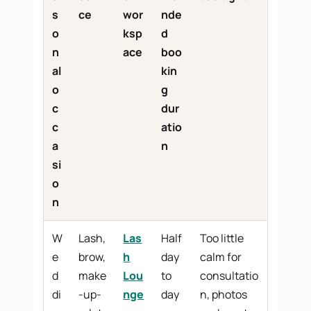
s
ce
wor
nde
o
ksp
d
n
ace
boo
al
kin
o
g
c
dur
c
atio
a
n
si
o
n
W
Lash,
Las
Half
Too little
e
brow,
h
day
calm for
d
make
Lou
to
consultatio
di
-up-
nge
day
n, photos