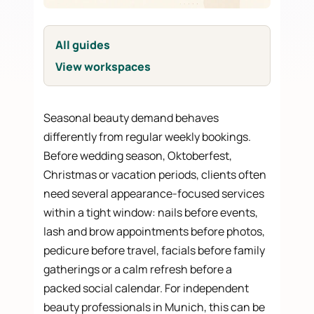
All guides
View workspaces
Seasonal beauty demand behaves
differently from regular weekly bookings.
Before wedding season, Oktoberfest,
Christmas or vacation periods, clients often
need several appearance-focused services
within a tight window: nails before events,
lash and brow appointments before photos,
pedicure before travel, facials before family
gatherings or a calm refresh before a
packed social calendar. For independent
beauty professionals in Munich, this can be