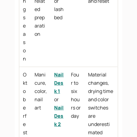
n
relat
or
and reset
g
ed
lash
s
prep
bed
e
arati
a
on
s
o
n
O
Mani
Nail
Fou
Material
kt
cure,
Des
r to
changes,
o
color,
k 1
six
drying time
b
nail
or
hou
and color
e
art
Nail
rs or
switches
rf
Des
day
are
e
k 2
underesti
st
mated