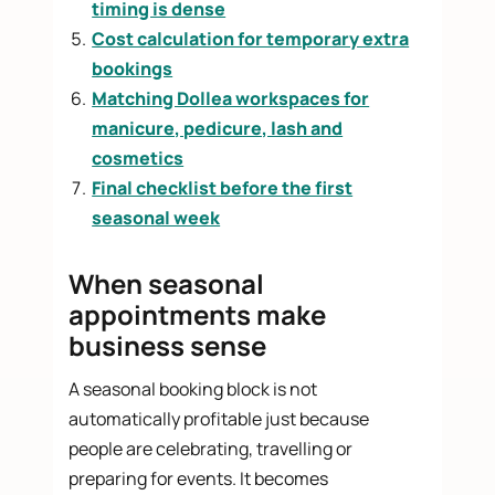
timing is dense
Cost calculation for temporary extra
bookings
Matching Dollea workspaces for
manicure, pedicure, lash and
cosmetics
Final checklist before the first
seasonal week
When seasonal
appointments make
business sense
A seasonal booking block is not
automatically profitable just because
people are celebrating, travelling or
preparing for events. It becomes