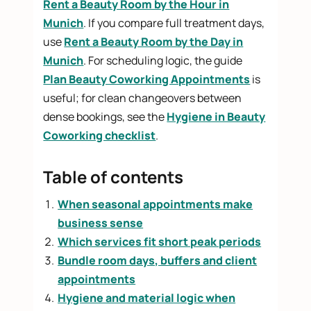
Rent a Beauty Room by the Hour in
Munich
. If you compare full treatment days,
use
Rent a Beauty Room by the Day in
Munich
. For scheduling logic, the guide
Plan Beauty Coworking Appointments
is
useful; for clean changeovers between
dense bookings, see the
Hygiene in Beauty
Coworking checklist
.
Table of contents
When seasonal appointments make
business sense
Which services fit short peak periods
Bundle room days, buffers and client
appointments
Hygiene and material logic when