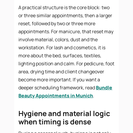
A practical structure is the core block: two
or three similar appointments, then a larger
reset, followed by two or three more
appointments. For manicure, that reset may
involve material, colors, dust and the
workstation. For lash and cosmetics, it is
more about the bed, surfaces, textiles,
lighting position and calm. For pedicure, foot
area, drying time and client changeover
become more important. If you want a
deeper scheduling framework, read
Bundle
Beauty Appointments in Munich
.
Hygiene and material logic
when timing is dense