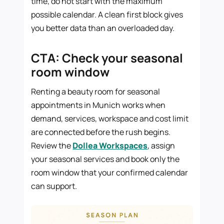
time, do not start with the maximum
possible calendar. A clean first block gives
you better data than an overloaded day.
CTA: Check your seasonal
room window
Renting a beauty room for seasonal
appointments in Munich works when
demand, services, workspace and cost limit
are connected before the rush begins.
Review the
Dollea Workspaces
, assign
your seasonal services and book only the
room window that your confirmed calendar
can support.