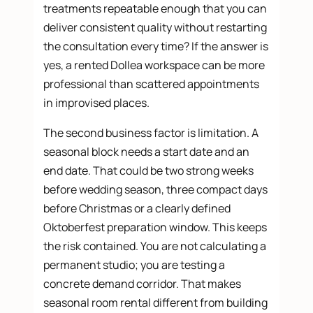
treatments repeatable enough that you can
deliver consistent quality without restarting
the consultation every time? If the answer is
yes, a rented Dollea workspace can be more
professional than scattered appointments
in improvised places.
The second business factor is limitation. A
seasonal block needs a start date and an
end date. That could be two strong weeks
before wedding season, three compact days
before Christmas or a clearly defined
Oktoberfest preparation window. This keeps
the risk contained. You are not calculating a
permanent studio; you are testing a
concrete demand corridor. That makes
seasonal room rental different from building