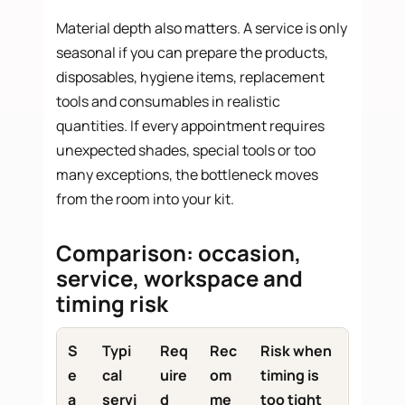
Material depth also matters. A service is only
seasonal if you can prepare the products,
disposables, hygiene items, replacement
tools and consumables in realistic
quantities. If every appointment requires
unexpected shades, special tools or too
many exceptions, the bottleneck moves
from the room into your kit.
Comparison: occasion,
service, workspace and
timing risk
S
Typi
Req
Rec
Risk when
e
cal
uire
om
timing is
a
servi
d
me
too tight