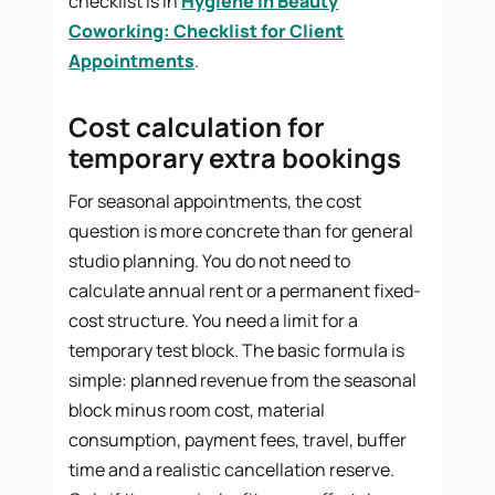
checklist is in
Hygiene in Beauty
Coworking: Checklist for Client
Appointments
.
Cost calculation for
temporary extra bookings
For seasonal appointments, the cost
question is more concrete than for general
studio planning. You do not need to
calculate annual rent or a permanent fixed-
cost structure. You need a limit for a
temporary test block. The basic formula is
simple: planned revenue from the seasonal
block minus room cost, material
consumption, payment fees, travel, buffer
time and a realistic cancellation reserve.