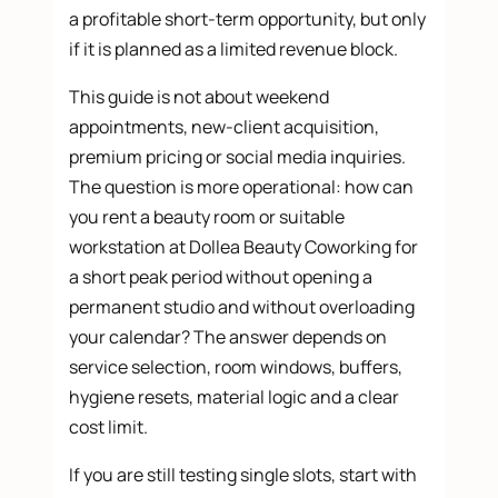
a profitable short-term opportunity, but only
if it is planned as a limited revenue block.
This guide is not about weekend
appointments, new-client acquisition,
premium pricing or social media inquiries.
The question is more operational: how can
you rent a beauty room or suitable
workstation at Dollea Beauty Coworking for
a short peak period without opening a
permanent studio and without overloading
your calendar? The answer depends on
service selection, room windows, buffers,
hygiene resets, material logic and a clear
cost limit.
If you are still testing single slots, start with