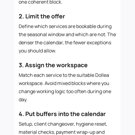
one coherent block.
2. Limit the offer
Define which services are bookable during
the seasonal window and which are not. The
denser the calendar, the fewer exceptions
you should allow.
3. Assign the workspace
Match each service to the suitable Dollea
workspace. Avoid mixed blocks where you
change working logic too often during one
day.
4. Put buffers into the calendar
Setup, client changeover, hygiene reset,
material checks, payment wrap-up and