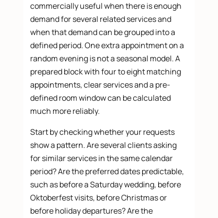
commercially useful when there is enough
demand for several related services and
when that demand can be grouped into a
defined period. One extra appointment on a
random evening is not a seasonal model. A
prepared block with four to eight matching
appointments, clear services and a pre-
defined room window can be calculated
much more reliably.
Start by checking whether your requests
show a pattern. Are several clients asking
for similar services in the same calendar
period? Are the preferred dates predictable,
such as before a Saturday wedding, before
Oktoberfest visits, before Christmas or
before holiday departures? Are the