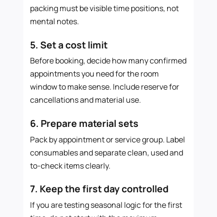
packing must be visible time positions, not
mental notes.
5. Set a cost limit
Before booking, decide how many confirmed
appointments you need for the room
window to make sense. Include reserve for
cancellations and material use.
6. Prepare material sets
Pack by appointment or service group. Label
consumables and separate clean, used and
to-check items clearly.
7. Keep the first day controlled
If you are testing seasonal logic for the first