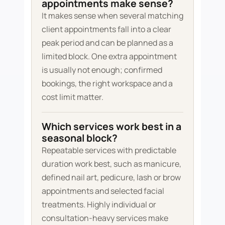
appointments make sense?
It makes sense when several matching
client appointments fall into a clear
peak period and can be planned as a
limited block. One extra appointment
is usually not enough; confirmed
bookings, the right workspace and a
cost limit matter.
Which services work best in a
seasonal block?
Repeatable services with predictable
duration work best, such as manicure,
defined nail art, pedicure, lash or brow
appointments and selected facial
treatments. Highly individual or
consultation-heavy services make