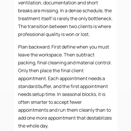
ventilation, documentation and short
breaks are missing. In a dense schedule, the
treatment itself is rarely the only bottleneck.
The transition between two clients is where
professional quality is won or lost.
Plan backward. First define when you must
leave the workspace. Then subtract
packing, final cleaning and material control.
Only then place the final client
appointment. Each appointment needs a
standard buffer, and the first appointment
needs setup time. In seasonal blocks, it is
often smarter to accept fewer
appointments and run them cleanly than to
add one more appointment that destabilizes
the whole day.