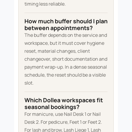
timing less reliable.
How much buffer should I plan
between appointments?
The buffer depends on the service and
workspace, but it must cover hygiene
reset, material changes, client
changeover, short documentation and
payment wrap-up. In a dense seasonal
schedule, the reset should be a visible
slot.
Which Dollea workspaces fit
seasonal bookings?
For manicure, use Nail Desk 1 or Nail
Desk 2. For pedicure, Feet 1 or Feet 2.
For lash and brow, Lash Liege 1, Lash