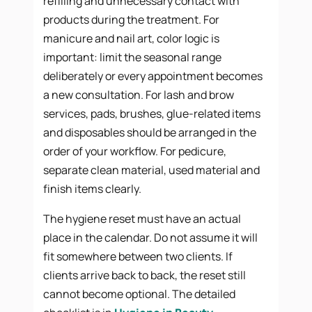
refilling and unnecessary contact with
products during the treatment. For
manicure and nail art, color logic is
important: limit the seasonal range
deliberately or every appointment becomes
a new consultation. For lash and brow
services, pads, brushes, glue-related items
and disposables should be arranged in the
order of your workflow. For pedicure,
separate clean material, used material and
finish items clearly.
The hygiene reset must have an actual
place in the calendar. Do not assume it will
fit somewhere between two clients. If
clients arrive back to back, the reset still
cannot become optional. The detailed