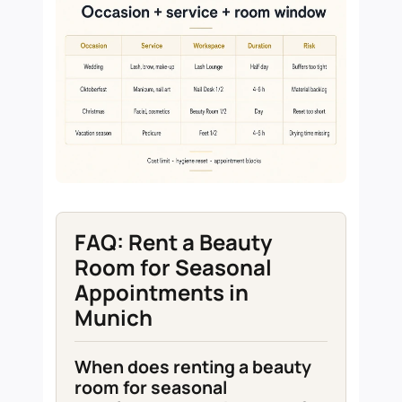
FAQ: Rent a Beauty
Room for Seasonal
Appointments in
Munich
When does renting a beauty
room for seasonal