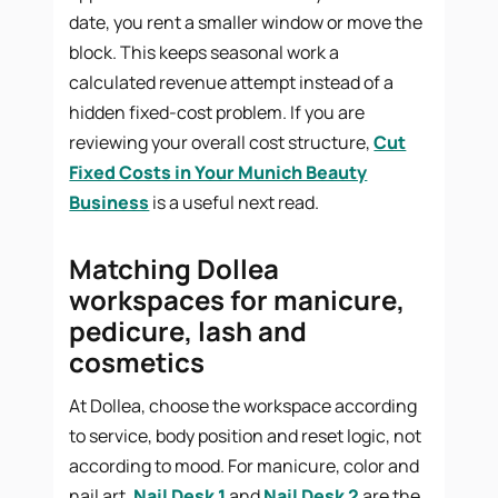
date, you rent a smaller window or move the
block. This keeps seasonal work a
calculated revenue attempt instead of a
hidden fixed-cost problem. If you are
reviewing your overall cost structure,
Cut
Fixed Costs in Your Munich Beauty
Business
is a useful next read.
Matching Dollea
workspaces for manicure,
pedicure, lash and
cosmetics
At Dollea, choose the workspace according
to service, body position and reset logic, not
according to mood. For manicure, color and
nail art,
Nail Desk 1
and
Nail Desk 2
are the