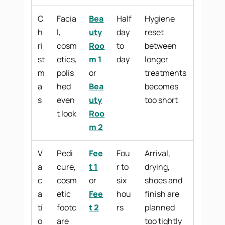
C
Facia
Bea
Half
Hygiene
h
l,
uty
day
reset
ri
cosm
Roo
to
between
st
etics,
m 1
day
longer
m
polis
or
treatments
a
hed
Bea
becomes
s
even
uty
too short
t look
Roo
m 2
V
Pedi
Fee
Fou
Arrival,
a
cure,
t 1
r to
drying,
c
cosm
or
six
shoes and
a
etic
Fee
hou
finish are
ti
footc
t 2
rs
planned
o
are
too tightly