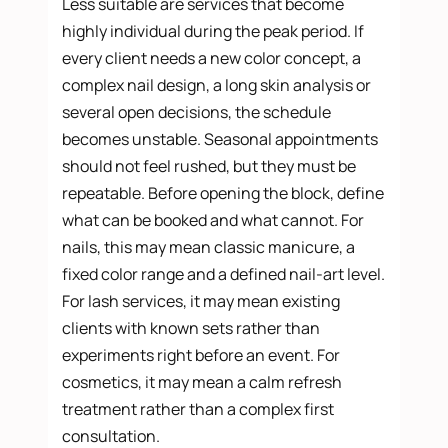
Less suitable are services that become
highly individual during the peak period. If
every client needs a new color concept, a
complex nail design, a long skin analysis or
several open decisions, the schedule
becomes unstable. Seasonal appointments
should not feel rushed, but they must be
repeatable. Before opening the block, define
what can be booked and what cannot. For
nails, this may mean classic manicure, a
fixed color range and a defined nail-art level.
For lash services, it may mean existing
clients with known sets rather than
experiments right before an event. For
cosmetics, it may mean a calm refresh
treatment rather than a complex first
consultation.