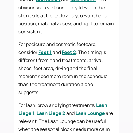
obvious workstations. They fit when the
client sits at the table and you want hand
position, material access and light to remain
consistent.
For pedicure and cosmetic footcare,
consider
Feet 1
and
Feet 2
. The timing is
different from hand treatments: arrival,
shoes, foot area, drying and the final
moment need more room in the schedule
than the treatment duration alone
suggests.
For lash, brow and lying treatments,
Lash
Liege 1
,
Lash Liege 2
and
Lash Lounge
are
relevant. The Lash Lounge can be useful
when the seasonal block needs more calm