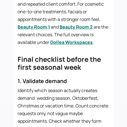
and repeated client comfort. For cosmetic
one-to-one treatments, facials or
appointments with a stronger room feel,
Beauty Room 1
and
Beauty Room 2
are the
relevant choices. The full overview is
available under
Dollea Workspaces
.
Final checklist before the
first seasonal week
1. Validate demand
Identify which season actually creates
demand: wedding season, Oktoberfest,
Christmas or vacation time. Count concrete
requests only, not vague maybe
appointments. Check whether they form