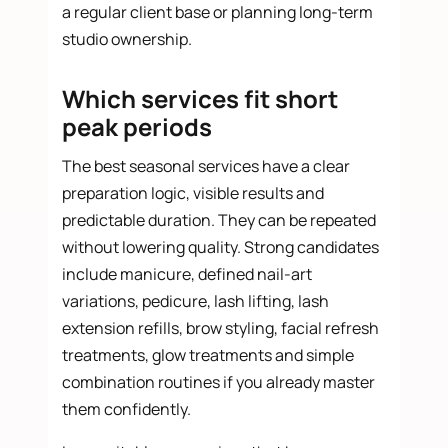
a regular client base or planning long-term
studio ownership.
Which services fit short
peak periods
The best seasonal services have a clear
preparation logic, visible results and
predictable duration. They can be repeated
without lowering quality. Strong candidates
include manicure, defined nail-art
variations, pedicure, lash lifting, lash
extension refills, brow styling, facial refresh
treatments, glow treatments and simple
combination routines if you already master
them confidently.