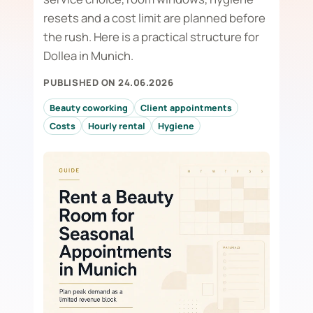
resets and a cost limit are planned before
the rush. Here is a practical structure for
Dollea in Munich.
PUBLISHED ON 24.06.2026
Beauty coworking
Client appointments
Costs
Hourly rental
Hygiene