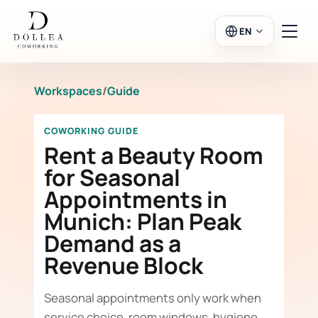
EN
Workspaces
/
Guide
Login
Register
COWORKING GUIDE
Go to Salon
Rent a Beauty Room
for Seasonal
Appointments in
Workspaces
Munich: Plan Peak
Demand as a
Calendar
Revenue Block
Seasonal appointments only work when
service choice, room windows, hygiene