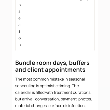
n
s
e
a
s
o
n
Bundle room days, buffers
and client appointments
The most common mistake in seasonal
scheduling is optimistic timing. The
calendar is filled with treatment durations,
but arrival, conversation, payment, photos,
material changes, surface disinfection,