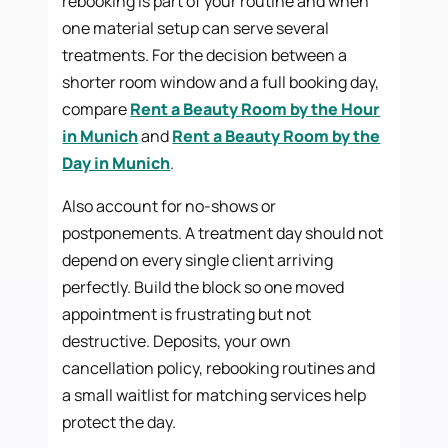
rebooking is part of your routine and when
one material setup can serve several
treatments. For the decision between a
shorter room window and a full booking day,
compare
Rent a Beauty Room by the Hour
in Munich
and
Rent a Beauty Room by the
Day in Munich
.
Also account for no-shows or
postponements. A treatment day should not
depend on every single client arriving
perfectly. Build the block so one moved
appointment is frustrating but not
destructive. Deposits, your own
cancellation policy, rebooking routines and
a small waitlist for matching services help
protect the day.