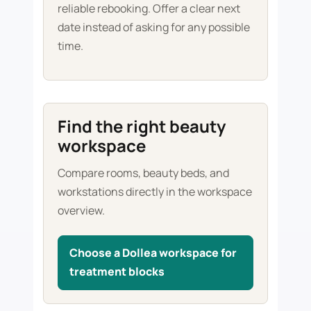
reliable rebooking. Offer a clear next
date instead of asking for any possible
time.
Find the right beauty
workspace
Compare rooms, beauty beds, and
workstations directly in the workspace
overview.
Choose a Dollea workspace for
treatment blocks