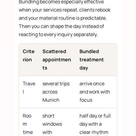
Bundling becomes especially effective
when your services repeat, clients rebook
and your material routine is predictable.
Then you can shape the day instead of
reacting to every inquiry separately.
Crite
Scattered
Bundled
rion
appointmen
treatment
ts
day
Trave
several trips
arrive once
l
across
and work with
Munich
focus
Roo
short
half day or full
m
windows
day with a
time
with
clear rhythm