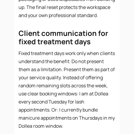
up. The final reset protects the workspace
and your own professional standard.
Client communication for
fixed treatment days
Fixed treatment days work only when clients
understand the benefit. Do not present
them as a limitation. Present them as part of
your service quality. Instead of offering
random remaining slots across the week,
use clear booking windows: I am at Dollea
every second Tuesday for lash
appointments. Or: I currently bundle
manicure appointments on Thursdays in my
Dollea room window.