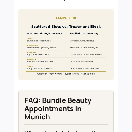
FAQ: Bundle Beauty
Appointments in
Munich