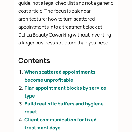
guide, not a legal checklist and not a generic
cost article. The focus is calendar
architecture: how to turn scattered
appointments into a treatment block at
Dollea Beauty Coworking without inventing
a larger business structure than you need.
Contents
When scattered appointments
become unprofitable
Plan appointment blocks by service
type
Build realistic buffers and hygiene
reset
Client communication for fixed
treatment days