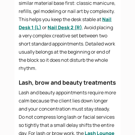
similar material base first: classic manicure,
refills, gel modeling or nail art by complexity.
This helps you keep the desk stable at
Nail
Desk 1 (L)
or
Nail Desk 2 (R)
. Avoid placing
a very complex creative set between two
short standard appointments. Detailed work
usually belongs at the beginning or end of
the block so it does not disturb the whole
rhythm.
Lash, brow and beauty treatments
Lash and beauty appointments require more
calm because the client lies down longer
and your concentration must stay steady.
Do not compress long lash or facial services
so tightly that a small delay shifts the entire
day. For lash or brow work, the
Lash Lounge