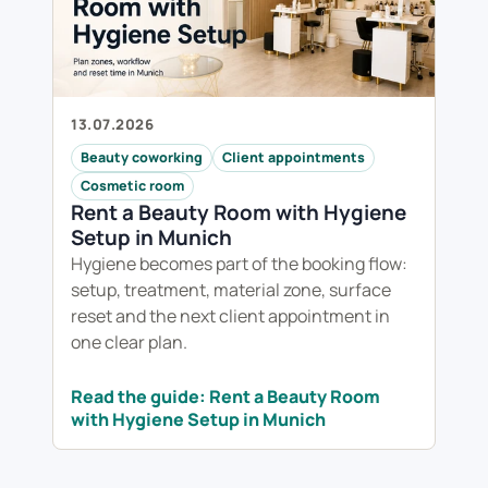
13.07.2026
Beauty coworking
Client appointments
Cosmetic room
Rent a Beauty Room with Hygiene
Setup in Munich
Hygiene becomes part of the booking flow:
setup, treatment, material zone, surface
reset and the next client appointment in
one clear plan.
Read the guide: Rent a Beauty Room
with Hygiene Setup in Munich