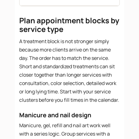
Plan appointment blocks by
service type
A treatment block is not stronger simply
because more clients arrive on the same
day. The order has to match the service.
Short and standardized treatments can sit
closer together than longer services with
consultation, color selection, detailed work
or long lying time. Start with your service
clusters before you fill times in the calendar.
Manicure and nail design
Manicure, gel, refill and nail art work well
with a series logic. Group services with a