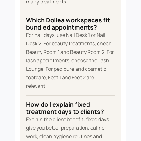
many treatments.
Which Dollea workspaces fit
bundled appointments?
For nail days, use Nail Desk 1 or Nail
Desk 2. For beauty treatments, check
Beauty Room 1 and Beauty Room 2. For
lash appointments, choose the Lash
Lounge. For pedicure and cosmetic
footcare, Feet 1 and Feet 2 are
relevant.
How do I explain fixed
treatment days to clients?
Explain the client benefit: fixed days
give you better preparation, calmer
work, clean hygiene routines and