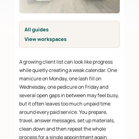
All guides
View workspaces
A growing client list can look like progress
while quietly creating a weak calendar. One
manicure on Monday, one lash fill on
Wednesday, one pedicure on Friday and
several open gaps in between may feel busy,
but it often leaves too much unpaid time
around every paid service. You prepare,
travel, answer messages, set up materials,
clean down and then repeat the whole
process for a single appointment again.