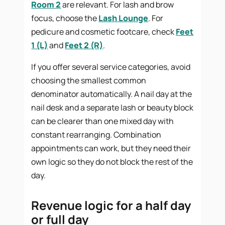
Room 2
are relevant. For lash and brow
focus, choose the
Lash Lounge
. For
pedicure and cosmetic footcare, check
Feet
1 (L)
and
Feet 2 (R)
.
If you offer several service categories, avoid
choosing the smallest common
denominator automatically. A nail day at the
nail desk and a separate lash or beauty block
can be clearer than one mixed day with
constant rearranging. Combination
appointments can work, but they need their
own logic so they do not block the rest of the
day.
Revenue logic for a half day
or full day