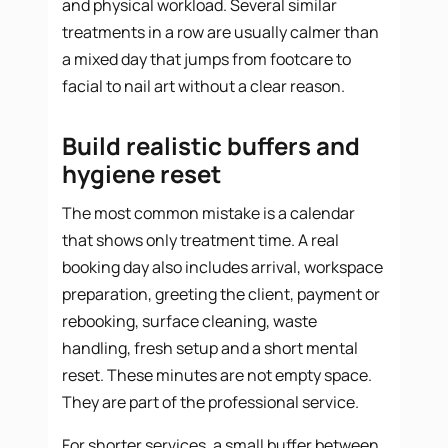
and physical workload. Several similar
treatments in a row are usually calmer than
a mixed day that jumps from footcare to
facial to nail art without a clear reason.
Build realistic buffers and
hygiene reset
The most common mistake is a calendar
that shows only treatment time. A real
booking day also includes arrival, workspace
preparation, greeting the client, payment or
rebooking, surface cleaning, waste
handling, fresh setup and a short mental
reset. These minutes are not empty space.
They are part of the professional service.
For shorter services, a small buffer between