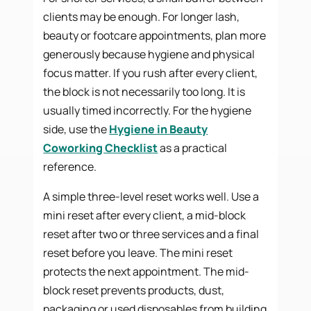
clients may be enough. For longer lash,
beauty or footcare appointments, plan more
generously because hygiene and physical
focus matter. If you rush after every client,
the block is not necessarily too long. It is
usually timed incorrectly. For the hygiene
side, use the
Hygiene in Beauty
Coworking Checklist
as a practical
reference.
A simple three-level reset works well. Use a
mini reset after every client, a mid-block
reset after two or three services and a final
reset before you leave. The mini reset
protects the next appointment. The mid-
block reset prevents products, dust,
packaging or used disposables from building