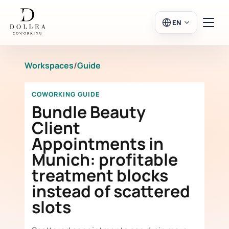
EN
Workspaces
/
Guide
Login
Register
COWORKING GUIDE
Go to Salon
Bundle Beauty
Client
Appointments in
Workspaces
Munich: profitable
treatment blocks
Calendar
instead of scattered
slots