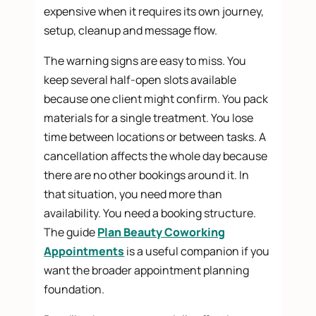
expensive when it requires its own journey,
setup, cleanup and message flow.
The warning signs are easy to miss. You
keep several half-open slots available
because one client might confirm. You pack
materials for a single treatment. You lose
time between locations or between tasks. A
cancellation affects the whole day because
there are no other bookings around it. In
that situation, you need more than
availability. You need a booking structure.
The guide
Plan Beauty Coworking
Appointments
is a useful companion if you
want the broader appointment planning
foundation.