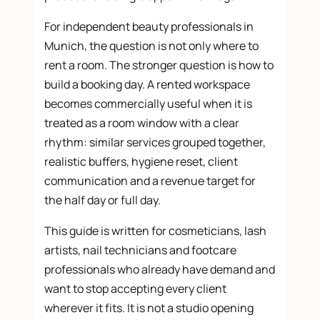
For independent beauty professionals in
Munich, the question is not only where to
rent a room. The stronger question is how to
build a booking day. A rented workspace
becomes commercially useful when it is
treated as a room window with a clear
rhythm: similar services grouped together,
realistic buffers, hygiene reset, client
communication and a revenue target for
the half day or full day.
This guide is written for cosmeticians, lash
artists, nail technicians and footcare
professionals who already have demand and
want to stop accepting every client
wherever it fits. It is not a studio opening