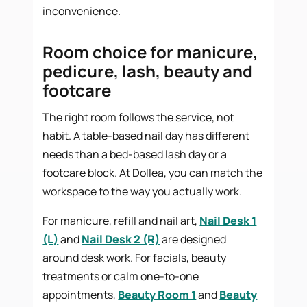
inconvenience.
Room choice for manicure,
pedicure, lash, beauty and
footcare
The right room follows the service, not
habit. A table-based nail day has different
needs than a bed-based lash day or a
footcare block. At Dollea, you can match the
workspace to the way you actually work.
For manicure, refill and nail art,
Nail Desk 1
(L)
and
Nail Desk 2 (R)
are designed
around desk work. For facials, beauty
treatments or calm one-to-one
appointments,
Beauty Room 1
and
Beauty