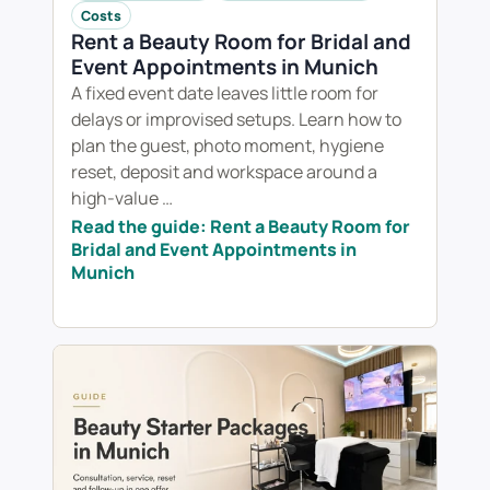
Costs
Rent a Beauty Room for Bridal and
Event Appointments in Munich
A fixed event date leaves little room for
delays or improvised setups. Learn how to
plan the guest, photo moment, hygiene
reset, deposit and workspace around a
high-value …
Read the guide: Rent a Beauty Room for
Bridal and Event Appointments in
Munich