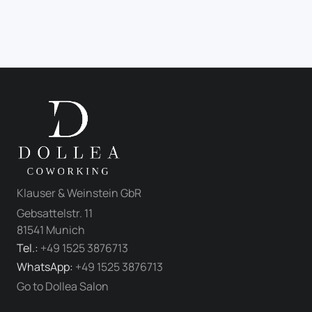
Klauser & Weinstein GbR
Gebsattelstr. 11
81541 Munich
Tel.:
+49 1525 3876713
WhatsApp:
+49 1525 3876713
Go to Dollea Salon