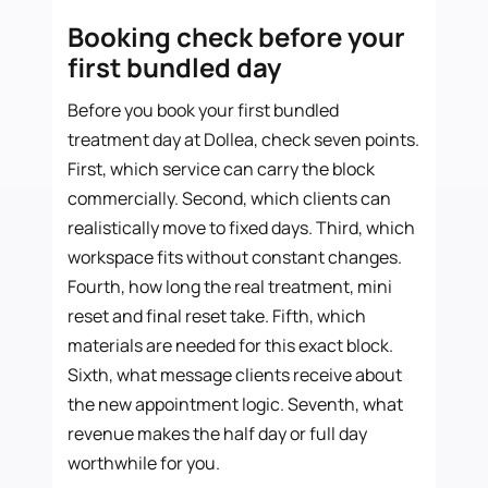
Booking check before your
first bundled day
Before you book your first bundled
treatment day at Dollea, check seven points.
First, which service can carry the block
commercially. Second, which clients can
realistically move to fixed days. Third, which
workspace fits without constant changes.
Fourth, how long the real treatment, mini
reset and final reset take. Fifth, which
materials are needed for this exact block.
Sixth, what message clients receive about
the new appointment logic. Seventh, what
revenue makes the half day or full day
worthwhile for you.