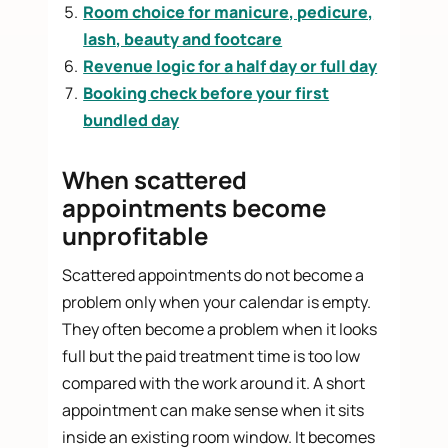
Room choice for manicure, pedicure,
lash, beauty and footcare
Revenue logic for a half day or full day
Booking check before your first
bundled day
When scattered
appointments become
unprofitable
Scattered appointments do not become a
problem only when your calendar is empty.
They often become a problem when it looks
full but the paid treatment time is too low
compared with the work around it. A short
appointment can make sense when it sits
inside an existing room window. It becomes