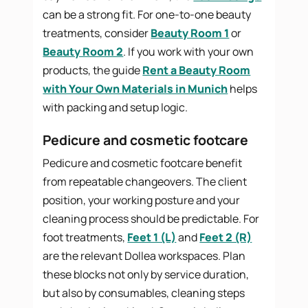
can be a strong fit. For one-to-one beauty
treatments, consider
Beauty Room 1
or
Beauty Room 2
. If you work with your own
products, the guide
Rent a Beauty Room
with Your Own Materials in Munich
helps
with packing and setup logic.
Pedicure and cosmetic footcare
Pedicure and cosmetic footcare benefit
from repeatable changeovers. The client
position, your working posture and your
cleaning process should be predictable. For
foot treatments,
Feet 1 (L)
and
Feet 2 (R)
are the relevant Dollea workspaces. Plan
these blocks not only by service duration,
but also by consumables, cleaning steps