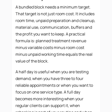
A bundled block needs a minimum target.
That target is not just room cost. It includes
room time, unpaid preparation and cleanup,
material use, communication, buffers and
the profit you want to keep. A practical
formula is: planned treatment revenue
minus variable costs minus room cost
minus unpaid working time equals the real
value of the block.
A half day is useful when you are testing
demand, when you have three to four
reliable appointments or when you want to
focus on one service type. A full day
becomes more interesting when your
regular clients can support it, when