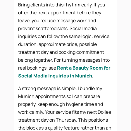
Bring clients into this rhythm early. If you
offer the next appointment before they
leave, you reduce message work and
prevent scattered slots. Social media
inquiries can follow the same logic: service,
duration, approximate price, possible
treatment day and booking commitment
belong together. For turning messages into
real bookings, see
Rent a Beauty Room for
Social Media Inquiries in Munich
.
A strong message is simple: I bundle my
Munich appointments so I can prepare
properly, keep enough hygiene time and
work calmly. Your service fits my next Dollea
treatment day on Thursday. This positions
the block as a quality feature rather than an