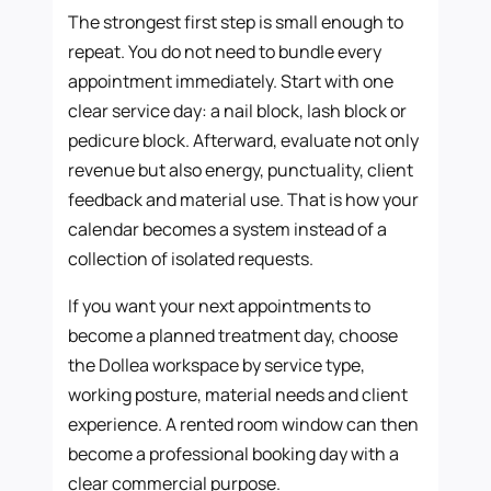
The strongest first step is small enough to
repeat. You do not need to bundle every
appointment immediately. Start with one
clear service day: a nail block, lash block or
pedicure block. Afterward, evaluate not only
revenue but also energy, punctuality, client
feedback and material use. That is how your
calendar becomes a system instead of a
collection of isolated requests.
If you want your next appointments to
become a planned treatment day, choose
the Dollea workspace by service type,
working posture, material needs and client
experience. A rented room window can then
become a professional booking day with a
clear commercial purpose.