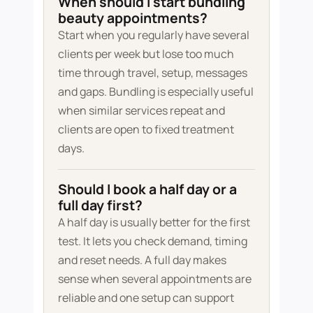
When should I start bundling
beauty appointments?
Start when you regularly have several
clients per week but lose too much
time through travel, setup, messages
and gaps. Bundling is especially useful
when similar services repeat and
clients are open to fixed treatment
days.
Should I book a half day or a
full day first?
A half day is usually better for the first
test. It lets you check demand, timing
and reset needs. A full day makes
sense when several appointments are
reliable and one setup can support