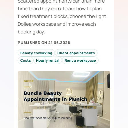
Scattered appointments can drain more
time than they earn. Learn how to plan
fixed treatment blocks, choose the right
Dollea workspace and improve each
booking day.
PUBLISHED ON 21.06.2026
Beauty coworking
Client appointments
Costs
Hourly rental
Rent a workspace