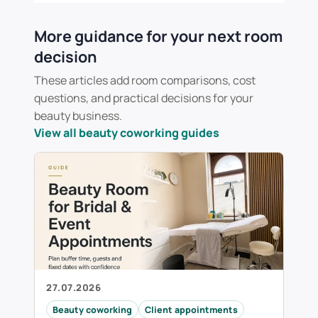
More guidance for your next room
decision
These articles add room comparisons, cost
questions, and practical decisions for your
beauty business.
View all beauty coworking guides
27.07.2026
Beauty coworking
Client appointments