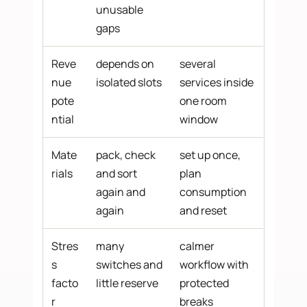
unusable
gaps
Reve
depends on
several
nue
isolated slots
services inside
pote
one room
ntial
window
Mate
pack, check
set up once,
rials
and sort
plan
again and
consumption
again
and reset
Stres
many
calmer
s
switches and
workflow with
facto
little reserve
protected
r
breaks