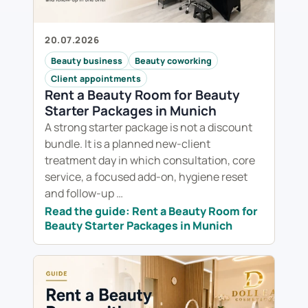
20.07.2026
Beauty business
Beauty coworking
Client appointments
Rent a Beauty Room for Beauty
Starter Packages in Munich
A strong starter package is not a discount
bundle. It is a planned new-client
treatment day in which consultation, core
service, a focused add-on, hygiene reset
and follow-up …
Read the guide: Rent a Beauty Room for
Beauty Starter Packages in Munich