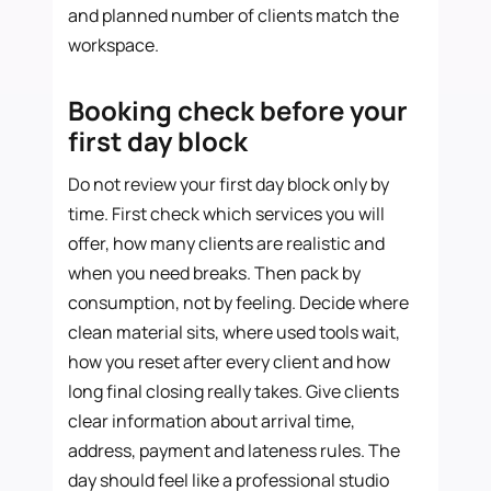
and planned number of clients match the
workspace.
Booking check before your
first day block
Do not review your first day block only by
time. First check which services you will
offer, how many clients are realistic and
when you need breaks. Then pack by
consumption, not by feeling. Decide where
clean material sits, where used tools wait,
how you reset after every client and how
long final closing really takes. Give clients
clear information about arrival time,
address, payment and lateness rules. The
day should feel like a professional studio