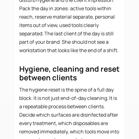
Pack the day in zones: active tools within
reach, reserve material separate, personal
items out of view, used tools clearly
separated. The last client of the day is still
part of your brand. She should not see a
workstation that looks like the end of a shift.
Hygiene, cleaning and reset
between clients
The hygiene reset is the spine of a full day
block. It is not just end-of-day cleaning. It is
a repeatable process between clients.
Decide which surfaces are disinfected after
every treatment, which disposables are
removed immediately, which tools move into