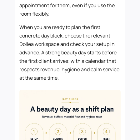
appointment for them, even if you use the
room flexibly.
When you are ready to plan the first
concrete day block, choose the relevant
Dollea workspace and check your setup in
advance. A strong beauty day starts before
the first client arrives: with a calendar that
respects revenue, hygiene and calm service
at the same time.