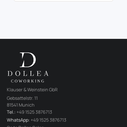
Klauser & Weinstein GbR
Gebsattelstr. 11
81541 Munich
Tel.:
+49 1525 3876713
WhatsApp:
+49 1525 3876713