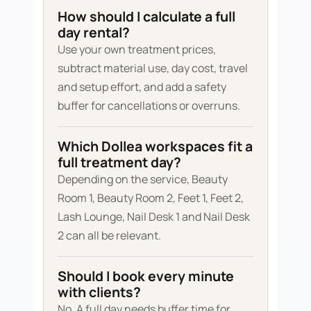
How should I calculate a full
day rental?
Use your own treatment prices,
subtract material use, day cost, travel
and setup effort, and add a safety
buffer for cancellations or overruns.
Which Dollea workspaces fit a
full treatment day?
Depending on the service, Beauty
Room 1, Beauty Room 2, Feet 1, Feet 2,
Lash Lounge, Nail Desk 1 and Nail Desk
2 can all be relevant.
Should I book every minute
with clients?
No. A full day needs buffer time for