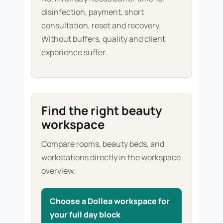
disinfection, payment, short
consultation, reset and recovery.
Without buffers, quality and client
experience suffer.
Find the right beauty
workspace
Compare rooms, beauty beds, and
workstations directly in the workspace
overview.
Choose a Dollea workspace for
your full day block