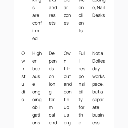
s
and
ar
en
e, Nail
are
res
zon
cli
Desks
conf
ets
es
en
irm
ts
ed
O
High
De
Ow
Ful
Not a
w
er
pen
n
l
Dollea
n
bec
ds
fit-
res
day
st
aus
on
out
po
works
u
e
lon
and
nsi
pace,
di
ong
g-
con
bili
but a
o
oing
ter
tin
ty
separ
obli
m
uo
for
ate
gati
cal
us
th
busin
ons
end
org
e
ess