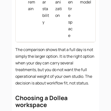
rem
ar
ani
en
model
ain
sta
zati
tir
bilit
on
e
y
sp
ac
e
The comparison shows that a full day is not
simply the larger option. It is the right option
when your day can carry several
treatments, but you do not want the full
operational weight of your own studio. The
decision is about workflow fit, not status.
Choosing a Dollea
workspace