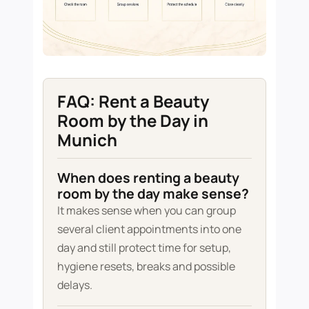
FAQ: Rent a Beauty
Room by the Day in
Munich
When does renting a beauty
room by the day make sense?
It makes sense when you can group
several client appointments into one
day and still protect time for setup,
hygiene resets, breaks and possible
delays.