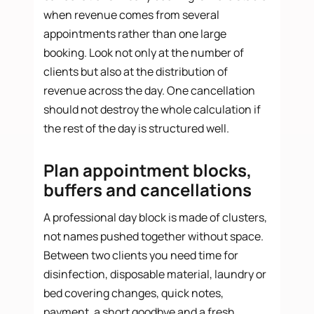
when revenue comes from several
appointments rather than one large
booking. Look not only at the number of
clients but also at the distribution of
revenue across the day. One cancellation
should not destroy the whole calculation if
the rest of the day is structured well.
Plan appointment blocks,
buffers and cancellations
A professional day block is made of clusters,
not names pushed together without space.
Between two clients you need time for
disinfection, disposable material, laundry or
bed covering changes, quick notes,
payment, a short goodbye and a fresh