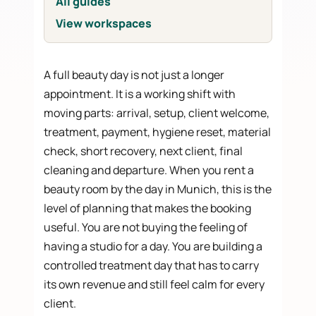
All guides
View workspaces
A full beauty day is not just a longer
appointment. It is a working shift with
moving parts: arrival, setup, client welcome,
treatment, payment, hygiene reset, material
check, short recovery, next client, final
cleaning and departure. When you rent a
beauty room by the day in Munich, this is the
level of planning that makes the booking
useful. You are not buying the feeling of
having a studio for a day. You are building a
controlled treatment day that has to carry
its own revenue and still feel calm for every
client.