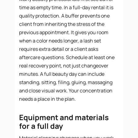
time as empty time. In a full-day rental it is
quality protection. A buffer prevents one
client from inheriting the stress of the
previous appointment. It gives you room
when a color needs longer, a lash set
requires extra detail or a client asks
aftercare questions. Schedule at least one
real recovery point, not just changeover
minutes. A full beauty day can include
standing, sitting, filing, gluing, massaging
and close visual work. Your concentration
needs a place in the plan.
Equipment and materials
for a full day
Material planning changes when you work