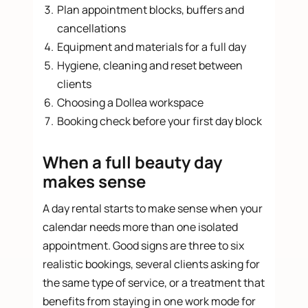
Plan appointment blocks, buffers and
cancellations
Equipment and materials for a full day
Hygiene, cleaning and reset between
clients
Choosing a Dollea workspace
Booking check before your first day block
When a full beauty day
makes sense
A day rental starts to make sense when your
calendar needs more than one isolated
appointment. Good signs are three to six
realistic bookings, several clients asking for
the same type of service, or a treatment that
benefits from staying in one work mode for