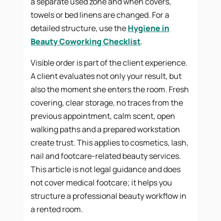
a separate used zone and when covers,
towels or bed linens are changed. For a
detailed structure, use the
Hygiene in
Beauty Coworking Checklist
.
Visible order is part of the client experience.
A client evaluates not only your result, but
also the moment she enters the room. Fresh
covering, clear storage, no traces from the
previous appointment, calm scent, open
walking paths and a prepared workstation
create trust. This applies to cosmetics, lash,
nail and footcare-related beauty services.
This article is not legal guidance and does
not cover medical footcare; it helps you
structure a professional beauty workflow in
a rented room.