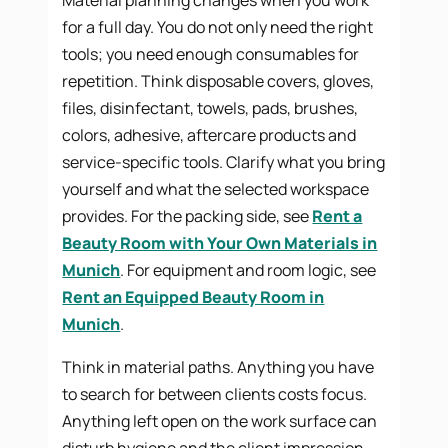
for a full day. You do not only need the right
tools; you need enough consumables for
repetition. Think disposable covers, gloves,
files, disinfectant, towels, pads, brushes,
colors, adhesive, aftercare products and
service-specific tools. Clarify what you bring
yourself and what the selected workspace
provides. For the packing side, see
Rent a
Beauty Room with Your Own Materials in
Munich
. For equipment and room logic, see
Rent an Equipped Beauty Room in
Munich
.
Think in material paths. Anything you have
to search for between clients costs focus.
Anything left open on the work surface can
disturb hygiene and the client impression.