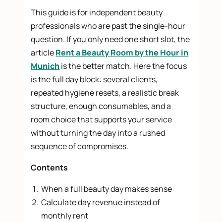
This guide is for independent beauty
professionals who are past the single-hour
question. If you only need one short slot, the
article
Rent a Beauty Room by the Hour in
Munich
is the better match. Here the focus
is the full day block: several clients,
repeated hygiene resets, a realistic break
structure, enough consumables, and a
room choice that supports your service
without turning the day into a rushed
sequence of compromises.
Contents
When a full beauty day makes sense
Calculate day revenue instead of
monthly rent