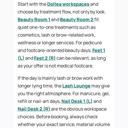
Start with the
Dollea workspaces
and
choose by treatment flow, not only by look.
Beauty Room 1
and
Beauty Room 2
fit
quiet one-to-one treatments such as
cosmetics, lash or brow-related work,
wellness or longer services. For pedicure
and footcare-oriented beauty days,
Feet 1
(L)
and
Feet 2 (R)
can be relevant, as long
as your offer is not medical footcare.
If the day is mainly lash or brow work with
longer lying time, the
Lash Lounge
may give
you the right atmosphere. For manicure, gel,
refill or nail-art days,
Nail Desk 1 (L)
and
Nail Desk 2 (R)
are the obvious workspace
choices. Before booking, always check
whether your exact service, material volume