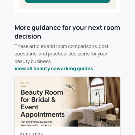
More guidance for your next room
decision
These articles add room comparisons, cost
questions, and practical decisions for your
beauty business.
View all beauty coworking guides
27.07.2026