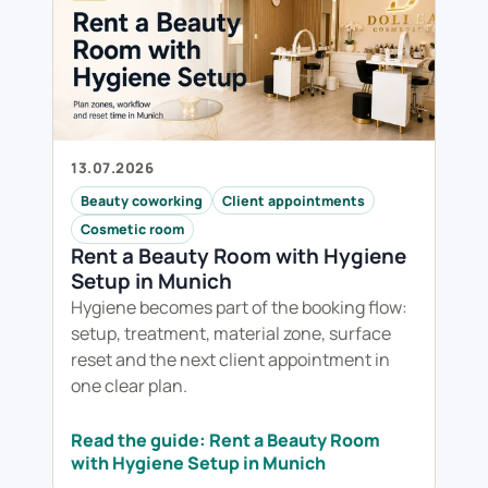
13.07.2026
Beauty coworking
Client appointments
Cosmetic room
Rent a Beauty Room with Hygiene
Setup in Munich
Hygiene becomes part of the booking flow:
setup, treatment, material zone, surface
reset and the next client appointment in
one clear plan.
Read the guide: Rent a Beauty Room
with Hygiene Setup in Munich