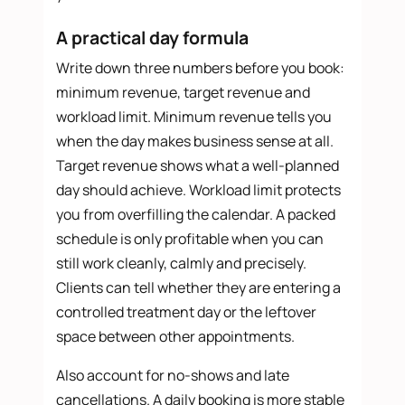
A practical day formula
Write down three numbers before you book:
minimum revenue, target revenue and
workload limit. Minimum revenue tells you
when the day makes business sense at all.
Target revenue shows what a well-planned
day should achieve. Workload limit protects
you from overfilling the calendar. A packed
schedule is only profitable when you can
still work cleanly, calmly and precisely.
Clients can tell whether they are entering a
controlled treatment day or the leftover
space between other appointments.
Also account for no-shows and late
cancellations. A daily booking is more stable