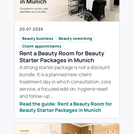
20.07.2026
Beauty business
Beauty coworking
Client appointments
Rent a Beauty Room for Beauty
Starter Packages in Munich
A strong starter package is not a discount
bundle. It is a planned new-client
treatment day in which consultation, core
service, a focused add-on, hygiene reset
and follow-up …
Read the guide: Rent a Beauty Room for
Beauty Starter Packages in Munich