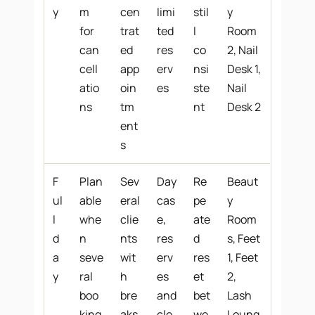
y
m
cen
limi
stil
y
for
trat
ted
l
Room
can
ed
res
co
2, Nail
cell
app
erv
nsi
Desk 1,
atio
oin
es
ste
Nail
ns
tm
nt
Desk 2
ent
s
F
Plan
Sev
Day
Re
Beaut
ul
able
eral
cas
pe
y
l
whe
clie
e,
ate
Room
d
n
nts
res
d
s, Feet
a
seve
wit
erv
res
1, Feet
y
ral
h
es
et
2,
boo
bre
and
bet
Lash
king
aks
cle
we
Loung