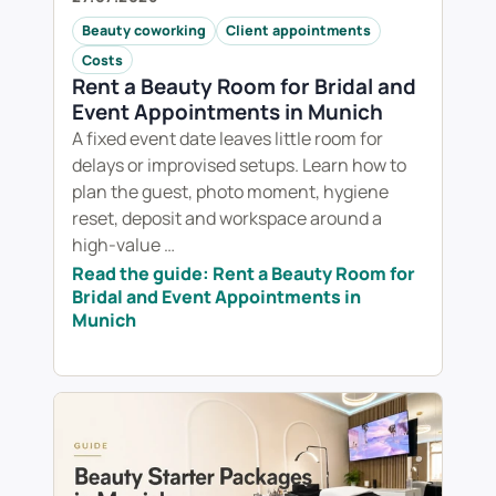
Beauty coworking
Client appointments
Costs
Rent a Beauty Room for Bridal and
Event Appointments in Munich
A fixed event date leaves little room for
delays or improvised setups. Learn how to
plan the guest, photo moment, hygiene
reset, deposit and workspace around a
high-value …
Read the guide: Rent a Beauty Room for
Bridal and Event Appointments in
Munich