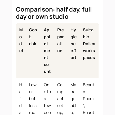
Comparison: half day, full
day or own studio
M
Cos
Ap
Pre
Hy
Suita
o
t
poi
par
gie
ble
d
risk
nt
ati
ne
Dollea
el
me
on
eff
works
nt
ort
paces
co
unt
H
Low
On
Co
Ma
Beaut
al
er,
e to
mp
na
y
f
but
a
act
ge
Room
d
less
few
set
abl
1,
a
roo
con
up,
e,
Beaut