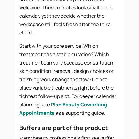
welcome. These minutes look small in the
calendar, yet they decide whether the
workspace still feels fresh after the third
client.
Start with your core service. Which
treatment has a stable duration? Which
treatment can vary because consultation,
skin condition, removal, design choices or
finishing work change the flow? Do not
place variable treatments right before the
tightest follow-up slot. For deeper calendar
planning, use
Plan Beauty Coworking
Appointments
as a supporting guide.
Buffers are part of the product
Many beauty professionals first see buffer