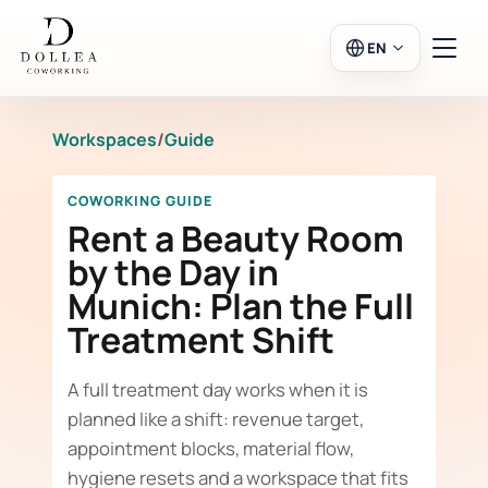
EN
Workspaces
/
Guide
Login
Register
COWORKING GUIDE
Go to Salon
Rent a Beauty Room
by the Day in
Munich: Plan the Full
Workspaces
Treatment Shift
Calendar
A full treatment day works when it is
planned like a shift: revenue target,
appointment blocks, material flow,
hygiene resets and a workspace that fits