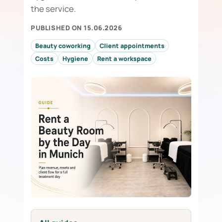
the service.
PUBLISHED ON 15.06.2026
Beauty coworking
Client appointments
Costs
Hygiene
Rent a workspace