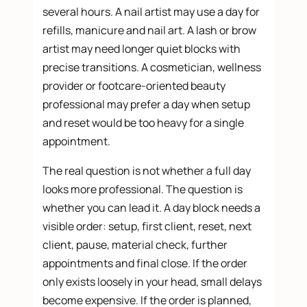
several hours. A nail artist may use a day for
refills, manicure and nail art. A lash or brow
artist may need longer quiet blocks with
precise transitions. A cosmetician, wellness
provider or footcare-oriented beauty
professional may prefer a day when setup
and reset would be too heavy for a single
appointment.
The real question is not whether a full day
looks more professional. The question is
whether you can lead it. A day block needs a
visible order: setup, first client, reset, next
client, pause, material check, further
appointments and final close. If the order
only exists loosely in your head, small delays
become expensive. If the order is planned,