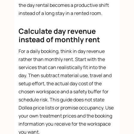
the day rental becomes a productive shift
instead of a long stay in a rented room.
Calculate day revenue
instead of monthly rent
For a daily booking, think in day revenue
rather than monthly rent. Start with the
services that can realistically fit into the
day. Then subtract material use, travel and
setup effort, the actual day cost of the
chosen workspace and a safety buffer for
schedule risk. This guide does not state
Dollea price lists or promise occupancy. Use
your own treatment prices and the booking
information you receive for the workspace
you want.