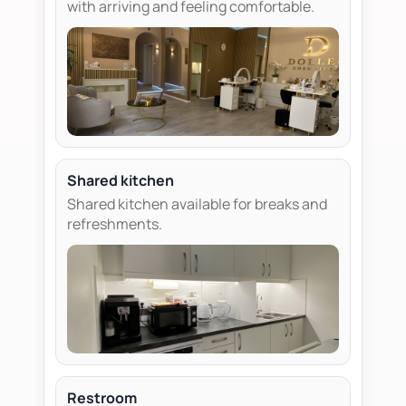
with arriving and feeling comfortable.
Shared kitchen
Shared kitchen available for breaks and
refreshments.
Restroom