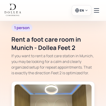
EN
1 person
Login
Register
Rent a foot care room in
Go to Salon
Munich - Dollea Feet 2
If you want to rent a foot care station in Munich,
you may be looking for a calm and clearly
organized setup for repeat appointments. That
Workspaces
is exactly the direction Feet 2 is optimized for.
Calendar