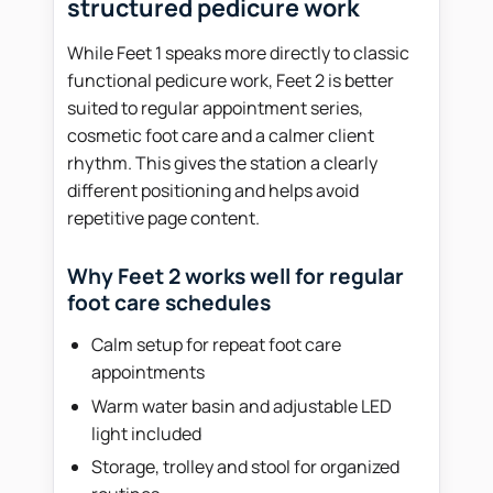
structured pedicure work
While Feet 1 speaks more directly to classic
functional pedicure work, Feet 2 is better
suited to regular appointment series,
cosmetic foot care and a calmer client
rhythm. This gives the station a clearly
different positioning and helps avoid
repetitive page content.
Why Feet 2 works well for regular
foot care schedules
Calm setup for repeat foot care
appointments
Warm water basin and adjustable LED
light included
Storage, trolley and stool for organized