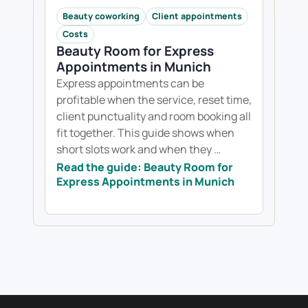
Beauty coworking
Client appointments
Costs
Beauty Room for Express
Appointments in Munich
Express appointments can be
profitable when the service, reset time,
client punctuality and room booking all
fit together. This guide shows when
short slots work and when they …
Read the guide: Beauty Room for
Express Appointments in Munich