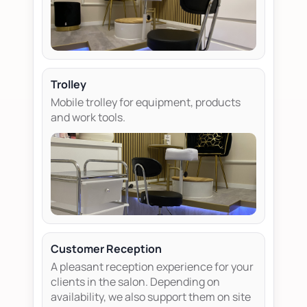
Trolley
Mobile trolley for equipment, products
and work tools.
Customer Reception
A pleasant reception experience for your
clients in the salon. Depending on
availability, we also support them on site