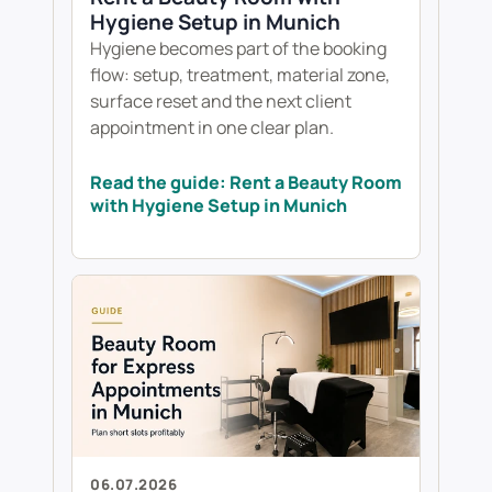
Hygiene Setup in Munich
Hygiene becomes part of the booking
flow: setup, treatment, material zone,
surface reset and the next client
appointment in one clear plan.
Read the guide: Rent a Beauty Room
with Hygiene Setup in Munich
06.07.2026