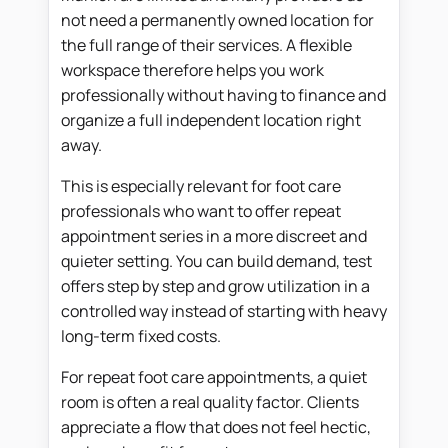
not need a permanently owned location for
the full range of their services. A flexible
workspace therefore helps you work
professionally without having to finance and
organize a full independent location right
away.
This is especially relevant for foot care
professionals who want to offer repeat
appointment series in a more discreet and
quieter setting. You can build demand, test
offers step by step and grow utilization in a
controlled way instead of starting with heavy
long-term fixed costs.
For repeat foot care appointments, a quiet
room is often a real quality factor. Clients
appreciate a flow that does not feel hectic,