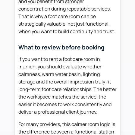
and you benefit from stronger
concentration during repeatable services.
That is why a foot care room can be
strategically valuable, not just functional,
when you want to build continuity and trust.
What to review before booking
If you want to rent a foot care room in
munich, you should evaluate whether
calmness, warm water basin, lighting,
storage and the overall impression truly fit
long-term foot care relationships. The better
the workspace matches the service, the
easier it becomes to work consistently and
deliver a professional client journey.
For many providers, this calmer room logic is
the difference between a functional station