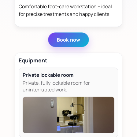
Comfortable foot-care workstation – ideal
for precise treatments and happy clients
Book now
Equipment
Private lockable room
Private, fully lockable room for
uninterrupted work.