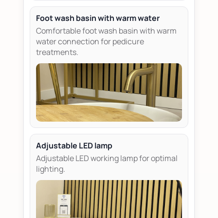
Foot wash basin with warm water
Comfortable foot wash basin with warm
water connection for pedicure
treatments.
Adjustable LED lamp
Adjustable LED working lamp for optimal
lighting.