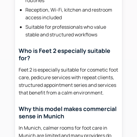
routines
Reception, Wi-Fi, kitchen and restroom
access included
Suitable for professionals who value
stable and structured workflows
Who is Feet 2 especially suitable
for?
Feet 2 is especially suitable for cosmetic foot
care, pedicure services with repeat clients,
structured appointment series and services
that benefit from a calm environment.
Why this model makes commercial
sense in Munich
In Munich, calmer rooms for foot care in
Munich are limited and many providers do