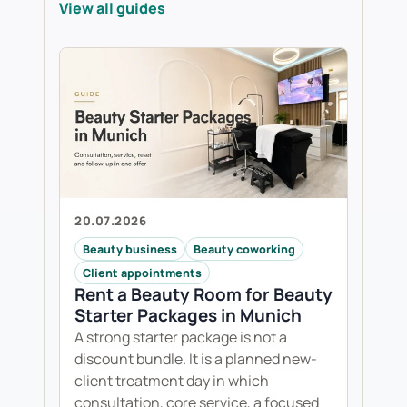
View all guides
20.07.2026
Beauty business
Beauty coworking
Client appointments
Rent a Beauty Room for Beauty
Starter Packages in Munich
A strong starter package is not a
discount bundle. It is a planned new-
client treatment day in which
consultation, core service, a focused