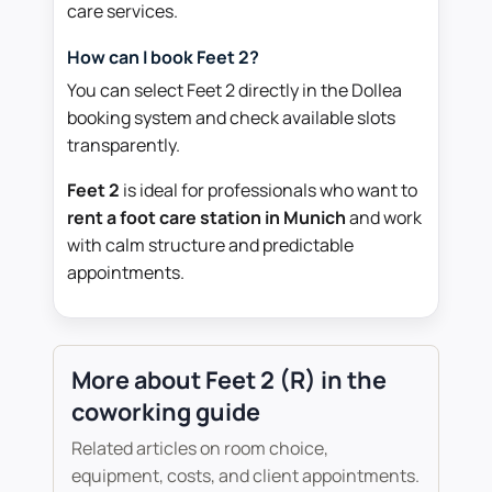
care services.
How can I book Feet 2?
You can select Feet 2 directly in the Dollea
booking system and check available slots
transparently.
Feet 2
is ideal for professionals who want to
rent a foot care station in Munich
and work
with calm structure and predictable
appointments.
More about Feet 2 (R) in the
coworking guide
Related articles on room choice,
equipment, costs, and client appointments.