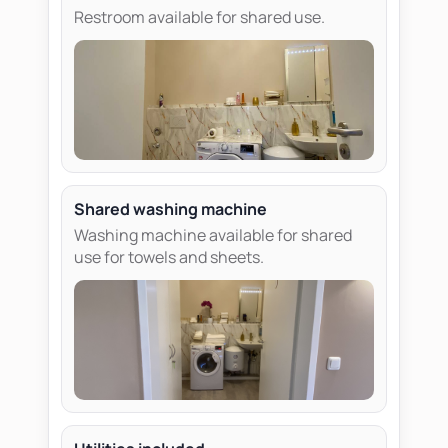
Restroom available for shared use.
Shared washing machine
Washing machine available for shared
use for towels and sheets.