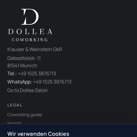
Klauser & Weinstein GbR
Gebsattelstr. 11
81541 Munich
Tel.:
+49 1525 3876713
WhatsApp:
+49 1525 3876713
Go to Dollea Salon
LEGAL
Coworking guide
Imprint
Terms & Conditions
Wir verwenden Cookies