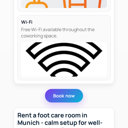
Wi-Fi
Free Wi-Fi available throughout the
coworking space.
Book now
Rent a foot care room in
Munich - calm setup for well-