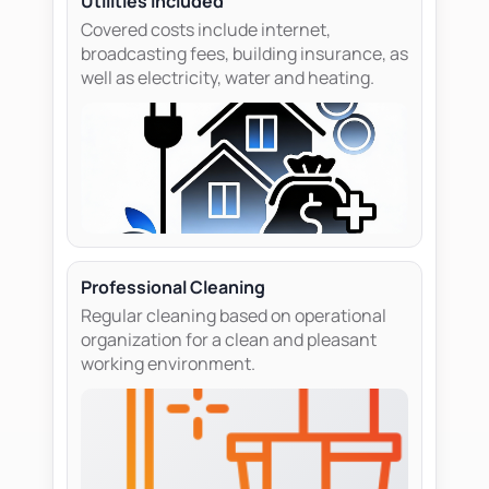
Utilities included
Covered costs include internet,
broadcasting fees, building insurance, as
well as electricity, water and heating.
Professional Cleaning
Regular cleaning based on operational
organization for a clean and pleasant
working environment.