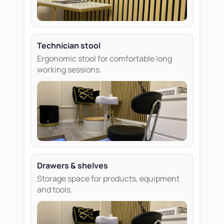
Technician stool
Ergonomic stool for comfortable long
working sessions.
Drawers & shelves
Storage space for products, equipment
and tools.