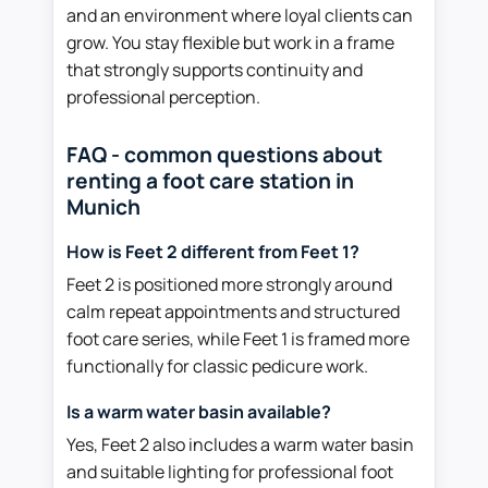
and an environment where loyal clients can
grow. You stay flexible but work in a frame
that strongly supports continuity and
professional perception.
FAQ - common questions about
renting a foot care station in
Munich
How is Feet 2 different from Feet 1?
Feet 2 is positioned more strongly around
calm repeat appointments and structured
foot care series, while Feet 1 is framed more
functionally for classic pedicure work.
Is a warm water basin available?
Yes, Feet 2 also includes a warm water basin
and suitable lighting for professional foot