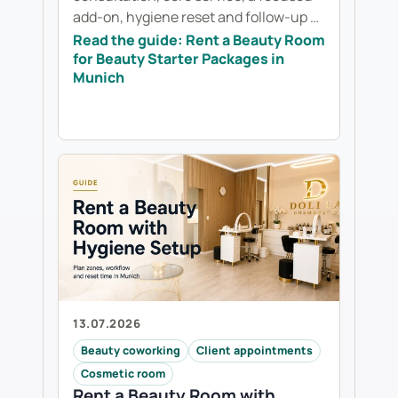
add-on, hygiene reset and follow-up …
Read the guide: Rent a Beauty Room
for Beauty Starter Packages in
Munich
13.07.2026
Beauty coworking
Client appointments
Cosmetic room
Rent a Beauty Room with