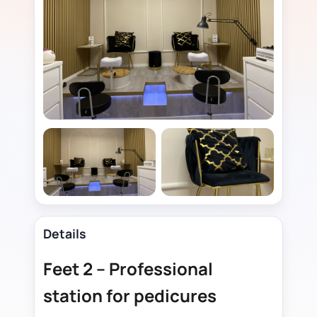
Details
Feet 2 – Professional
station for pedicures