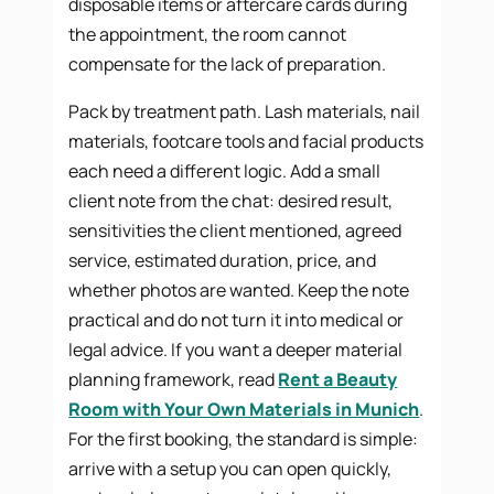
disposable items or aftercare cards during
the appointment, the room cannot
compensate for the lack of preparation.
Pack by treatment path. Lash materials, nail
materials, footcare tools and facial products
each need a different logic. Add a small
client note from the chat: desired result,
sensitivities the client mentioned, agreed
service, estimated duration, price, and
whether photos are wanted. Keep the note
practical and do not turn it into medical or
legal advice. If you want a deeper material
planning framework, read
Rent a Beauty
Room with Your Own Materials in Munich
.
For the first booking, the standard is simple:
arrive with a setup you can open quickly,