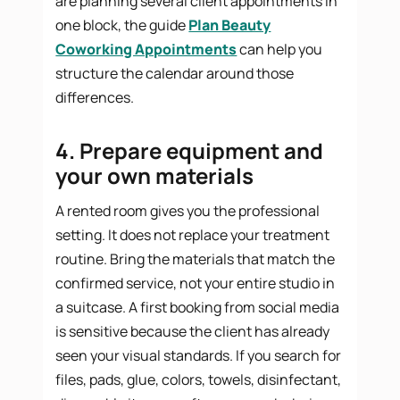
are planning several client appointments in
one block, the guide
Plan Beauty
Coworking Appointments
can help you
structure the calendar around those
differences.
4. Prepare equipment and
your own materials
A rented room gives you the professional
setting. It does not replace your treatment
routine. Bring the materials that match the
confirmed service, not your entire studio in
a suitcase. A first booking from social media
is sensitive because the client has already
seen your visual standards. If you search for
files, pads, glue, colors, towels, disinfectant,