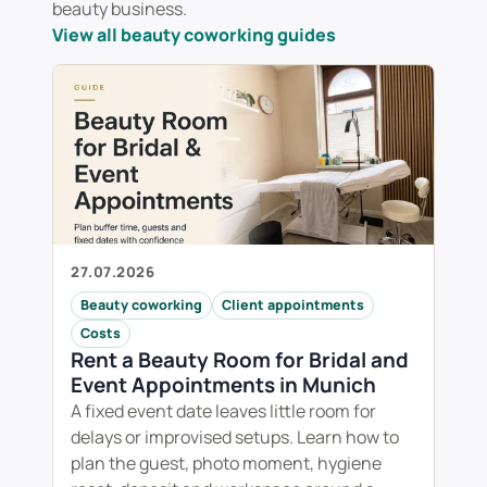
beauty business.
View all beauty coworking guides
27.07.2026
Beauty coworking
Client appointments
Costs
Rent a Beauty Room for Bridal and
Event Appointments in Munich
A fixed event date leaves little room for
delays or improvised setups. Learn how to
plan the guest, photo moment, hygiene