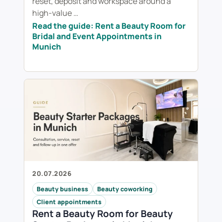
reset, deposit and workspace around a
high-value …
Read the guide: Rent a Beauty Room for
Bridal and Event Appointments in
Munich
20.07.2026
Beauty business
Beauty coworking
Client appointments
Rent a Beauty Room for Beauty