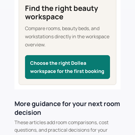
Find the right beauty
workspace
Compare rooms, beauty beds, and
workstations directly in the workspace
overview.
Choose the right Dollea
workspace for the first booking
More guidance for your next room
decision
These articles add room comparisons, cost
questions, and practical decisions for your