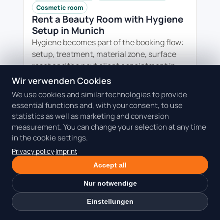
Cosmetic room
Rent a Beauty Room with Hygiene
Setup in Munich
Hygiene becomes part of the booking flow:
setup, treatment, material zone, surface
reset and the next client appointment in
one clear plan.
Wir verwenden Cookies
We use cookies and similar technologies to provide
Read the guide: Rent a Beauty Room
essential functions and, with your consent, to use
with Hygiene Setup in Munich
statistics as well as marketing and conversion
measurement. You can change your selection at any time
in the cookie settings.
Privacy policy
·
Imprint
Accept all
Nur notwendige
Einstellungen