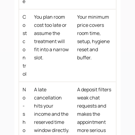
e
C
You plan room
Your minimum
o
cost too late or
price covers
st
assume the
room time,
c
treatment will
setup, hygiene
o
fit into a narrow
reset and
n
slot.
buffer.
tr
ol
N
A late
A deposit filters
o
cancellation
weak chat
-
hits your
requests and
s
income and the
makes the
h
reserved time
appointment
o
window directly.
more serious