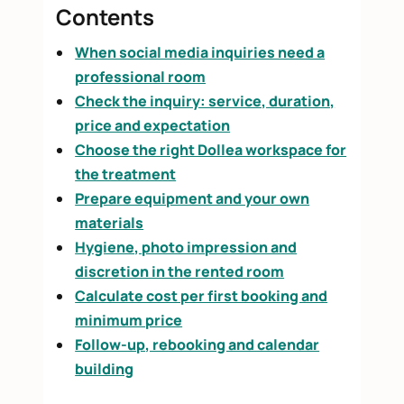
Contents
When social media inquiries need a
professional room
Check the inquiry: service, duration,
price and expectation
Choose the right Dollea workspace for
the treatment
Prepare equipment and your own
materials
Hygiene, photo impression and
discretion in the rented room
Calculate cost per first booking and
minimum price
Follow-up, rebooking and calendar
building