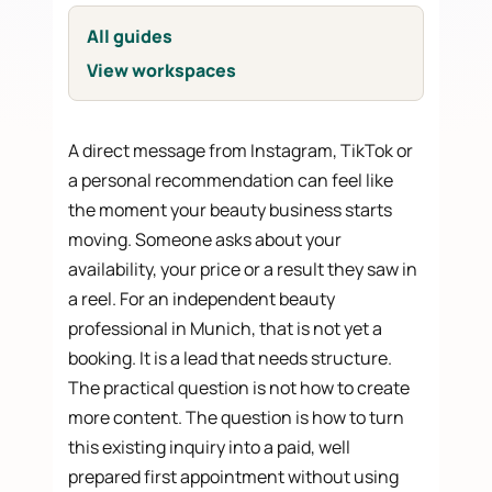
All guides
View workspaces
A direct message from Instagram, TikTok or
a personal recommendation can feel like
the moment your beauty business starts
moving. Someone asks about your
availability, your price or a result they saw in
a reel. For an independent beauty
professional in Munich, that is not yet a
booking. It is a lead that needs structure.
The practical question is not how to create
more content. The question is how to turn
this existing inquiry into a paid, well
prepared first appointment without using