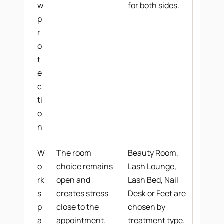
w
for both sides.
p
r
o
t
e
c
ti
o
n
W
The room
Beauty Room,
o
choice remains
Lash Lounge,
rk
open and
Lash Bed, Nail
s
creates stress
Desk or Feet are
p
close to the
chosen by
a
appointment.
treatment type.