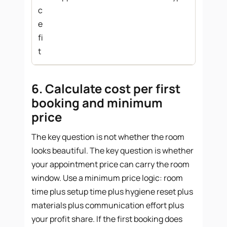
c
e
fi
t
6. Calculate cost per first
booking and minimum
price
The key question is not whether the room
looks beautiful. The key question is whether
your appointment price can carry the room
window. Use a minimum price logic: room
time plus setup time plus hygiene reset plus
materials plus communication effort plus
your profit share. If the first booking does