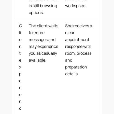
is still browsing
workspace.
options.
C
The client waits
She receives a
li
for more
clear
e
messages and
appointment
n
may experience
response with
t
you as casually
room, process
e
available.
and
x
preparation
p
details.
e
ri
e
n
c