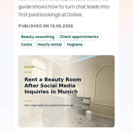
guide shows how to turn chat leads into
first paid bookings at Dollea.
PUBLISHED ON 19.06.2026
Beauty coworking
Client appointments
Costs
Hourly rental
Hygiene