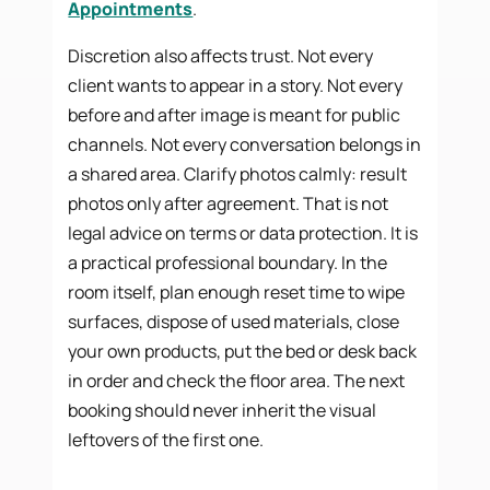
Appointments
.
Discretion also affects trust. Not every
client wants to appear in a story. Not every
before and after image is meant for public
channels. Not every conversation belongs in
a shared area. Clarify photos calmly: result
photos only after agreement. That is not
legal advice on terms or data protection. It is
a practical professional boundary. In the
room itself, plan enough reset time to wipe
surfaces, dispose of used materials, close
your own products, put the bed or desk back
in order and check the floor area. The next
booking should never inherit the visual
leftovers of the first one.