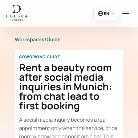
EN
Workspaces
/
Guide
Login
Register
COWORKING GUIDE
Go to Salon
Rent a beauty room
after social media
inquiries in Munich:
Workspaces
from chat lead to
first booking
Calendar
A social media inquiry becomes a real
appointment only when the service, price,
room window and deposit are clear. This