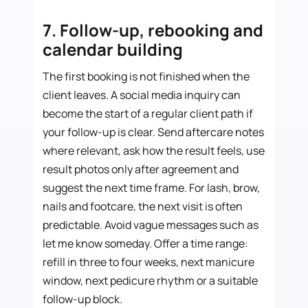
7. Follow-up, rebooking and
calendar building
The first booking is not finished when the
client leaves. A social media inquiry can
become the start of a regular client path if
your follow-up is clear. Send aftercare notes
where relevant, ask how the result feels, use
result photos only after agreement and
suggest the next time frame. For lash, brow,
nails and footcare, the next visit is often
predictable. Avoid vague messages such as
let me know someday. Offer a time range:
refill in three to four weeks, next manicure
window, next pedicure rhythm or a suitable
follow-up block.