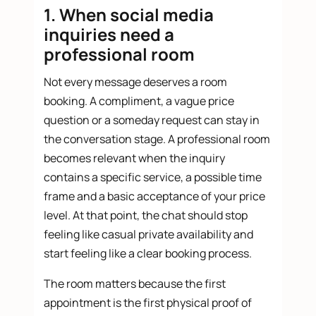
1. When social media
inquiries need a
professional room
Not every message deserves a room
booking. A compliment, a vague price
question or a someday request can stay in
the conversation stage. A professional room
becomes relevant when the inquiry
contains a specific service, a possible time
frame and a basic acceptance of your price
level. At that point, the chat should stop
feeling like casual private availability and
start feeling like a clear booking process.
The room matters because the first
appointment is the first physical proof of