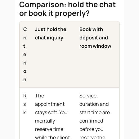
Comparison: hold the chat
or book it properly?
C
Just hold the
Book with
ri
chat inquiry
deposit and
t
room window
e
ri
o
n
Ri
The
Service,
s
appointment
duration and
k
stays soft. You
start time are
mentally
confirmed
reserve time
before you
while the client
reserve the