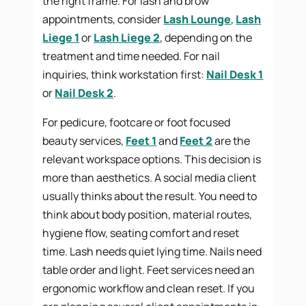
the right frame. For lash and brow
appointments, consider
Lash Lounge
,
Lash
Liege 1
or
Lash Liege 2
, depending on the
treatment and time needed. For nail
inquiries, think workstation first:
Nail Desk 1
or
Nail Desk 2
.
For pedicure, footcare or foot focused
beauty services,
Feet 1
and
Feet 2
are the
relevant workspace options. This decision is
more than aesthetics. A social media client
usually thinks about the result. You need to
think about body position, material routes,
hygiene flow, seating comfort and reset
time. Lash needs quiet lying time. Nails need
table order and light. Feet services need an
ergonomic workflow and clean reset. If you