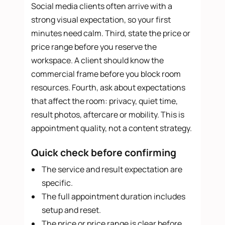
Social media clients often arrive with a
strong visual expectation, so your first
minutes need calm. Third, state the price or
price range before you reserve the
workspace. A client should know the
commercial frame before you block room
resources. Fourth, ask about expectations
that affect the room: privacy, quiet time,
result photos, aftercare or mobility. This is
appointment quality, not a content strategy.
Quick check before confirming
The service and result expectation are
specific.
The full appointment duration includes
setup and reset.
The price or price range is clear before