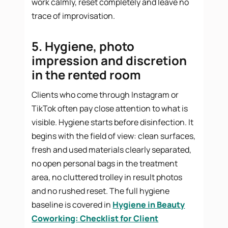
work calmly, reset completely and leave no
trace of improvisation.
5. Hygiene, photo
impression and discretion
in the rented room
Clients who come through Instagram or
TikTok often pay close attention to what is
visible. Hygiene starts before disinfection. It
begins with the field of view: clean surfaces,
fresh and used materials clearly separated,
no open personal bags in the treatment
area, no cluttered trolley in result photos
and no rushed reset. The full hygiene
baseline is covered in
Hygiene in Beauty
Coworking: Checklist for Client