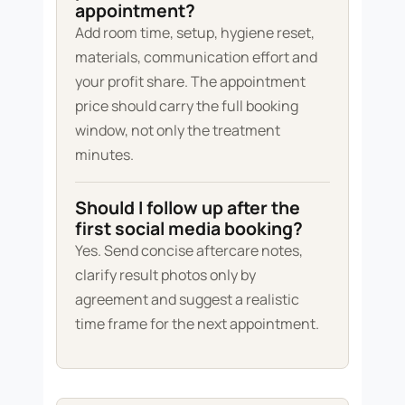
appointment?
Add room time, setup, hygiene reset,
materials, communication effort and
your profit share. The appointment
price should carry the full booking
window, not only the treatment
minutes.
Should I follow up after the
first social media booking?
Yes. Send concise aftercare notes,
clarify result photos only by
agreement and suggest a realistic
time frame for the next appointment.