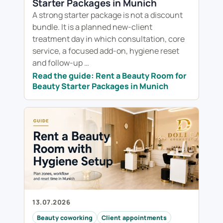
Starter Packages in Munich
A strong starter package is not a discount
bundle. It is a planned new-client
treatment day in which consultation, core
service, a focused add-on, hygiene reset
and follow-up …
Read the guide: Rent a Beauty Room for
Beauty Starter Packages in Munich
13.07.2026
Beauty coworking
Client appointments