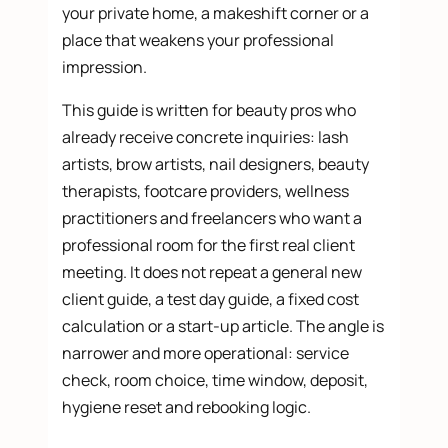
your private home, a makeshift corner or a
place that weakens your professional
impression.
This guide is written for beauty pros who
already receive concrete inquiries: lash
artists, brow artists, nail designers, beauty
therapists, footcare providers, wellness
practitioners and freelancers who want a
professional room for the first real client
meeting. It does not repeat a general new
client guide, a test day guide, a fixed cost
calculation or a start-up article. The angle is
narrower and more operational: service
check, room choice, time window, deposit,
hygiene reset and rebooking logic.