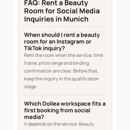
FAQ: Rent a Beauty
Room for Social Media
Inquiries in Munich
When should I rent a beauty
room for an Instagram or
TikTok inquiry?
Rent the room when the service, time
frame, price range and binding
confirmation are clear. Before that,
keep the inquiry in the qualification
stage.
Which Dollea workspace fits a
first booking from social
media?
It depends on the service. Beauty