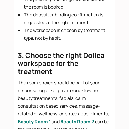
the room is booked.
The deposit or binding confirmation is
requested at the right moment.
The workspace is chosen by treatment
type, not by habit.
3. Choose the right Dollea
workspace for the
treatment
The room choice should be part of your
response logic. For private one-to-one
beauty treatments, facials, calm
consultation based services, massage-
related or wellness-oriented appointments,
Beauty Room 1
and
Beauty Room 2
can be