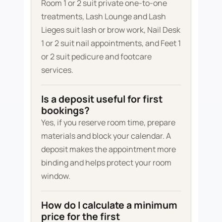
Room 1 or 2 suit private one-to-one
treatments, Lash Lounge and Lash
Lieges suit lash or brow work, Nail Desk
1 or 2 suit nail appointments, and Feet 1
or 2 suit pedicure and footcare
services.
Is a deposit useful for first
bookings?
Yes, if you reserve room time, prepare
materials and block your calendar. A
deposit makes the appointment more
binding and helps protect your room
window.
How do I calculate a minimum
price for the first