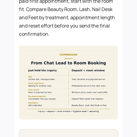
paid first appointment, start with the room
fit. Compare Beauty Room, Lash, Nail Desk
and Feet by treatment, appointment length
and reset effort before you send the final
confirmation.