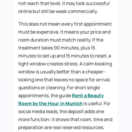
not reach that level, it may look successful
online but still be weak commercially.
This does not mean every first appointment
must be expensive. It means your price and
room duration must match reality. If the
treatment takes 90 minutes, plus 15
minutes to set up and 15 minutes to reset, a
tight window creates stress. A calm booking
window is usually better than a cheaper-
looking one that leaves no space for arrival,
questions or cleaning. For short single
appointments, the guide
Rent a Beauty
Room by the Hour in Munich
is useful. For
social media leads, the deposit adds one
more function: it shows that room, time and
preparation are real reserved resources.