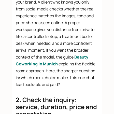
your brand. A client who knows you only
from social media checks whether the real
experience matches the images, tone and
price she has seen online. A proper
workspace gives you distance from private
life, a controlled setup, a treatment bed or
desk when needed, and a more confident
arrival moment. If you want the broader
context of the model, the guide
Beauty
Coworking in Munich
explains the flexible
room approach. Here, the sharper question
is: which room choice makes this one chat
lead bookable and paid?
2. Check the inquiry:
service, duration, price and
expectation