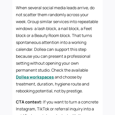
When several social media leads arrive, do
not scatter them randomly across your
week. Group similar services into repeatable
windows: a lash block, a nail block, a Feet
block or a Beauty Room block. That turns
spontaneous attention into a working
calendar. Dollea can support this step
because you can present a professional
setting without opening your own
permanent studio. Check the available
Dollea workspaces
and choose by
treatment, duration, hygiene route and
rebooking potential, not by prestige.
CTA context:
If you want to turn a concrete
Instagram, TikTok or referral inquiry into a