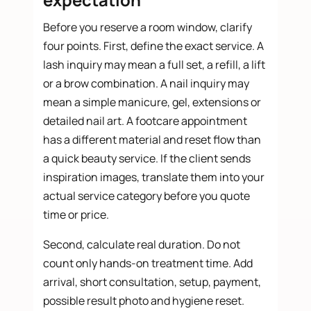
Before you reserve a room window, clarify
four points. First, define the exact service. A
lash inquiry may mean a full set, a refill, a lift
or a brow combination. A nail inquiry may
mean a simple manicure, gel, extensions or
detailed nail art. A footcare appointment
has a different material and reset flow than
a quick beauty service. If the client sends
inspiration images, translate them into your
actual service category before you quote
time or price.
Second, calculate real duration. Do not
count only hands-on treatment time. Add
arrival, short consultation, setup, payment,
possible result photo and hygiene reset.