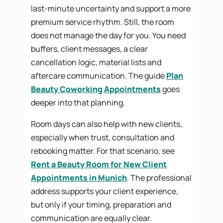
last-minute uncertainty and support a more
premium service rhythm. Still, the room
does not manage the day for you. You need
buffers, client messages, a clear
cancellation logic, material lists and
aftercare communication. The guide
Plan
Beauty Coworking Appointments
goes
deeper into that planning.
Room days can also help with new clients,
especially when trust, consultation and
rebooking matter. For that scenario, see
Rent a Beauty Room for New Client
Appointments in Munich
. The professional
address supports your client experience,
but only if your timing, preparation and
communication are equally clear.