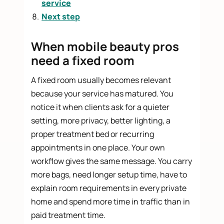
service
Next step
When mobile beauty pros
need a fixed room
A fixed room usually becomes relevant
because your service has matured. You
notice it when clients ask for a quieter
setting, more privacy, better lighting, a
proper treatment bed or recurring
appointments in one place. Your own
workflow gives the same message. You carry
more bags, need longer setup time, have to
explain room requirements in every private
home and spend more time in traffic than in
paid treatment time.