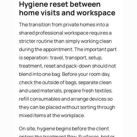
Hygiene reset between
home visits and workspace
The transition from private homes into a
shared professional workspace requires a
stricter routine than simply working clean
during the appointment. The important part
is separation: travel, transport, setup,
treatment, reset and pack-down should not
blend into one bag. Before your room day,
check the outside of bags, separate clean
and used materials, prepare fresh textiles,
refill consumables and arrange devices so
they can be placed without sorting through
mixed items at the workplace.
On site, hygiene begins before the client
enters the treatment flow. Surfaces, bed or