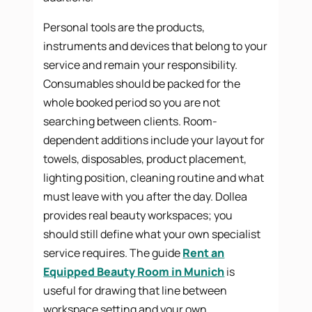
Personal tools are the products,
instruments and devices that belong to your
service and remain your responsibility.
Consumables should be packed for the
whole booked period so you are not
searching between clients. Room-
dependent additions include your layout for
towels, disposables, product placement,
lighting position, cleaning routine and what
must leave with you after the day. Dollea
provides real beauty workspaces; you
should still define what your own specialist
service requires. The guide
Rent an
Equipped Beauty Room in Munich
is
useful for drawing that line between
workspace setting and your own