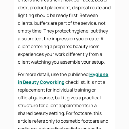
desk, product placement, disposal route and
lighting should be ready first. Between
clients, buffers are part of the service, not
empty time. They protect hygiene, but they
also protect the impression you create. A
client entering a prepared beauty room
experiences your work differently from a
client watching you assemble your setup.
For more detail, use the published
Hygiene
in Beauty Coworking
checklist. It is not a
replacement for individual training or
official guidance, but it gives a practical
structure for client appointments in a
shared beauty setting. For footcare, this
article refers only to cosmetic footcare and
pedicure, not medical podiatry or health