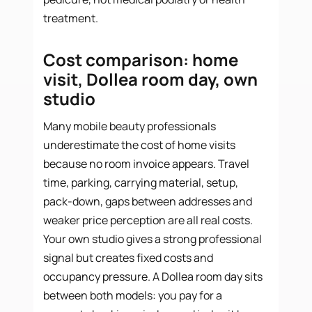
treatment.
Cost comparison: home
visit, Dollea room day, own
studio
Many mobile beauty professionals
underestimate the cost of home visits
because no room invoice appears. Travel
time, parking, carrying material, setup,
pack-down, gaps between addresses and
weaker price perception are all real costs.
Your own studio gives a strong professional
signal but creates fixed costs and
occupancy pressure. A Dollea room day sits
between both models: you pay for a