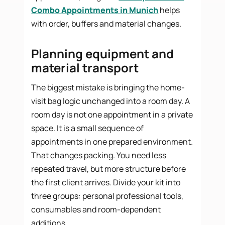
Combo Appointments in Munich
helps
with order, buffers and material changes.
Planning equipment and
material transport
The biggest mistake is bringing the home-
visit bag logic unchanged into a room day. A
room day is not one appointment in a private
space. It is a small sequence of
appointments in one prepared environment.
That changes packing. You need less
repeated travel, but more structure before
the first client arrives. Divide your kit into
three groups: personal professional tools,
consumables and room-dependent
additions.