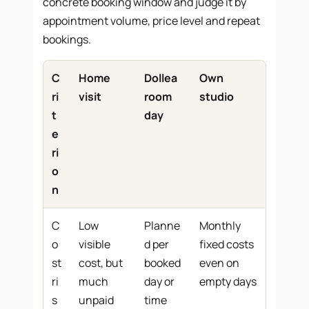
concrete booking window and judge it by
appointment volume, price level and repeat
bookings.
C
Home
Dollea
Own
ri
visit
room
studio
t
day
e
ri
o
n
C
Low
Planne
Monthly
o
visible
d per
fixed costs
st
cost, but
booked
even on
ri
much
day or
empty days
s
unpaid
time