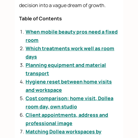
decision into a vague dream of growth.
Table of Contents
When mobile beauty pros need a fixed
room
Which treatments work well as room
days
Planning equipment and material
transport
Hygiene reset between home visits
and workspace
Cost comparison: home visit, Dollea
room day, own studio
Client appointments, address and
professional image
Matching Dollea workspaces by