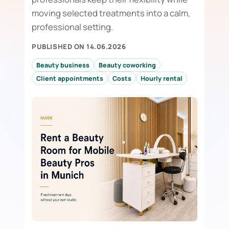
moving selected treatments into a calm,
professional setting.
PUBLISHED ON 14.06.2026
Beauty business
Beauty coworking
Client appointments
Costs
Hourly rental