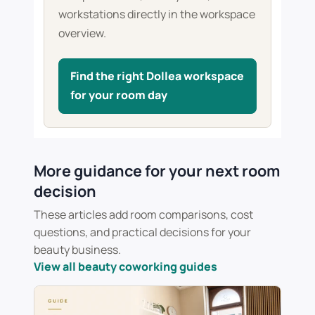
workstations directly in the workspace
overview.
Find the right Dollea workspace
for your room day
More guidance for your next room
decision
These articles add room comparisons, cost
questions, and practical decisions for your
beauty business.
View all beauty coworking guides