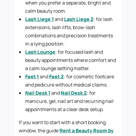
when you prefer a separate, bright and
calm beauty room.
Lash Liege 1
and
Lash Liege 2
: for lash
extensions, lash lifts, brow-lash
combinations and precision treatments
in a lying position.
Lash Lounge
: for focused lash and
beauty appointments where comfort and
a calm lounge setting matter.
Feet 1
and
Feet 2
: for cosmetic footcare
and pedicure without medical claims.
Nail Desk 1
and
Nail Desk 2
: for
manicure, gel, nail art and recurring nail
appointments at a clear desk setup.
If you want to start with a short booking
window, the guide
Rent a Beauty Room by