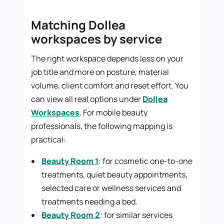
Matching Dollea
workspaces by service
The right workspace depends less on your
job title and more on posture, material
volume, client comfort and reset effort. You
can view all real options under
Dollea
Workspaces
. For mobile beauty
professionals, the following mapping is
practical:
Beauty Room 1
: for cosmetic one-to-one
treatments, quiet beauty appointments,
selected care or wellness services and
treatments needing a bed.
Beauty Room 2
: for similar services