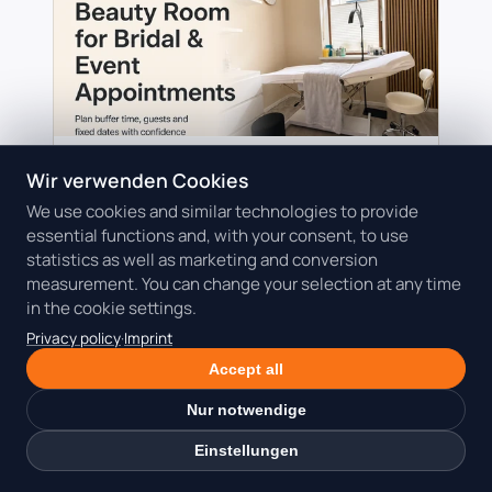
27.07.2026
Wir verwenden Cookies
Beauty coworking
Client appointments
We use cookies and similar technologies to provide
Costs
essential functions and, with your consent, to use
Rent a Beauty Room for Bridal and
statistics as well as marketing and conversion
Event Appointments in Munich
measurement. You can change your selection at any time
A fixed event date leaves little room for
in the cookie settings.
delays or improvised setups. Learn how to
Privacy policy
·
Imprint
plan the guest, photo moment, hygiene
Accept all
reset, deposit and workspace around a
high-value …
Nur notwendige
Read the guide: Rent a Beauty Room for
Einstellungen
Bridal and Event Appointments in
Munich