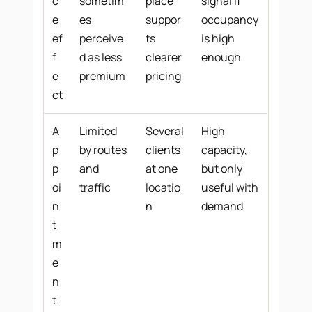
c
sometim
place
signal if
e
es
suppor
occupancy
ef
perceive
ts
is high
f
d as less
clearer
enough
e
premium
pricing
ct
A
Limited
Several
High
p
by routes
clients
capacity,
p
and
at one
but only
oi
traffic
locatio
useful with
n
n
demand
t
m
e
n
t