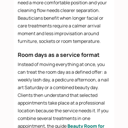
need a more comfortable position and your
cleaning flow needs clearer separation.
Beauticians benefit when longer facial or
care treatments require a calmer arrival
moment and less improvisation around
furniture, sockets or room temperature.
Room days as a service format
Instead of moving everything at once, you
can treat the room day as a defined offer: a
weekly lash day, a pedicure afternoon, a nail
art Saturday or a combined beauty day.
Clients then understand that selected
appointments take place at a professional
location because the service needs it. If you
combine several treatments in one
appointment, the guide
Beauty Room for