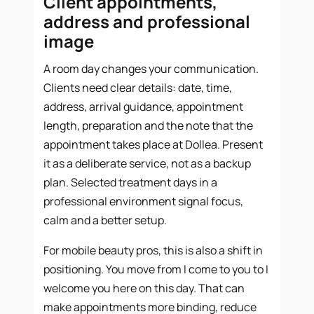
Client appointments,
address and professional
image
A room day changes your communication.
Clients need clear details: date, time,
address, arrival guidance, appointment
length, preparation and the note that the
appointment takes place at Dollea. Present
it as a deliberate service, not as a backup
plan. Selected treatment days in a
professional environment signal focus,
calm and a better setup.
For mobile beauty pros, this is also a shift in
positioning. You move from I come to you to I
welcome you here on this day. That can
make appointments more binding, reduce