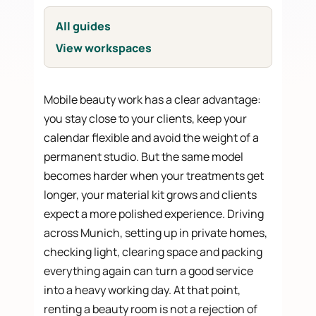
All guides
View workspaces
Mobile beauty work has a clear advantage:
you stay close to your clients, keep your
calendar flexible and avoid the weight of a
permanent studio. But the same model
becomes harder when your treatments get
longer, your material kit grows and clients
expect a more polished experience. Driving
across Munich, setting up in private homes,
checking light, clearing space and packing
everything again can turn a good service
into a heavy working day. At that point,
renting a beauty room is not a rejection of