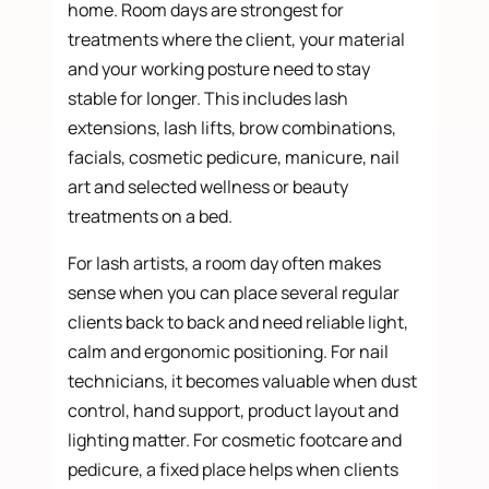
home. Room days are strongest for
treatments where the client, your material
and your working posture need to stay
stable for longer. This includes lash
extensions, lash lifts, brow combinations,
facials, cosmetic pedicure, manicure, nail
art and selected wellness or beauty
treatments on a bed.
For lash artists, a room day often makes
sense when you can place several regular
clients back to back and need reliable light,
calm and ergonomic positioning. For nail
technicians, it becomes valuable when dust
control, hand support, product layout and
lighting matter. For cosmetic footcare and
pedicure, a fixed place helps when clients