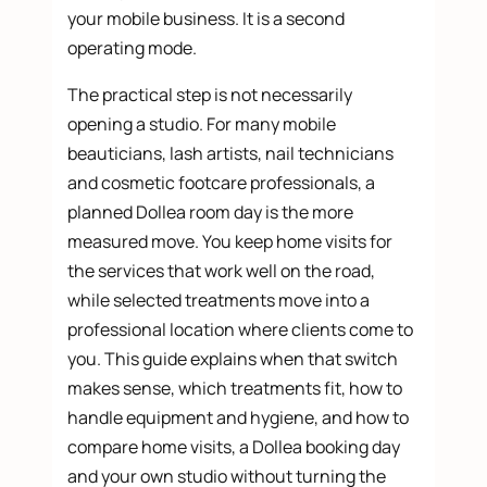
your mobile business. It is a second
operating mode.
The practical step is not necessarily
opening a studio. For many mobile
beauticians, lash artists, nail technicians
and cosmetic footcare professionals, a
planned Dollea room day is the more
measured move. You keep home visits for
the services that work well on the road,
while selected treatments move into a
professional location where clients come to
you. This guide explains when that switch
makes sense, which treatments fit, how to
handle equipment and hygiene, and how to
compare home visits, a Dollea booking day
and your own studio without turning the