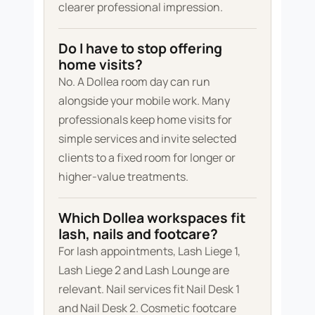
clearer professional impression.
Do I have to stop offering
home visits?
No. A Dollea room day can run
alongside your mobile work. Many
professionals keep home visits for
simple services and invite selected
clients to a fixed room for longer or
higher-value treatments.
Which Dollea workspaces fit
lash, nails and footcare?
For lash appointments, Lash Liege 1,
Lash Liege 2 and Lash Lounge are
relevant. Nail services fit Nail Desk 1
and Nail Desk 2. Cosmetic footcare