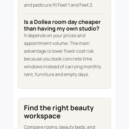
and pedicure fit Feet 1 and Feet 2.
Is a Dollea room day cheaper
than having my own studio?
It depends on your prices and
appointment volume. The main
advantage is lower fixed-cost risk
because you book concrete time
windows instead of carrying monthly
rent, furniture and empty days.
Find the right beauty
workspace
Compare rooms, beauty beds, and