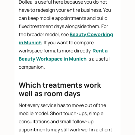
Dollea is useful here because you do not
have to redesign your entire business. You
can keep mobile appointments and build
fixed treatment days alongside them. For
the broader model, see
Beauty Coworking
in Munich
. If you want to compare
workspace formats more directly,
Rent a
Beauty Workspace in Munich
is a useful
companion.
Which treatments work
well as room days
Not every service has to move out of the
mobile model. Short touch-ups, simple
consultations and small follow-up
appointments may still work well in a client