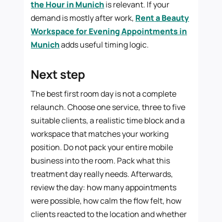
the Hour in Munich
is relevant. If your
demand is mostly after work,
Rent a Beauty
Workspace for Evening Appointments in
Munich
adds useful timing logic.
Next step
The best first room day is not a complete
relaunch. Choose one service, three to five
suitable clients, a realistic time block and a
workspace that matches your working
position. Do not pack your entire mobile
business into the room. Pack what this
treatment day really needs. Afterwards,
review the day: how many appointments
were possible, how calm the flow felt, how
clients reacted to the location and whether