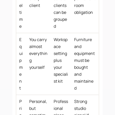
el
client
clients
room
ti
can be
obligation
m
groupe
e
d
E
You carry
Worksp
Furniture
q
almost
ace
and
ui
everythin
setting
equipment
p
g
plus
must be
m
yourself
your
bought
e
speciali
and
n
st kit
maintaine
t
d
P
Personal,
Profess
Strong
ri
but
ional
studio