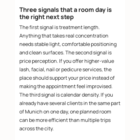
Three signals that a room day is
the right next step
The first signal is treatment length.
Anything that takes real concentration
needs stable light, comfortable positioning
and clean surfaces. The second signal is
price perception. If you offer higher-value
lash, facial, nail or pedicure services, the
place should support your price instead of
making the appointment feel improvised.
The third signal is calendar density. If you
already have several clients in the same part
of Munich on one day, one planned room
can be more efficient than multiple trips
across the city.