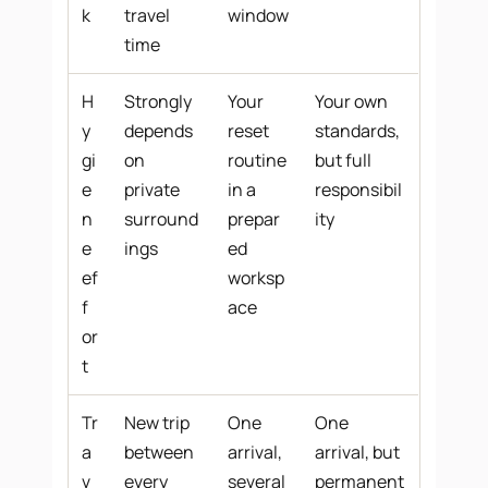
k
travel
window
time
H
Strongly
Your
Your own
y
depends
reset
standards,
gi
on
routine
but full
e
private
in a
responsibil
n
surround
prepar
ity
e
ings
ed
ef
worksp
f
ace
or
t
Tr
New trip
One
One
a
between
arrival,
arrival, but
v
every
several
permanent