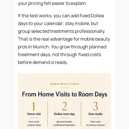
your pricing felt easier to explain.
If the test works, you can add fixed Dollea
days to your calendar: stay mobile, but
group selected treatments professionally.
That is the real advantage for mobile beauty
pros in Munich. You grow through planned
treatment days, not through fixed costs
before demand is ready.