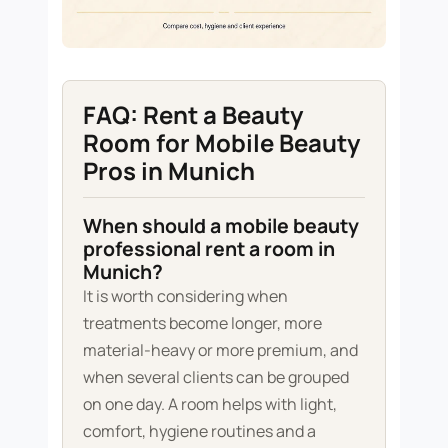
FAQ: Rent a Beauty
Room for Mobile Beauty
Pros in Munich
When should a mobile beauty
professional rent a room in
Munich?
It is worth considering when
treatments become longer, more
material-heavy or more premium, and
when several clients can be grouped
on one day. A room helps with light,
comfort, hygiene routines and a