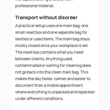
professional material.
Transport without disorder
A practical setup uses one main bag, one
small reset box and one separate bag for
textiles or used items. The main bag stays
mostly closed once your workplace is set.
The reset box contains what you need
between clients. Anything used,
contaminated or waiting for cleaning does
not go back into the clean main bag. This
makes the day faster, calmer and easier to
document than a mobile appointment
where everything is unpacked and repacked
under different conditions.