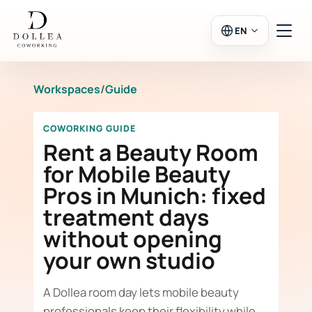
EN
Workspaces
/
Guide
Login
Register
COWORKING GUIDE
Go to Salon
Rent a Beauty Room
for Mobile Beauty
Pros in Munich: fixed
Workspaces
treatment days
without opening
Calendar
your own studio
A Dollea room day lets mobile beauty
professionals keep their flexibility while