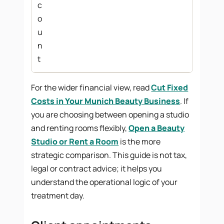
c
o
u
n
t
For the wider financial view, read
Cut Fixed
Costs in Your Munich Beauty Business
. If
you are choosing between opening a studio
and renting rooms flexibly,
Open a Beauty
Studio or Rent a Room
is the more
strategic comparison. This guide is not tax,
legal or contract advice; it helps you
understand the operational logic of your
treatment day.