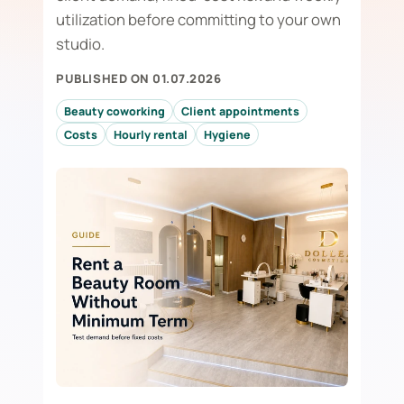
utilization before committing to your own
studio.
PUBLISHED ON 01.07.2026
Beauty coworking
Client appointments
Costs
Hourly rental
Hygiene