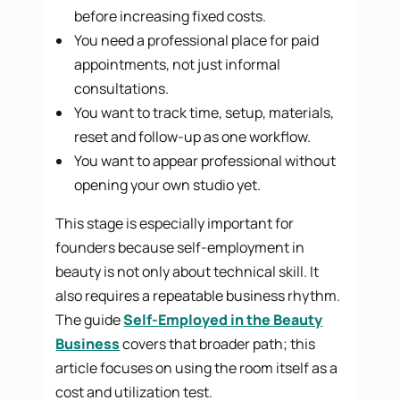
before increasing fixed costs.
You need a professional place for paid
appointments, not just informal
consultations.
You want to track time, setup, materials,
reset and follow-up as one workflow.
You want to appear professional without
opening your own studio yet.
This stage is especially important for
founders because self-employment in
beauty is not only about technical skill. It
also requires a repeatable business rhythm.
The guide
Self-Employed in the Beauty
Business
covers that broader path; this
article focuses on using the room itself as a
cost and utilization test.