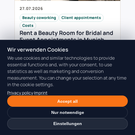
27.07.2026
Beauty coworking
Client appointments
Costs
Rent a Beauty Room for Bridal and
Event Appointments in Munich
A fixed event date leaves little room for
Wir verwenden Cookies
delays or improvised setups. Learn how to
We use cookies and similar technologies to provide
plan the guest, photo moment, hygiene
essential functions and, with your consent, to use
reset, deposit and workspace around a
statistics as well as marketing and conversion
high-value …
measurement. You can change your selection at any time
Read the guide: Rent a Beauty Room for
in the cookie settings.
Bridal and Event Appointments in
Privacy policy
·
Imprint
Munich
Accept all
Nur notwendige
Einstellungen