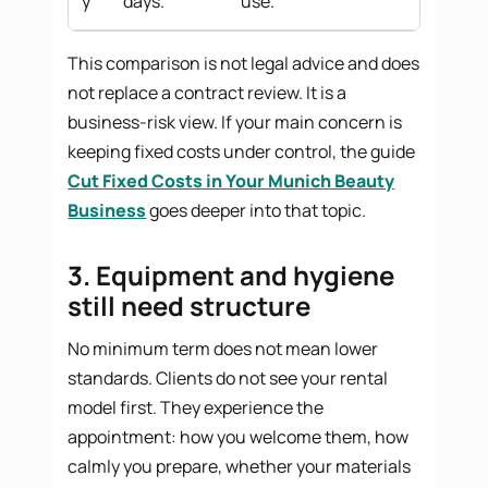
y
days.
use.
This comparison is not legal advice and does
not replace a contract review. It is a
business-risk view. If your main concern is
keeping fixed costs under control, the guide
Cut Fixed Costs in Your Munich Beauty
Business
goes deeper into that topic.
3. Equipment and hygiene
still need structure
No minimum term does not mean lower
standards. Clients do not see your rental
model first. They experience the
appointment: how you welcome them, how
calmly you prepare, whether your materials