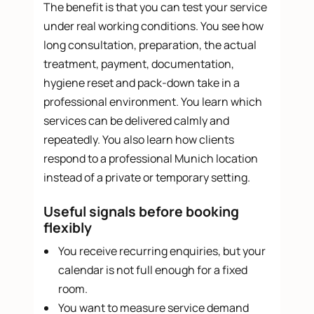
The benefit is that you can test your service
under real working conditions. You see how
long consultation, preparation, the actual
treatment, payment, documentation,
hygiene reset and pack-down take in a
professional environment. You learn which
services can be delivered calmly and
repeatedly. You also learn how clients
respond to a professional Munich location
instead of a private or temporary setting.
Useful signals before booking
flexibly
You receive recurring enquiries, but your
calendar is not full enough for a fixed
room.
You want to measure service demand