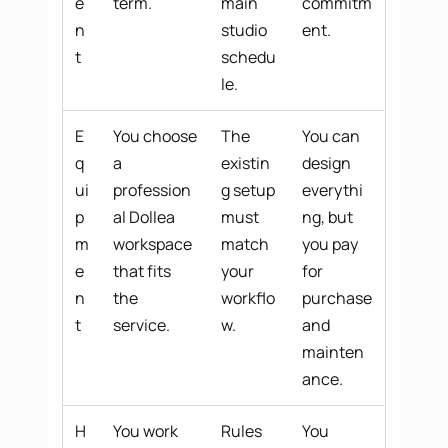
e
term.
main
commitm
n
studio
ent.
t
schedu
le.
E
You choose
The
You can
q
a
existin
design
ui
profession
g setup
everythi
p
al Dollea
must
ng, but
m
workspace
match
you pay
e
that fits
your
for
n
the
workflo
purchase
t
service.
w.
and
mainten
ance.
H
You work
Rules
You