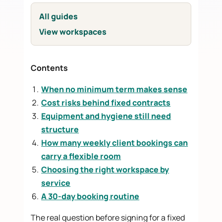
All guides
View workspaces
Contents
When no minimum term makes sense
Cost risks behind fixed contracts
Equipment and hygiene still need
structure
How many weekly client bookings can
carry a flexible room
Choosing the right workspace by
service
A 30-day booking routine
The real question before signing for a fixed