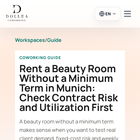
EN
Workspaces
/
Guide
Login
Register
COWORKING GUIDE
Go to Salon
Rent a Beauty Room
Without a Minimum
Term in Munich:
Workspaces
Check Contract Risk
and Utilization First
Calendar
A beauty room without a minimum term
makes sense when you want to test real
client demand, fixed-cost risk and weekly