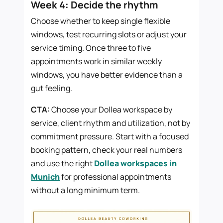
Week 4: Decide the rhythm
Choose whether to keep single flexible
windows, test recurring slots or adjust your
service timing. Once three to five
appointments work in similar weekly
windows, you have better evidence than a
gut feeling.
CTA:
Choose your Dollea workspace by
service, client rhythm and utilization, not by
commitment pressure. Start with a focused
booking pattern, check your real numbers
and use the right
Dollea workspaces in
Munich
for professional appointments
without a long minimum term.