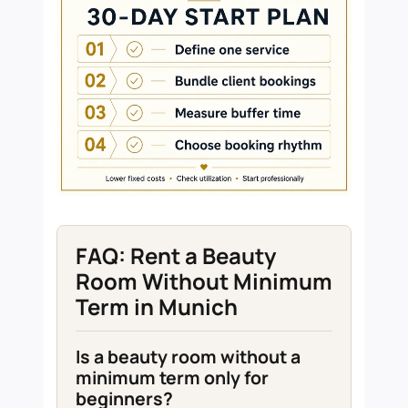
FAQ: Rent a Beauty
Room Without Minimum
Term in Munich
Is a beauty room without a
minimum term only for
beginners?