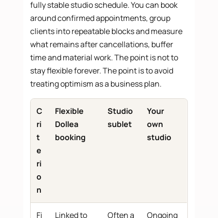
fully stable studio schedule. You can book
around confirmed appointments, group
clients into repeatable blocks and measure
what remains after cancellations, buffer
time and material work. The point is not to
stay flexible forever. The point is to avoid
treating optimism as a business plan.
C
Flexible
Studio
Your
ri
Dollea
sublet
own
t
booking
studio
e
ri
o
n
Fi
Linked to
Often a
Ongoing