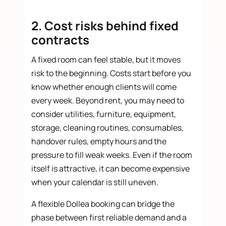
2. Cost risks behind fixed
contracts
A fixed room can feel stable, but it moves
risk to the beginning. Costs start before you
know whether enough clients will come
every week. Beyond rent, you may need to
consider utilities, furniture, equipment,
storage, cleaning routines, consumables,
handover rules, empty hours and the
pressure to fill weak weeks. Even if the room
itself is attractive, it can become expensive
when your calendar is still uneven.
A flexible Dollea booking can bridge the
phase between first reliable demand and a