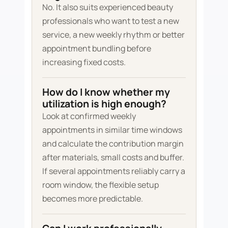
No. It also suits experienced beauty
professionals who want to test a new
service, a new weekly rhythm or better
appointment bundling before
increasing fixed costs.
How do I know whether my
utilization is high enough?
Look at confirmed weekly
appointments in similar time windows
and calculate the contribution margin
after materials, small costs and buffer.
If several appointments reliably carry a
room window, the flexible setup
becomes more predictable.