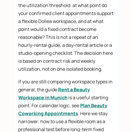
the utilization threshold: at what point do
your confirmed client appointments support
a flexible Dollea workspace, and at what
point would a fixed contract become
reasonable? This is not a repeat of an
hourly-rental guide, a day-rental article or a
studio-opening checklist. The decision here
is based on contract risk and weekly
utilization, not on one isolated booking.
If you are still comparing workspace types in
general, the guide
Rent a Beauty
Workspace in Munich
is a useful starting
point. For calendar logic, see
Plan Beauty
Coworking Appointments
. Here we stay
narrower: how to use a flexible room as a
professional test before long-term fixed