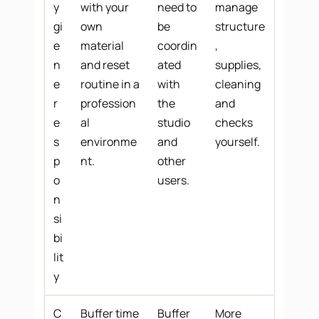
y
with your
need to
manage
gi
own
be
structure
e
material
coordin
,
n
and reset
ated
supplies,
e
routine in a
with
cleaning
r
profession
the
and
e
al
studio
checks
s
environme
and
yourself.
p
nt.
other
o
users.
n
si
bi
lit
y
C
Buffer time
Buffer
More