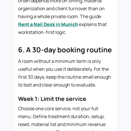
often depends more on timing, material
organization and client turnover than on
having a whole private room. The guide
Rent a Nail Desk in Munich
explains that
workstation-first logic.
6. A 30-day booking routine
A room without a minimum term is only
useful when you use it deliberately. For the
first 30 days, keep the routine small enough
to test and clear enough to evaluate.
Week 1: Limit the service
Choose one core service, not your full
menu. Define treatment duration, setup,
reset, material list and minimum revenue