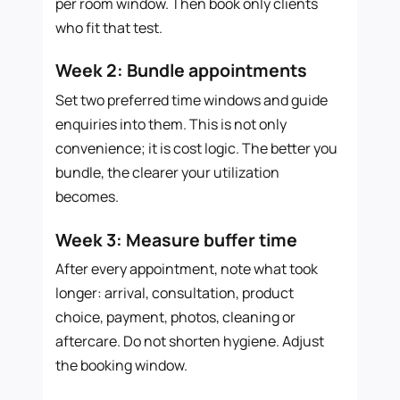
per room window. Then book only clients
who fit that test.
Week 2: Bundle appointments
Set two preferred time windows and guide
enquiries into them. This is not only
convenience; it is cost logic. The better you
bundle, the clearer your utilization
becomes.
Week 3: Measure buffer time
After every appointment, note what took
longer: arrival, consultation, product
choice, payment, photos, cleaning or
aftercare. Do not shorten hygiene. Adjust
the booking window.