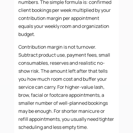
numbers. The simple formula is: confirmed
client bookings per week multiplied by your
contribution margin per appointment
equals your weekly room and organization
budget.
Contribution margin is not turnover.
Subtract product use, payment fees, small
consumables, reserves and realistic no-
show risk. The amount left after that tells
you how much room cost and buffer your
service can carry. For higher-value lash,
brow, facial or footcare appointments, a
smaller number of well-planned bookings
may be enough. For shorter manicure or
refill appointments, you usually need tighter
scheduling and less empty time.