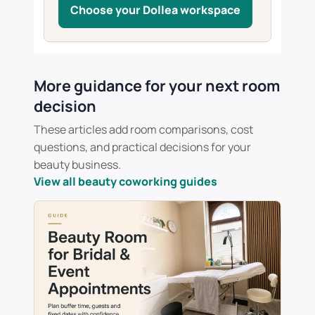
Choose your Dollea workspace
More guidance for your next room
decision
These articles add room comparisons, cost
questions, and practical decisions for your
beauty business.
View all beauty coworking guides