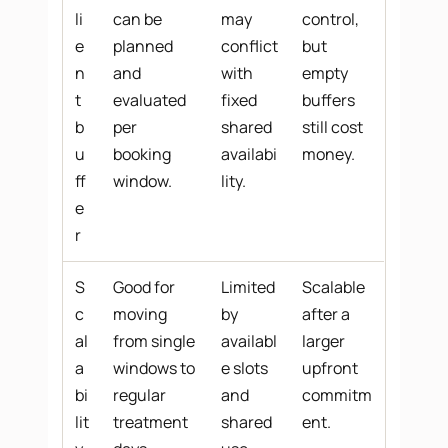
li
can be
may
control,
e
planned
conflict
but
n
and
with
empty
t
evaluated
fixed
buffers
b
per
shared
still cost
u
booking
availabi
money.
ff
window.
lity.
e
r
S
Good for
Limited
Scalable
c
moving
by
after a
al
from single
availabl
larger
a
windows to
e slots
upfront
bi
regular
and
commitm
lit
treatment
shared
ent.