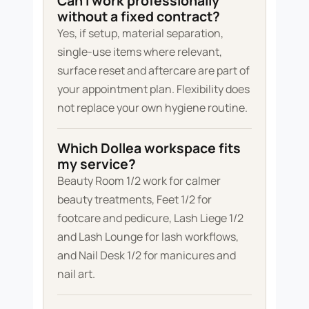
Can I work professionally
without a fixed contract?
Yes, if setup, material separation,
single-use items where relevant,
surface reset and aftercare are part of
your appointment plan. Flexibility does
not replace your own hygiene routine.
Which Dollea workspace fits
my service?
Beauty Room 1/2 work for calmer
beauty treatments, Feet 1/2 for
footcare and pedicure, Lash Liege 1/2
and Lash Lounge for lash workflows,
and Nail Desk 1/2 for manicures and
nail art.