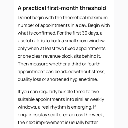
A practical first-month threshold
Do not begin with the theoretical maximum
number of appointments in a day. Begin with
what is confirmed. For the first 30 days, a
useful rule is to book a small room window
only when at least two fixed appointments
or one clear revenue block sits behind it.
Then measure whether a third or fourth
appointment can be added without stress,
quality loss or shortened hygiene time.
If you can regularly bundle three to five
suitable appointments into similar weekly
windows, a real rhythm is emerging. If
enquiries stay scattered across the week,
the next improvement is usually better