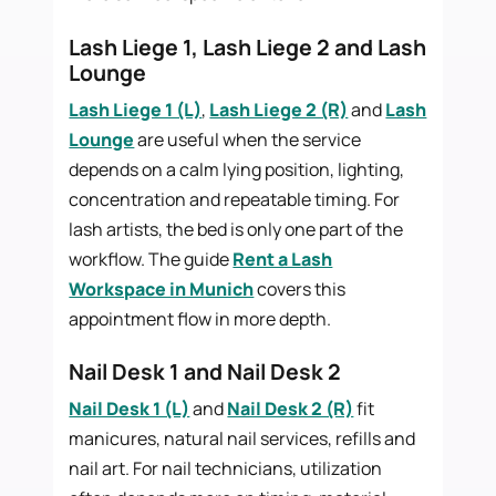
Lash Liege 1, Lash Liege 2 and Lash
Lounge
Lash Liege 1 (L)
,
Lash Liege 2 (R)
and
Lash
Lounge
are useful when the service
depends on a calm lying position, lighting,
concentration and repeatable timing. For
lash artists, the bed is only one part of the
workflow. The guide
Rent a Lash
Workspace in Munich
covers this
appointment flow in more depth.
Nail Desk 1 and Nail Desk 2
Nail Desk 1 (L)
and
Nail Desk 2 (R)
fit
manicures, natural nail services, refills and
nail art. For nail technicians, utilization