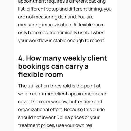
appointment requires a different packing
list, different setup and different timing, you
are not measuring demand. You are
measuring improvisation. A flexible room
only becomes economically useful when
your workflow is stable enough to repeat.
4. How many weekly client
bookings can carry a
flexible room
The utilization threshold is the point at
which confirmed client appointments can
cover the room window, buffer time and
organizational effort. Because this guide
should not invent Dollea prices or your
treatment prices, use your own real