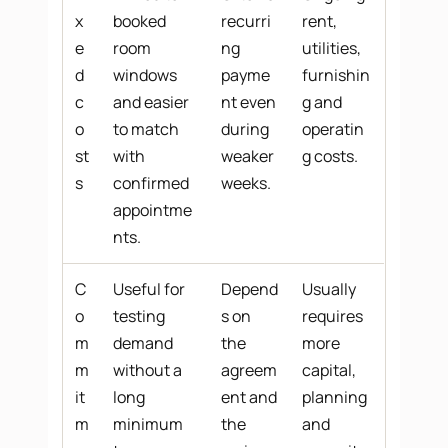
x
booked
recurri
rent,
e
room
ng
utilities,
d
windows
payme
furnishin
c
and easier
nt even
g and
o
to match
during
operatin
st
with
weaker
g costs.
s
confirmed
weeks.
appointme
nts.
C
Useful for
Depend
Usually
o
testing
s on
requires
m
demand
the
more
m
without a
agreem
capital,
it
long
ent and
planning
m
minimum
the
and