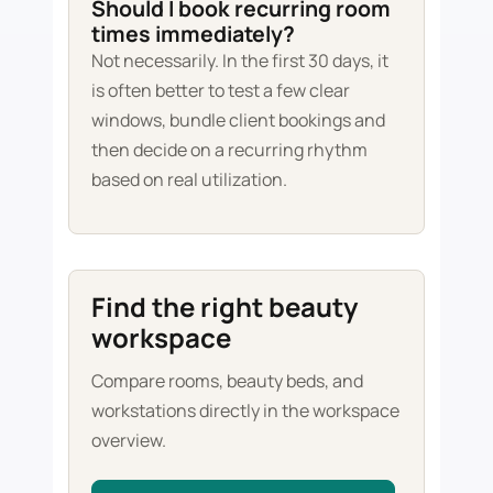
Should I book recurring room
times immediately?
Not necessarily. In the first 30 days, it
is often better to test a few clear
windows, bundle client bookings and
then decide on a recurring rhythm
based on real utilization.
Find the right beauty
workspace
Compare rooms, beauty beds, and
workstations directly in the workspace
overview.