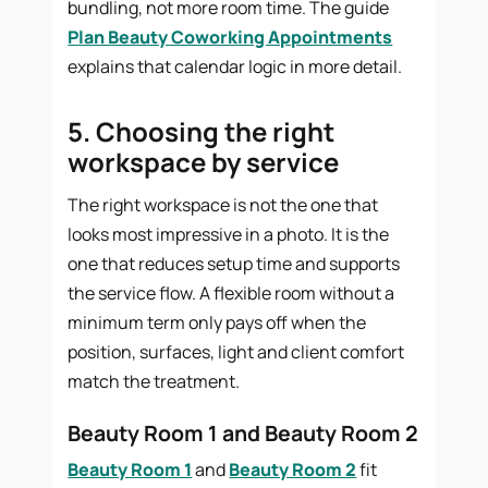
bundling, not more room time. The guide
Plan Beauty Coworking Appointments
explains that calendar logic in more detail.
5. Choosing the right
workspace by service
The right workspace is not the one that
looks most impressive in a photo. It is the
one that reduces setup time and supports
the service flow. A flexible room without a
minimum term only pays off when the
position, surfaces, light and client comfort
match the treatment.
Beauty Room 1 and Beauty Room 2
Beauty Room 1
and
Beauty Room 2
fit