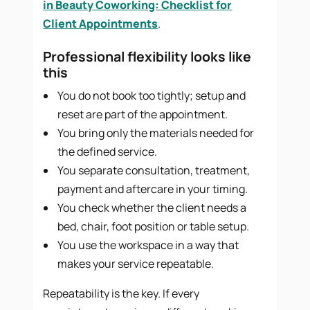
in Beauty Coworking: Checklist for
Client Appointments
.
Professional flexibility looks like
this
You do not book too tightly; setup and
reset are part of the appointment.
You bring only the materials needed for
the defined service.
You separate consultation, treatment,
payment and aftercare in your timing.
You check whether the client needs a
bed, chair, foot position or table setup.
You use the workspace in a way that
makes your service repeatable.
Repeatability is the key. If every