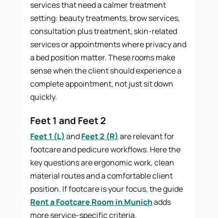
services that need a calmer treatment
setting: beauty treatments, brow services,
consultation plus treatment, skin-related
services or appointments where privacy and
a bed position matter. These rooms make
sense when the client should experience a
complete appointment, not just sit down
quickly.
Feet 1 and Feet 2
Feet 1 (L)
and
Feet 2 (R)
are relevant for
footcare and pedicure workflows. Here the
key questions are ergonomic work, clean
material routes and a comfortable client
position. If footcare is your focus, the guide
Rent a Footcare Room in Munich
adds
more service-specific criteria.