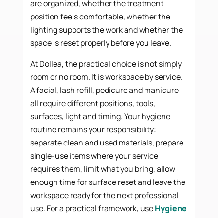
are organized, whether the treatment
position feels comfortable, whether the
lighting supports the work and whether the
space is reset properly before you leave.
At Dollea, the practical choice is not simply
room or no room. It is workspace by service.
A facial, lash refill, pedicure and manicure
all require different positions, tools,
surfaces, light and timing. Your hygiene
routine remains your responsibility:
separate clean and used materials, prepare
single-use items where your service
requires them, limit what you bring, allow
enough time for surface reset and leave the
workspace ready for the next professional
use. For a practical framework, use
Hygiene