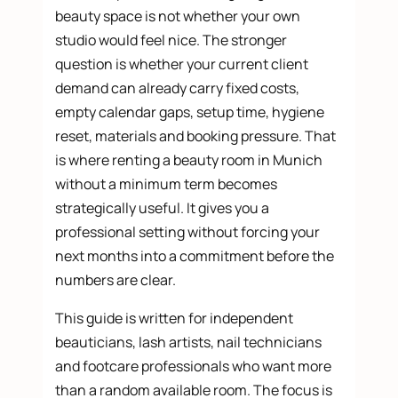
beauty space is not whether your own
studio would feel nice. The stronger
question is whether your current client
demand can already carry fixed costs,
empty calendar gaps, setup time, hygiene
reset, materials and booking pressure. That
is where renting a beauty room in Munich
without a minimum term becomes
strategically useful. It gives you a
professional setting without forcing your
next months into a commitment before the
numbers are clear.
This guide is written for independent
beauticians, lash artists, nail technicians
and footcare professionals who want more
than a random available room. The focus is