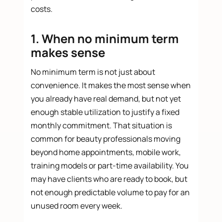
costs.
1. When no minimum term
makes sense
No minimum term is not just about
convenience. It makes the most sense when
you already have real demand, but not yet
enough stable utilization to justify a fixed
monthly commitment. That situation is
common for beauty professionals moving
beyond home appointments, mobile work,
training models or part-time availability. You
may have clients who are ready to book, but
not enough predictable volume to pay for an
unused room every week.