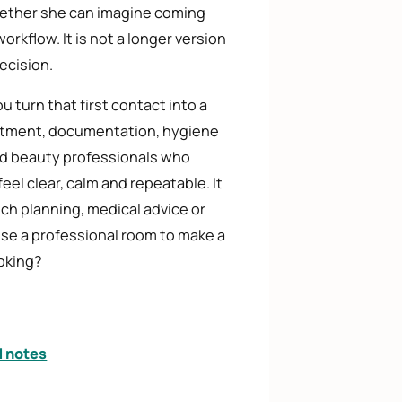
hether she can imagine coming
rkflow. It is not a longer version
ecision.
 turn that first contact into a
treatment, documentation, hygiene
yed beauty professionals who
feel clear, calm and repeatable. It
ch planning, medical advice or
 use a professional room to make a
ooking?
d notes