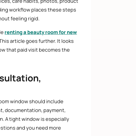
hoices, care habits, photos, product
arding workflow places these steps
out feeling rigid.
de
renting a beauty room for new
This article goes further. It looks
ow that paid visit becomes the
sultation,
 room window should include
ment, documentation, payment,
. A tight window is especially
uestions and you need more