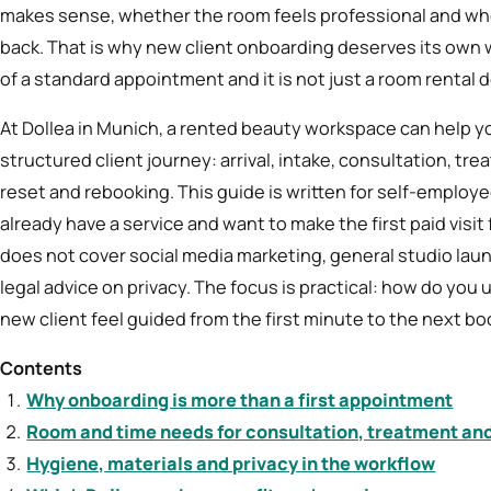
makes sense, whether the room feels professional and w
back. That is why new client onboarding deserves its own wo
of a standard appointment and it is not just a room rental d
At Dollea in Munich, a rented beauty workspace can help you
structured client journey: arrival, intake, consultation, 
reset and rebooking. This guide is written for self-emplo
already have a service and want to make the first paid visit 
does not cover social media marketing, general studio laun
legal advice on privacy. The focus is practical: how do you
new client feel guided from the first minute to the next b
Contents
Why onboarding is more than a first appointment
Room and time needs for consultation, treatment an
Hygiene, materials and privacy in the workflow