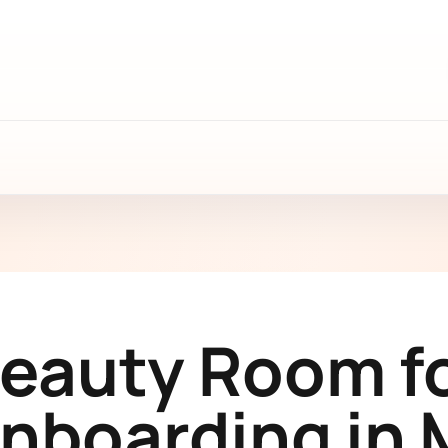
Beauty Room f
Onboarding in 