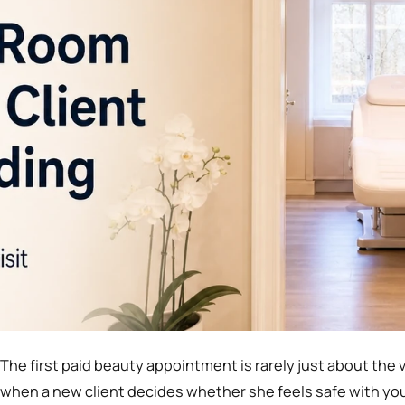
The first paid beauty appointment is rarely just about the v
when a new client decides whether she feels safe with y