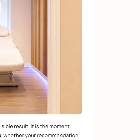
isible result. It is the moment
ou, whether your recommendation