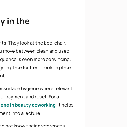
y in the
ts. They look at the bed, chair,
you move between clean and used
sequence is even more convincing.
s, a place for fresh tools, a place
nt.
or surface hygiene where relevant,
re, payment and reset. For a
iene in beauty coworking
. It helps
ent into a lecture.
 do not know their preferences