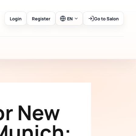
Login
Register
EN
Go to Salon
or New
Munich: