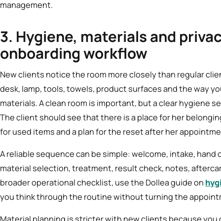
management.
3. Hygiene, materials and privac
onboarding workflow
New clients notice the room more closely than regular clien
desk, lamp, tools, towels, product surfaces and the way 
materials. A clean room is important, but a clear hygiene 
The client should see that there is a place for her belonging
for used items and a plan for the reset after her appointme
A reliable sequence can be simple: welcome, intake, hand 
material selection, treatment, result check, notes, afterca
broader operational checklist, use the Dollea guide on
hyg
you think through the routine without turning the appointm
Material planning is stricter with new clients because you