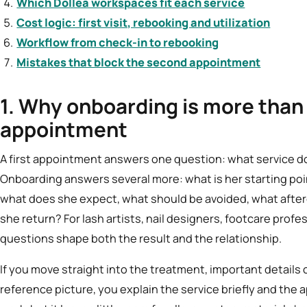
Which Dollea workspaces fit each service
Cost logic: first visit, rebooking and utilization
Workflow from check-in to rebooking
Mistakes that block the second appointment
1. Why onboarding is more than 
appointment
A first appointment answers one question: what service d
Onboarding answers several more: what is her starting poin
what does she expect, what should be avoided, what afterc
she return? For lash artists, nail designers, footcare prof
questions shape both the result and the relationship.
If you move straight into the treatment, important details 
reference picture, you explain the service briefly and the