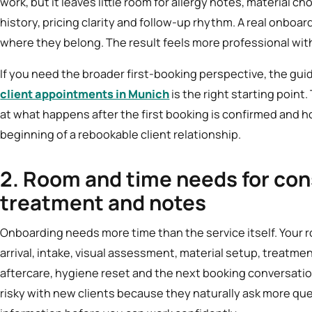
work, but it leaves little room for allergy notes, material c
history, pricing clarity and follow-up rhythm. A real onbo
where they belong. The result feels more professional with
If you need the broader first-booking perspective, the gui
client appointments in Munich
is the right starting point. 
at what happens after the first booking is confirmed and h
beginning of a rebookable client relationship.
2. Room and time needs for con
treatment and notes
Onboarding needs more time than the service itself. Your
arrival, intake, visual assessment, material setup, treat
aftercare, hygiene reset and the next booking conversation
risky with new clients because they naturally ask more q