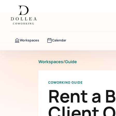
Workspaces
Calendar
Workspaces
/
Guide
COWORKING GUIDE
Rent a 
Client 