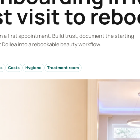
st visit to reb
 a first appointment. Build trust, document the starting
 at Dollea into a rebookable beauty workflow.
ts
Costs
Hygiene
Treatment room