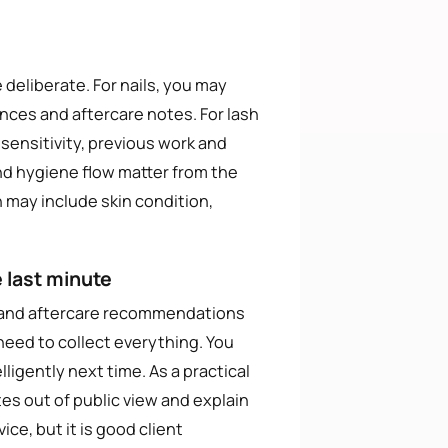
 deliberate. For nails, you may
nces and aftercare notes. For lash
 sensitivity, previous work and
and hygiene flow matter from the
n may include skin condition,
 last minute
s and aftercare recommendations
eed to collect everything. You
ligently next time. As a practical
tes out of public view and explain
ce, but it is good client