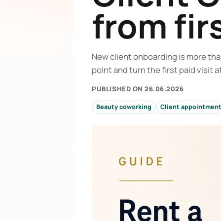
from fir
New client onboarding is more than
point and turn the first paid visit
PUBLISHED ON 26.06.2026
Beauty coworking
Client appointmen