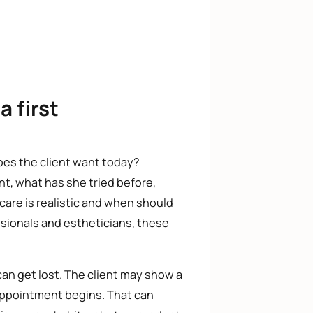
a first
oes the client want today?
t, what has she tried before,
are is realistic and when should
essionals and estheticians, these
can get lost. The client may show a
 appointment begins. That can