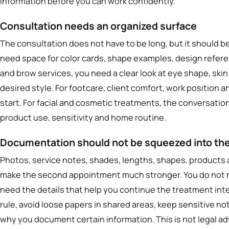
information before you can work confidently.
Consultation needs an organized surface
The consultation does not have to be long, but it should be
need space for color cards, shape examples, design refere
and brow services, you need a clear look at eye shape, skin
desired style. For footcare, client comfort, work position 
start. For facial and cosmetic treatments, the conversatio
product use, sensitivity and home routine.
Documentation should not be squeezed into the
Photos, service notes, shades, lengths, shapes, product
make the second appointment much stronger. You do not n
need the details that help you continue the treatment intel
rule, avoid loose papers in shared areas, keep sensitive no
why you document certain information. This is not legal advi