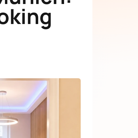
ooking