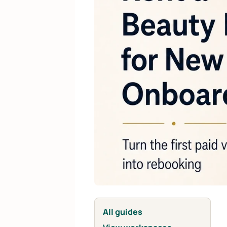
All guides