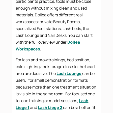
participants practice, tools must be close
enough without mixing clean and used
materials. Dollea offers different real
workspaces: private Beauty Rooms,
specialized Feet stations, Lash beds, the
Lash Lounge and Nail Desks. You can start
with the full overview under
Dollea
Workspaces
.
For lash and brow trainings, bed position,
calm lighting and storage close to the head
area are decisive. The
Lash Lounge
can be
useful for small demonstration formats
because more than one treatment situation
is visible in the same room. For focused one-
to-one training or model sessions,
Lash
Liege 1
and
Lash Liege 2
can be a better fit.