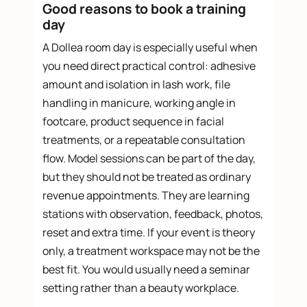
Good reasons to book a training
day
A Dollea room day is especially useful when
you need direct practical control: adhesive
amount and isolation in lash work, file
handling in manicure, working angle in
footcare, product sequence in facial
treatments, or a repeatable consultation
flow. Model sessions can be part of the day,
but they should not be treated as ordinary
revenue appointments. They are learning
stations with observation, feedback, photos,
reset and extra time. If your event is theory
only, a treatment workspace may not be the
best fit. You would usually need a seminar
setting rather than a beauty workplace.