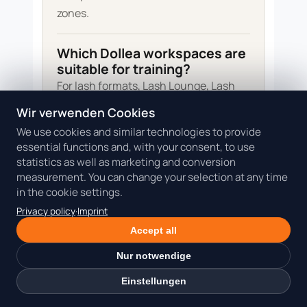
zones.
Which Dollea workspaces are
suitable for training?
For lash formats, Lash Lounge, Lash
Liege 1 and Lash Liege 2 are relevant.
Wir verwenden Cookies
For manicure, Nail Desk 1 and Nail Desk
We use cookies and similar technologies to provide
2 are suitable. Feet 1 and Feet 2 fit
essential functions and, with your consent, to use
footcare. Beauty Room 1 and Beauty
statistics as well as marketing and conversion
measurement. You can change your selection at any time
Room 2 can support facial demos or
in the cookie settings.
quieter room-based training.
Privacy policy
·
Imprint
Accept all
How do I calculate the
minimum participant
Nur notwendige
number?
Einstellungen
Add room time, preparation, material,
model coordination, hygiene reset,