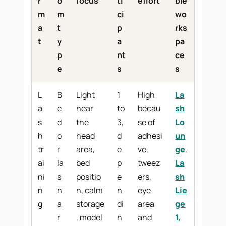
r
o
focus
ti
effort
ble
m
m
ci
wo
a
t
p
rks
t
y
a
pa
p
nt
ce
e
s
s
L
B
Light
1
High
La
a
e
near
to
becau
sh
s
d
the
3,
se of
Lo
h
o
head
d
adhesi
un
tr
r
area,
e
ve,
ge
,
ai
la
bed
p
tweez
La
ni
s
positio
e
ers,
sh
n
h
n, calm
n
eye
Lie
g
a
storage
di
area
ge
r
, model
n
and
1
,