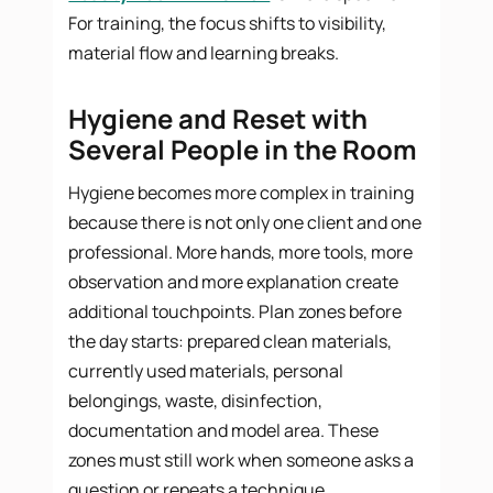
For training, the focus shifts to visibility,
material flow and learning breaks.
Hygiene and Reset with
Several People in the Room
Hygiene becomes more complex in training
because there is not only one client and one
professional. More hands, more tools, more
observation and more explanation create
additional touchpoints. Plan zones before
the day starts: prepared clean materials,
currently used materials, personal
belongings, waste, disinfection,
documentation and model area. These
zones must still work when someone asks a
question or repeats a technique.