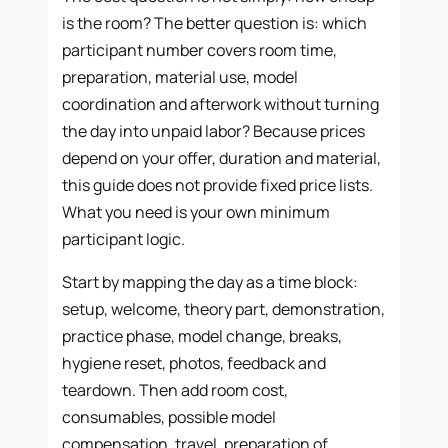
is the room? The better question is: which
participant number covers room time,
preparation, material use, model
coordination and afterwork without turning
the day into unpaid labor? Because prices
depend on your offer, duration and material,
this guide does not provide fixed price lists.
What you need is your own minimum
participant logic.
Start by mapping the day as a time block:
setup, welcome, theory part, demonstration,
practice phase, model change, breaks,
hygiene reset, photos, feedback and
teardown. Then add room cost,
consumables, possible model
compensation, travel, preparation of