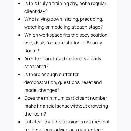
Is this truly a training day, not a regular
client day?
Who is lying down, sitting, practicing,
watching or modeling at each stage?
Which workspace fits the body position:
bed, desk, footcare station or Beauty
Room?
Are clean and used materials clearly
separated?
Is there enough buffer for
demonstration, questions, reset and
model changes?
Does the minimum participant number
make financial sense without crowding
the room?
Is it clear that the session is not medical
training, legal advice or a guaranteed