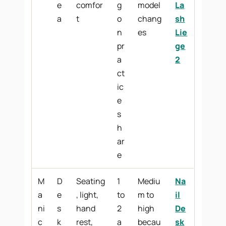
e
comfor
g
model
La
a
t
o
chang
sh
n
es
Lie
pr
ge
a
2
ct
ic
e
s
h
ar
e
M
D
Seating
1
Mediu
Na
a
e
, light,
to
m to
il
ni
s
hand
2
high
De
c
k
rest,
a
becau
sk