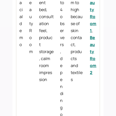
a
e
ent
to
m to
au
ci
a
bed,
4
high
ty
al
u
consult
o
becau
Ro
d
ty
ation
bs
se of
om
e
R
feel,
er
skin
1
,
m
o
produc
ve
conta
Be
o
o
t
rs
ct,
au
m
storage
,
produ
ty
, calm
d
cts
Ro
room
e
and
om
impres
p
textile
2
sion
e
s
n
di
n
g
o