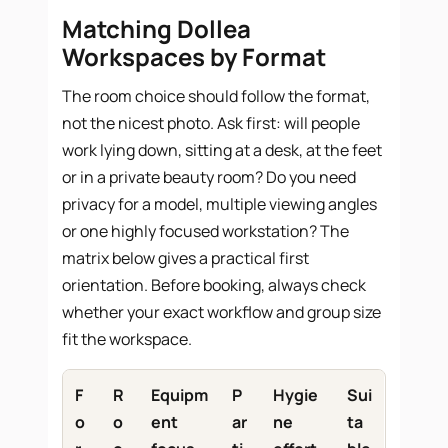
Matching Dollea
Workspaces by Format
The room choice should follow the format,
not the nicest photo. Ask first: will people
work lying down, sitting at a desk, at the feet
or in a private beauty room? Do you need
privacy for a model, multiple viewing angles
or one highly focused workstation? The
matrix below gives a practical first
orientation. Before booking, always check
whether your exact workflow and group size
fit the workspace.
F
R
Equipm
P
Hygie
Sui
o
o
ent
ar
ne
ta