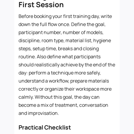
First Session
Before booking your first training day, write
down the full flow once. Define the goal,
participant number, number of models,
discipline, room type, material list, hygiene
steps, setup time, breaks and closing
routine. Also define what participants
should realistically achieve by the end of the
day: perform a technique more safely,
understand a workflow, prepare materials
correctly or organize their workspace more
calmly. Without this goal, the day can
become a mix of treatment, conversation
and improvisation.
Practical Checklist