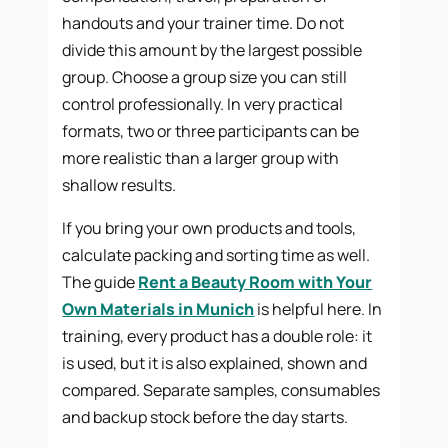
handouts and your trainer time. Do not
divide this amount by the largest possible
group. Choose a group size you can still
control professionally. In very practical
formats, two or three participants can be
more realistic than a larger group with
shallow results.
If you bring your own products and tools,
calculate packing and sorting time as well.
The guide
Rent a Beauty Room with Your
Own Materials in Munich
is helpful here. In
training, every product has a double role: it
is used, but it is also explained, shown and
compared. Separate samples, consumables
and backup stock before the day starts.