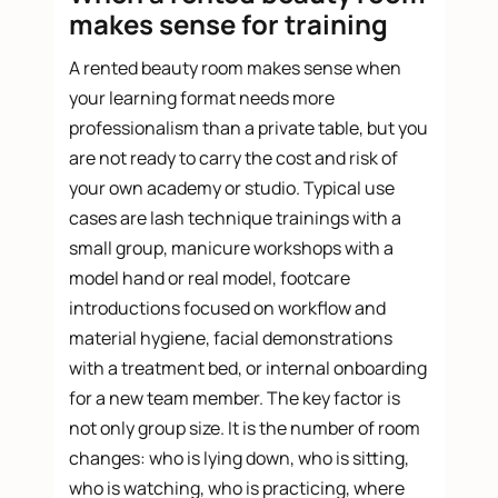
makes sense for training
A rented beauty room makes sense when
your learning format needs more
professionalism than a private table, but you
are not ready to carry the cost and risk of
your own academy or studio. Typical use
cases are lash technique trainings with a
small group, manicure workshops with a
model hand or real model, footcare
introductions focused on workflow and
material hygiene, facial demonstrations
with a treatment bed, or internal onboarding
for a new team member. The key factor is
not only group size. It is the number of room
changes: who is lying down, who is sitting,
who is watching, who is practicing, where