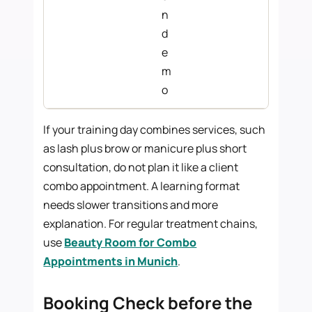
n
d
e
m
o
If your training day combines services, such
as lash plus brow or manicure plus short
consultation, do not plan it like a client
combo appointment. A learning format
needs slower transitions and more
explanation. For regular treatment chains,
use
Beauty Room for Combo
Appointments in Munich
.
Booking Check before the