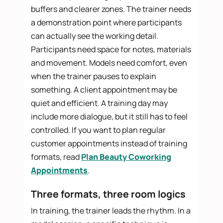
buffers and clearer zones. The trainer needs
a demonstration point where participants
can actually see the working detail.
Participants need space for notes, materials
and movement. Models need comfort, even
when the trainer pauses to explain
something. A client appointment may be
quiet and efficient. A training day may
include more dialogue, but it still has to feel
controlled. If you want to plan regular
customer appointments instead of training
formats, read
Plan Beauty Coworking
Appointments
.
Three formats, three room logics
In training, the trainer leads the rhythm. In a