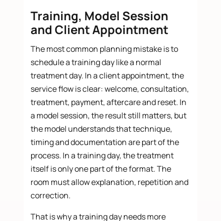
Training, Model Session
and Client Appointment
The most common planning mistake is to
schedule a training day like a normal
treatment day. In a client appointment, the
service flow is clear: welcome, consultation,
treatment, payment, aftercare and reset. In
a model session, the result still matters, but
the model understands that technique,
timing and documentation are part of the
process. In a training day, the treatment
itself is only one part of the format. The
room must allow explanation, repetition and
correction.
That is why a training day needs more