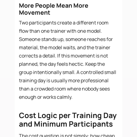
More People Mean More
Movement
Two participants create a different room
flow than one trainer with one model.
Someone stands up, someone reaches for
material, the model waits, and the trainer
corrects a detail. If this movement is not
planned, the day feels hectic. Keep the
group intentionally small. A controlled small
training day is usually more professional
than a crowded room where nobody sees
enough or works calmly.
Cost Logic per Training Day
and Minimum Participants
The cost question is not simply: how cheap