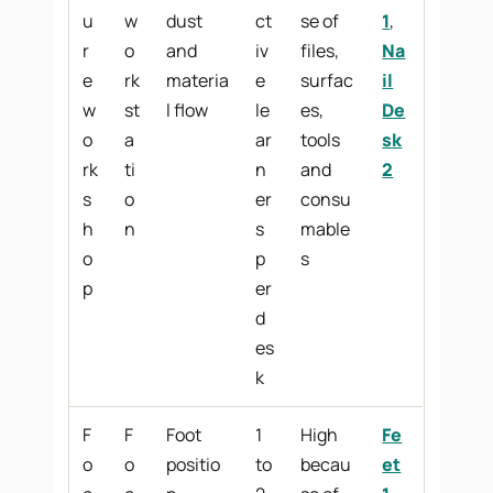
u
w
dust
ct
se of
1
,
r
o
and
iv
files,
Na
e
rk
materia
e
surfac
il
w
st
l flow
le
es,
De
o
a
ar
tools
sk
rk
ti
n
and
2
s
o
er
consu
h
n
s
mable
o
p
s
p
er
d
es
k
F
F
Foot
1
High
Fe
o
o
positio
to
becau
et