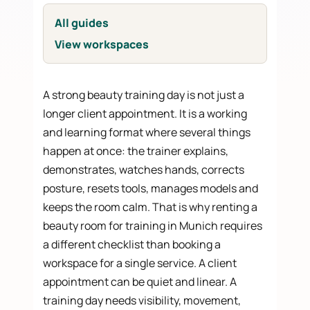
All guides
View workspaces
A strong beauty training day is not just a
longer client appointment. It is a working
and learning format where several things
happen at once: the trainer explains,
demonstrates, watches hands, corrects
posture, resets tools, manages models and
keeps the room calm. That is why renting a
beauty room for training in Munich requires
a different checklist than booking a
workspace for a single service. A client
appointment can be quiet and linear. A
training day needs visibility, movement,