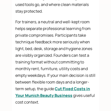
used tools go, and where clean materials
stay protected.
For trainers, a neutral and well-kept room
helps separate professional learning from
private compromises. Participants take
technique feedback more seriously when
light, bed, desk, storage and hygiene zones
are visibly organized. Founders can test a
training format without committing to
monthly rent, furniture, utility costs and
empty weekdays. If your main decision is still
between flexible room days and a longer-
term setup, the guide
Cut Fixed Costs in
Your Munich Beauty Business
gives useful
cost context.