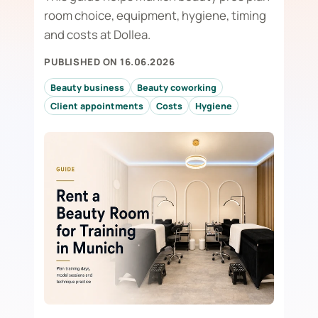
room choice, equipment, hygiene, timing
and costs at Dollea.
PUBLISHED ON 16.06.2026
Beauty business
Beauty coworking
Client appointments
Costs
Hygiene