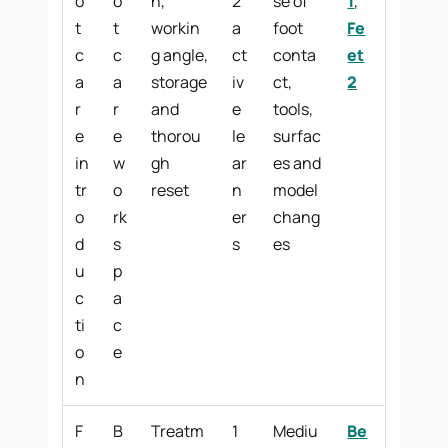
o
o
n,
2
se of
1
,
t
t
workin
a
foot
Fe
c
c
g angle,
ct
conta
et
a
a
storage
iv
ct,
2
r
r
and
e
tools,
e
e
thorou
le
surfac
in
w
gh
ar
es and
tr
o
reset
n
model
o
rk
er
chang
d
s
s
es
u
p
c
a
ti
c
o
e
n
F
B
Treatm
1
Mediu
Be