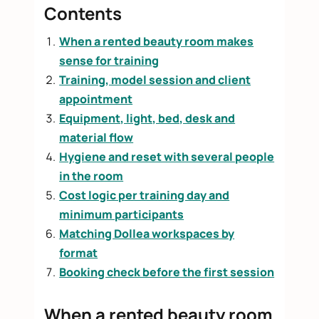
Contents
When a rented beauty room makes
sense for training
Training, model session and client
appointment
Equipment, light, bed, desk and
material flow
Hygiene and reset with several people
in the room
Cost logic per training day and
minimum participants
Matching Dollea workspaces by
format
Booking check before the first session
When a rented beauty room