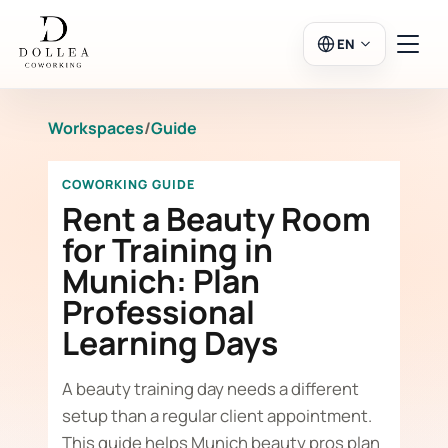
EN
Workspaces
/
Guide
Login
Register
COWORKING GUIDE
Go to Salon
Rent a Beauty Room
for Training in
Munich: Plan
Workspaces
Professional
Learning Days
Calendar
A beauty training day needs a different
setup than a regular client appointment.
This guide helps Munich beauty pros plan