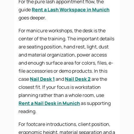
For the pure lash appointment flow, the
guide
Rent a Lash Workspace in Munich
goes deeper.
For manicure workshops, the desk is the
center of the training. The important details
are seating position, hand rest, light, dust
and material organization, power access
and enough surface area for colors, files, e-
file accessories or demo products. In this
case
Nail Desk 1
and
Nail Desk 2
are the
closest fit. If your focus is workstation
planning rather than a whole room, use
Rent a Nail Desk in Munich
as supporting
reading.
For footcare introductions, client position,
ergonomic height, material separation and a