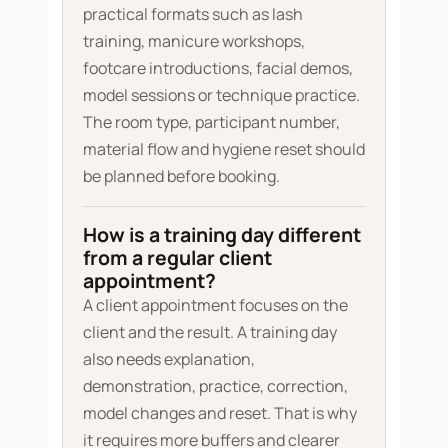
practical formats such as lash
training, manicure workshops,
footcare introductions, facial demos,
model sessions or technique practice.
The room type, participant number,
material flow and hygiene reset should
be planned before booking.
How is a training day different
from a regular client
appointment?
A client appointment focuses on the
client and the result. A training day
also needs explanation,
demonstration, practice, correction,
model changes and reset. That is why
it requires more buffers and clearer