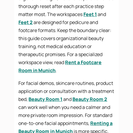
thorough reset after each practice step
matter most. The workspaces
Feet 1
and
Feet 2
are designed for pedicure and
footcare formats. Keep the boundary clear:
this guide covers organizational beauty
training, not medical education or
therapeutic promises. For a specialized
workspace view, read
Rent a Footcare
Room in Munich
.
For facial demos, skincare routines, product
application or consultation with a treatment
bed,
Beauty Room 1
and
Beauty Room 2
can work well when you need a calmer and
more private room impression. For standard
one-to-one facial appointments,
Renting a
Beauty Room in Munich
is more specific.