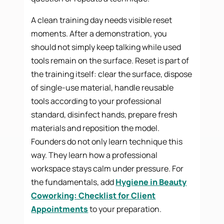
A clean training day needs visible reset
moments. After a demonstration, you
should not simply keep talking while used
tools remain on the surface. Reset is part of
the training itself: clear the surface, dispose
of single-use material, handle reusable
tools according to your professional
standard, disinfect hands, prepare fresh
materials and reposition the model.
Founders do not only learn technique this
way. They learn how a professional
workspace stays calm under pressure. For
the fundamentals, add
Hygiene in Beauty
Coworking: Checklist for Client
Appointments
to your preparation.