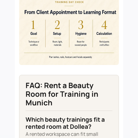
FAQ: Rent a Beauty
Room for Training in
Munich
Which beauty trainings fit a
rented room at Dollea?
A rented workspace can fit small