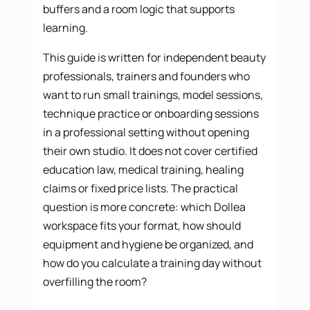
buffers and a room logic that supports
learning.
This guide is written for independent beauty
professionals, trainers and founders who
want to run small trainings, model sessions,
technique practice or onboarding sessions
in a professional setting without opening
their own studio. It does not cover certified
education law, medical training, healing
claims or fixed price lists. The practical
question is more concrete: which Dollea
workspace fits your format, how should
equipment and hygiene be organized, and
how do you calculate a training day without
overfilling the room?