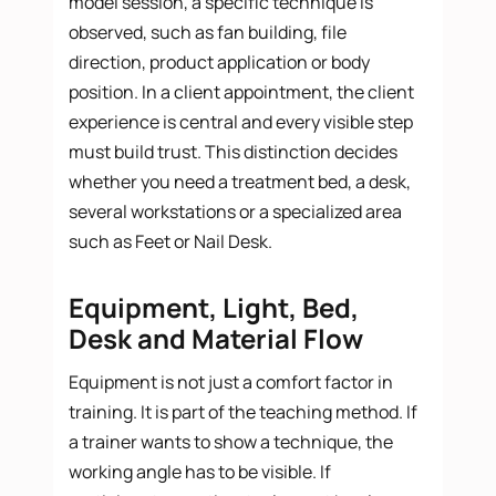
model session, a specific technique is
observed, such as fan building, file
direction, product application or body
position. In a client appointment, the client
experience is central and every visible step
must build trust. This distinction decides
whether you need a treatment bed, a desk,
several workstations or a specialized area
such as Feet or Nail Desk.
Equipment, Light, Bed,
Desk and Material Flow
Equipment is not just a comfort factor in
training. It is part of the teaching method. If
a trainer wants to show a technique, the
working angle has to be visible. If