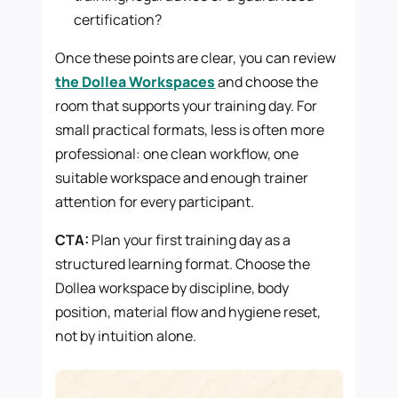
certification?
Once these points are clear, you can review
the Dollea Workspaces
and choose the
room that supports your training day. For
small practical formats, less is often more
professional: one clean workflow, one
suitable workspace and enough trainer
attention for every participant.
CTA:
Plan your first training day as a
structured learning format. Choose the
Dollea workspace by discipline, body
position, material flow and hygiene reset,
not by intuition alone.