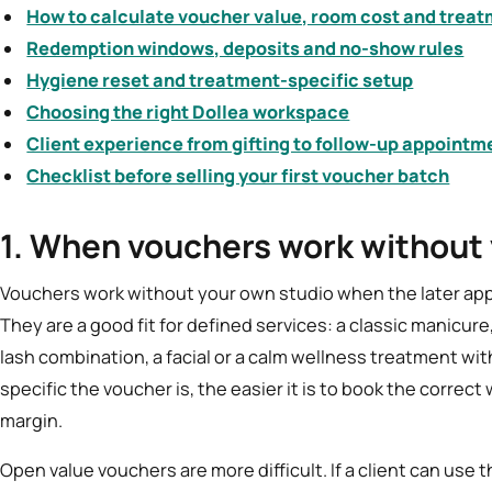
How to calculate voucher value, room cost and treat
Redemption windows, deposits and no-show rules
Hygiene reset and treatment-specific setup
Choosing the right Dollea workspace
Client experience from gifting to follow-up appointm
Checklist before selling your first voucher batch
1. When vouchers work without
Vouchers work without your own studio when the later app
They are a good fit for defined services: a classic manicure, 
lash combination, a facial or a calm wellness treatment wit
specific the voucher is, the easier it is to book the corre
margin.
Open value vouchers are more difficult. If a client can use 