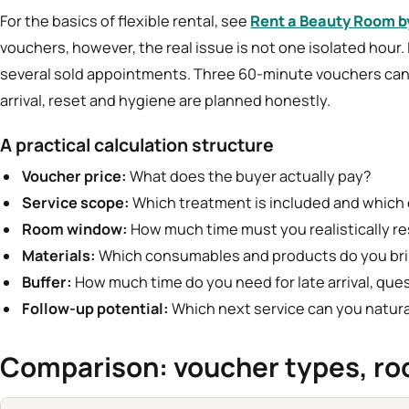
For the basics of flexible rental, see
Rent a Beauty Room b
vouchers, however, the real issue is not one isolated hour. I
several sold appointments. Three 60-minute vouchers can 
arrival, reset and hygiene are planned honestly.
A practical calculation structure
Voucher price:
What does the buyer actually pay?
Service scope:
Which treatment is included and which 
Room window:
How much time must you realistically re
Materials:
Which consumables and products do you bri
Buffer:
How much time do you need for late arrival, que
Follow-up potential:
Which next service can you natu
Comparison: voucher types, ro