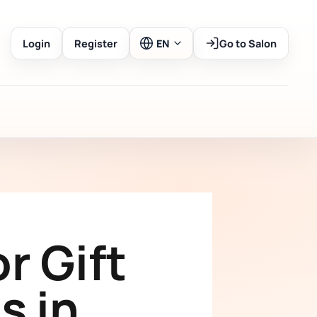
Login
Register
EN
Go to Salon
r Gift
s in