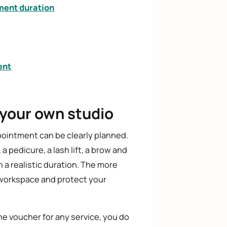
ment duration
ent
 your own studio
ointment can be clearly planned.
a pedicure, a lash lift, a brow and
h a realistic duration. The more
ct workspace and protect your
the voucher for any service, you do