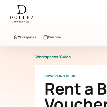
Workspaces
Calendar
Workspaces
/
Guide
COWORKING GUIDE
Rent a 
Voucher