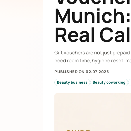
Munich:
Real Ca
Gift vouchers are not just prepai
need room time, hygiene reset, ma
PUBLISHED ON 02.07.2026
Beauty business
Beauty coworking