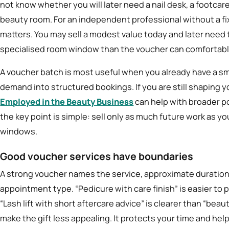
not know whether you will later need a nail desk, a footcare 
beauty room. For an independent professional without a fi
matters. You may sell a modest value today and later need 
specialised room window than the voucher can comfortabl
A voucher batch is most useful when you already have a sm
demand into structured bookings. If you are still shaping
Employed in the Beauty Business
can help with broader po
the key point is simple: sell only as much future work as y
windows.
Good voucher services have boundaries
A strong voucher names the service, approximate duratio
appointment type. “Pedicure with care finish” is easier to p
“Lash lift with short aftercare advice” is clearer than “beaut
make the gift less appealing. It protects your time and he