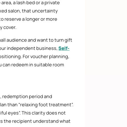
area, a lash bed or a private
xed salon, that uncertainty
to reserve a longer or more
y cover.
all audience and want to turn gift
 your independent business,
Self-
sitioning. For voucher planning,
ou can redeem in suitable room
n, redemption period and
lan than “relaxing foot treatment”.
iful eyes”. This clarity does not
lps the recipient understand what