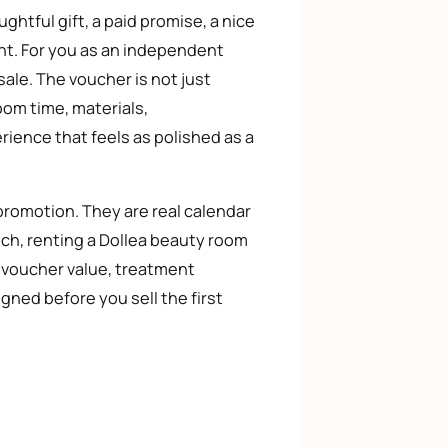
ghtful gift, a paid promise, a nice
nt. For you as an independent
sale. The voucher is not just
oom time, materials,
rience that feels as polished as a
 promotion. They are real calendar
ich, renting a Dollea beauty room
e voucher value, treatment
ned before you sell the first