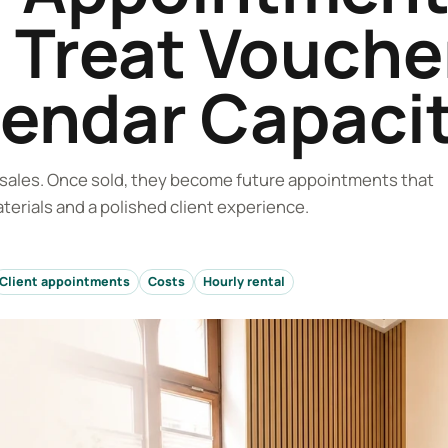
 Treat Vouche
lendar Capaci
d sales. Once sold, they become future appointments that
terials and a polished client experience.
Client appointments
Costs
Hourly rental