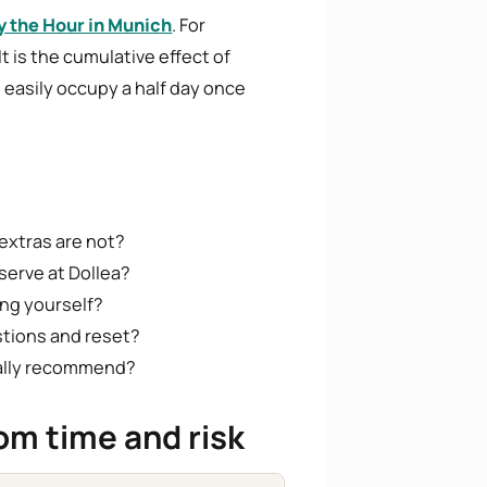
y the Hour in Munich
. For
t is the cumulative effect of
easily occupy a half day once
extras are not?
serve at Dollea?
ng yourself?
stions and reset?
rally recommend?
om time and risk