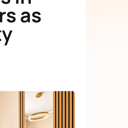
rs as
ty