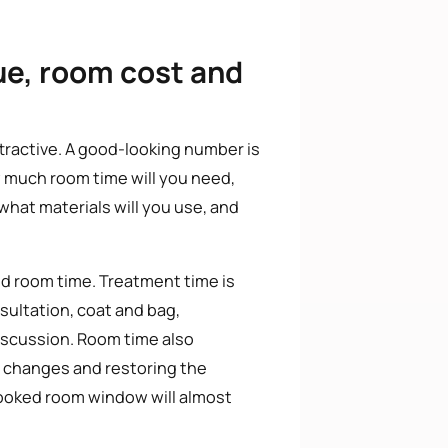
ue, room cost and
tractive. A good-looking number is
w much room time will you need,
 what materials will you use, and
and room time. Treatment time is
nsultation, coat and bag,
iscussion. Room time also
al changes and restoring the
 booked room window will almost