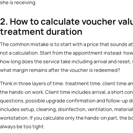
she is receiving.
2. How to calculate voucher val
treatment duration
The common mistake is to start with a price that sounds at
not a calculation. Start from the appointment instead: ho
how long does the service take including arrival and reset,
what margin remains after the voucher is redeemed?
Think in three layers of time: treatment time, client time 
the hands-on work. Client time includes arrival, a short co
questions, possible upgrade confirmation and follow-up d
includes setup, cleaning, disinfection, ventilation, materi
workstation. If you calculate only the hands-on part, the
always be too tight.