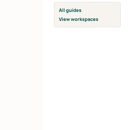
All guides
View workspaces