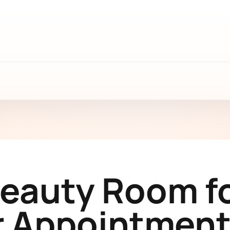
Beauty Room fo
 Appointment