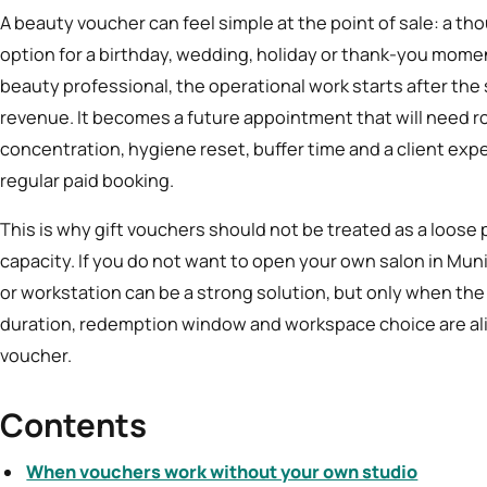
A beauty voucher can feel simple at the point of sale: a thou
option for a birthday, wedding, holiday or thank-you mome
beauty professional, the operational work starts after the 
revenue. It becomes a future appointment that will need r
concentration, hygiene reset, buffer time and a client expe
regular paid booking.
This is why gift vouchers should not be treated as a loose
capacity. If you do not want to open your own salon in Mun
or workstation can be a strong solution, but only when th
duration, redemption window and workspace choice are alig
voucher.
Contents
When vouchers work without your own studio