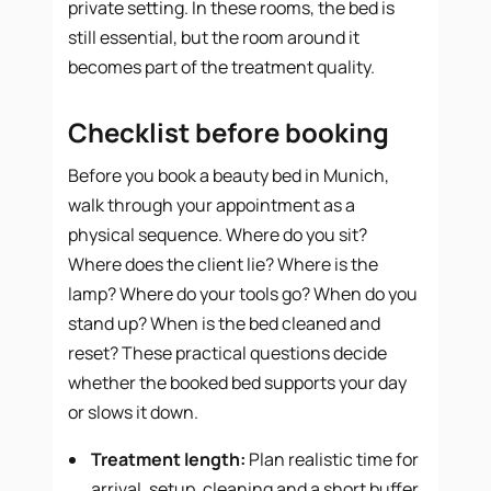
private setting. In these rooms, the bed is
still essential, but the room around it
becomes part of the treatment quality.
Checklist before booking
Before you book a beauty bed in Munich,
walk through your appointment as a
physical sequence. Where do you sit?
Where does the client lie? Where is the
lamp? Where do your tools go? When do you
stand up? When is the bed cleaned and
reset? These practical questions decide
whether the booked bed supports your day
or slows it down.
Treatment length:
Plan realistic time for
arrival, setup, cleaning and a short buffer.