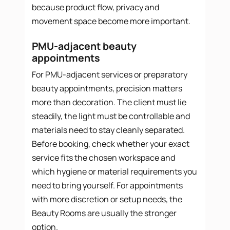
because product flow, privacy and
movement space become more important.
PMU-adjacent beauty
appointments
For PMU-adjacent services or preparatory
beauty appointments, precision matters
more than decoration. The client must lie
steadily, the light must be controllable and
materials need to stay cleanly separated.
Before booking, check whether your exact
service fits the chosen workspace and
which hygiene or material requirements you
need to bring yourself. For appointments
with more discretion or setup needs, the
Beauty Rooms are usually the stronger
option.