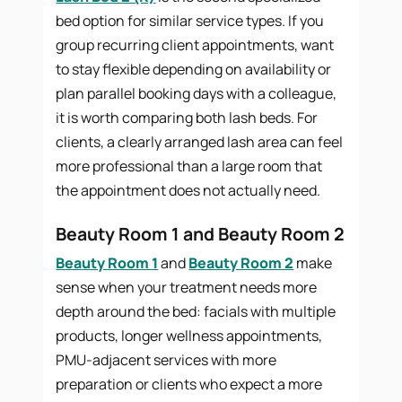
bed option for similar service types. If you
group recurring client appointments, want
to stay flexible depending on availability or
plan parallel booking days with a colleague,
it is worth comparing both lash beds. For
clients, a clearly arranged lash area can feel
more professional than a large room that
the appointment does not actually need.
Beauty Room 1 and Beauty Room 2
Beauty Room 1
and
Beauty Room 2
make
sense when your treatment needs more
depth around the bed: facials with multiple
products, longer wellness appointments,
PMU-adjacent services with more
preparation or clients who expect a more