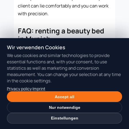
client can lie comfortably and you can work
with precision.
FAQ: renting a beauty bed
in Munich
Wir verwenden Cookies
Is a beauty bed better than a full
We use cookies and similar technologies to provide
room for lash appointments?
essential functions and, with your consent, to use
statistics as well as marketing and conversion
For many lash appointments, yes. If the
measurement. You can change your selection at any time
client lies down during the main service and
in the cookie settings.
your material stays compact, a specialized
Privacy policy
·
Imprint
lash bed is often more efficient. A Beauty
Accept all
Room is better when you need more privacy,
equipment or consultation space.
Nur notwendige
Einstellungen
Which treatments work especially
well on a rentable beauty bed?