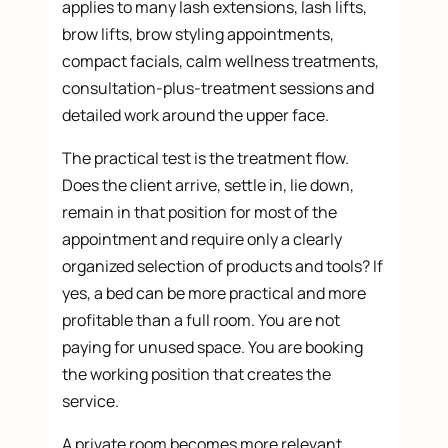
applies to many lash extensions, lash lifts,
brow lifts, brow styling appointments,
compact facials, calm wellness treatments,
consultation-plus-treatment sessions and
detailed work around the upper face.
The practical test is the treatment flow.
Does the client arrive, settle in, lie down,
remain in that position for most of the
appointment and require only a clearly
organized selection of products and tools? If
yes, a bed can be more practical and more
profitable than a full room. You are not
paying for unused space. You are booking
the working position that creates the
service.
A private room becomes more relevant