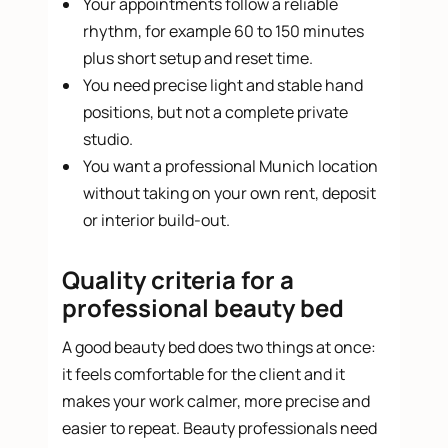
Your appointments follow a reliable
rhythm, for example 60 to 150 minutes
plus short setup and reset time.
You need precise light and stable hand
positions, but not a complete private
studio.
You want a professional Munich location
without taking on your own rent, deposit
or interior build-out.
Quality criteria for a
professional beauty bed
A good beauty bed does two things at once:
it feels comfortable for the client and it
makes your work calmer, more precise and
easier to repeat. Beauty professionals need