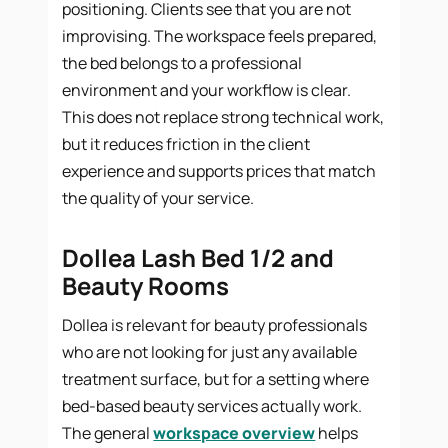
positioning. Clients see that you are not
improvising. The workspace feels prepared,
the bed belongs to a professional
environment and your workflow is clear.
This does not replace strong technical work,
but it reduces friction in the client
experience and supports prices that match
the quality of your service.
Dollea Lash Bed 1/2 and
Beauty Rooms
Dollea is relevant for beauty professionals
who are not looking for just any available
treatment surface, but for a setting where
bed-based beauty services actually work.
The general
workspace overview
helps