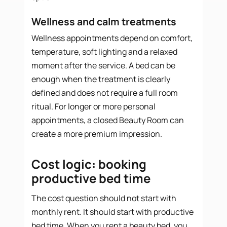
Wellness and calm treatments
Wellness appointments depend on comfort,
temperature, soft lighting and a relaxed
moment after the service. A bed can be
enough when the treatment is clearly
defined and does not require a full room
ritual. For longer or more personal
appointments, a closed Beauty Room can
create a more premium impression.
Cost logic: booking
productive bed time
The cost question should not start with
monthly rent. It should start with productive
bed time. When you rent a beauty bed, you