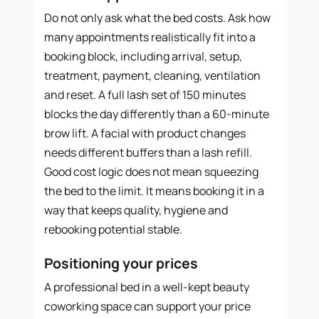
Do not only ask what the bed costs. Ask how
many appointments realistically fit into a
booking block, including arrival, setup,
treatment, payment, cleaning, ventilation
and reset. A full lash set of 150 minutes
blocks the day differently than a 60-minute
brow lift. A facial with product changes
needs different buffers than a lash refill.
Good cost logic does not mean squeezing
the bed to the limit. It means booking it in a
way that keeps quality, hygiene and
rebooking potential stable.
Positioning your prices
A professional bed in a well-kept beauty
coworking space can support your price