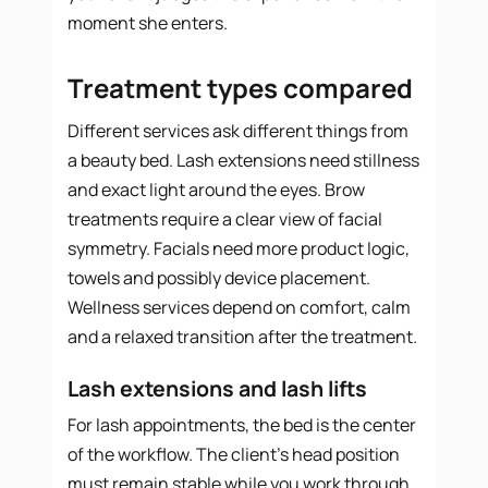
moment she enters.
Treatment types compared
Different services ask different things from
a beauty bed. Lash extensions need stillness
and exact light around the eyes. Brow
treatments require a clear view of facial
symmetry. Facials need more product logic,
towels and possibly device placement.
Wellness services depend on comfort, calm
and a relaxed transition after the treatment.
Lash extensions and lash lifts
For lash appointments, the bed is the center
of the workflow. The client’s head position
must remain stable while you work through