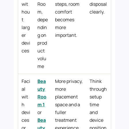
wit
Roo
steps, room
disposal
hou
m,
comfort
clearly.
t
depe
becomes
larg
ndin
more
er
g on
important.
devi
prod
ces
uct
volu
me
Faci
Bea
More privacy,
Think
al
uty
more
through
wit
Roo
placement
setup
h
m 1
space and a
time
devi
or
fuller
and
ces
Bea
treatment
device
or
uty
experience.
position