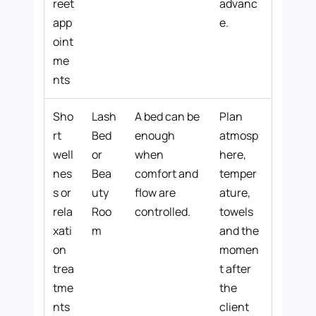
reet
advanc
app
e.
oint
me
nts
Sho
Lash
A bed can be
Plan
rt
Bed
enough
atmosp
well
or
when
here,
nes
Bea
comfort and
temper
s or
uty
flow are
ature,
rela
Roo
controlled.
towels
xati
m
and the
on
momen
trea
t after
tme
the
nts
client