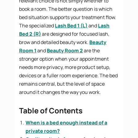
relevant choice is not simply whether to
book a room. The better question is which
bed situation supports your treatment flow.
The specialized
Lash Bed 1 (L)
and
Lash
Bed 2 (R)
are designed for focused lash,
brow and detailed beauty work.
Beauty
Room 1
and
Beauty Room 2
are the
stronger option when your appointment
needs more privacy, more product setup,
devices or a fuller room experience. The bed
remains central, but the level of space
around it changes the way you work.
Table of Contents
When is a bed enough instead of a
private room?