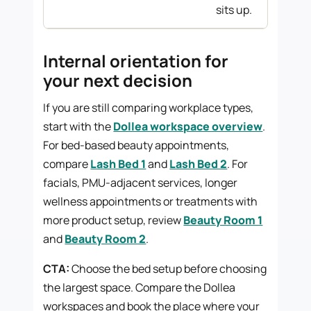
sits up.
Internal orientation for
your next decision
If you are still comparing workplace types,
start with the
Dollea workspace overview
.
For bed-based beauty appointments,
compare
Lash Bed 1
and
Lash Bed 2
. For
facials, PMU-adjacent services, longer
wellness appointments or treatments with
more product setup, review
Beauty Room 1
and
Beauty Room 2
.
CTA:
Choose the bed setup before choosing
the largest space. Compare the Dollea
workspaces and book the place where your