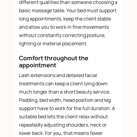
different qualities than someone choosing a
basic massage table. Your bed must support
long appointments, keep the client stable
and allow you to work in fine movements
without constantly correcting posture,
lighting or material placement.
Comfort throughout the
appointment
Lash extensions and detailed facial
treatments can keep a client lying down
much longer than a short beauty service.
Padding, bed width, head position and leg
support have to work for the full duration. A
suitable bed lets the client relax without
repeatedly adjusting shoulders, neck or
lower back. For you, that means fewer