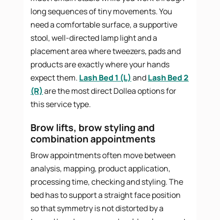
long sequences of tiny movements. You
need a comfortable surface, a supportive
stool, well-directed lamp light and a
placement area where tweezers, pads and
products are exactly where your hands
expect them.
Lash Bed 1 (L)
and
Lash Bed 2
(R)
are the most direct Dollea options for
this service type.
Brow lifts, brow styling and
combination appointments
Brow appointments often move between
analysis, mapping, product application,
processing time, checking and styling. The
bed has to support a straight face position
so that symmetry is not distorted by a