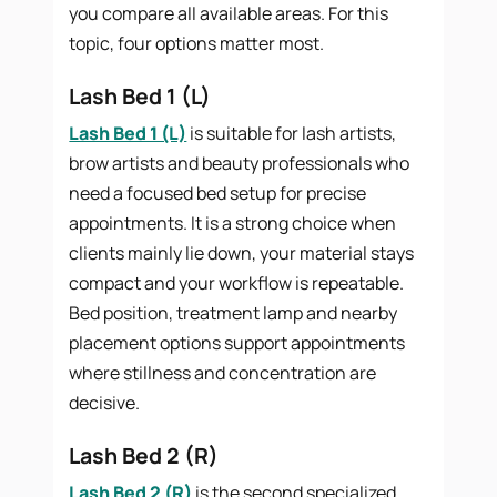
you compare all available areas. For this
topic, four options matter most.
Lash Bed 1 (L)
Lash Bed 1 (L)
is suitable for lash artists,
brow artists and beauty professionals who
need a focused bed setup for precise
appointments. It is a strong choice when
clients mainly lie down, your material stays
compact and your workflow is repeatable.
Bed position, treatment lamp and nearby
placement options support appointments
where stillness and concentration are
decisive.
Lash Bed 2 (R)
Lash Bed 2 (R)
is the second specialized