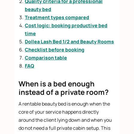
Quality criteria for a professional
beauty bed
Treatment types compared
Cost logic: booking productive bed
time
Dollea Lash Bed 1/2 and Beauty Rooms
Checklist before booking
Comparison table
FAQ
When is a bed enough
instead of a private room?
A rentable beauty bed is enough when the
core of your service happens directly
around the client lying down and when you
do not need a full private cabin setup. This