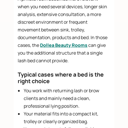
when you need several devices, longer skin
analysis, extensive consultation, a more
discreet environment or frequent
movement between sink, trolley,
documentation, products and bed. In those
cases, the
Dollea Beauty Rooms
can give
you the additional structure that a single
lash bed cannot provide.
Typical cases where a bed is the
right choice
You work with returning lash or brow
clients and mainly need a clean,
professional lying position.
Your material fits into a compact kit,
trolley or clearly organized bag.