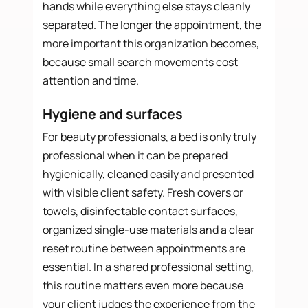
hands while everything else stays cleanly
separated. The longer the appointment, the
more important this organization becomes,
because small search movements cost
attention and time.
Hygiene and surfaces
For beauty professionals, a bed is only truly
professional when it can be prepared
hygienically, cleaned easily and presented
with visible client safety. Fresh covers or
towels, disinfectable contact surfaces,
organized single-use materials and a clear
reset routine between appointments are
essential. In a shared professional setting,
this routine matters even more because
your client judges the experience from the