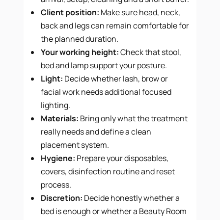
Client position:
Make sure head, neck,
back and legs can remain comfortable for
the planned duration.
Your working height:
Check that stool,
bed and lamp support your posture.
Light:
Decide whether lash, brow or
facial work needs additional focused
lighting.
Materials:
Bring only what the treatment
really needs and define a clean
placement system.
Hygiene:
Prepare your disposables,
covers, disinfection routine and reset
process.
Discretion:
Decide honestly whether a
bed is enough or whether a Beauty Room