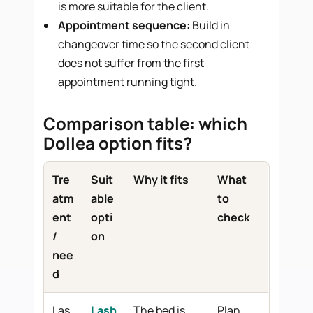
is more suitable for the client.
Appointment sequence:
Build in
changeover time so the second client
does not suffer from the first
appointment running tight.
Comparison table: which
Dollea option fits?
Tre
Suit
Why it fits
What
atm
able
to
ent
opti
check
/
on
nee
d
Las
Lash
The bed is
Plan