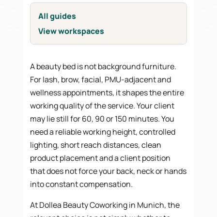
All guides
View workspaces
A beauty bed is not background furniture.
For lash, brow, facial, PMU-adjacent and
wellness appointments, it shapes the entire
working quality of the service. Your client
may lie still for 60, 90 or 150 minutes. You
need a reliable working height, controlled
lighting, short reach distances, clean
product placement and a client position
that does not force your back, neck or hands
into constant compensation.
At Dollea Beauty Coworking in Munich, the