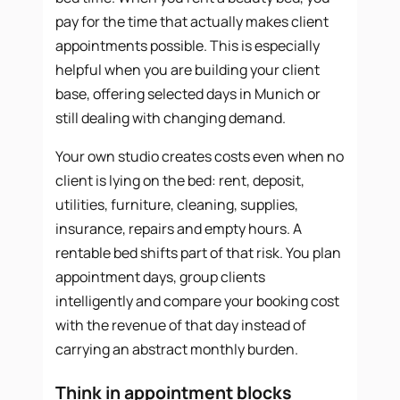
pay for the time that actually makes client
appointments possible. This is especially
helpful when you are building your client
base, offering selected days in Munich or
still dealing with changing demand.
Your own studio creates costs even when no
client is lying on the bed: rent, deposit,
utilities, furniture, cleaning, supplies,
insurance, repairs and empty hours. A
rentable bed shifts part of that risk. You plan
appointment days, group clients
intelligently and compare your booking cost
with the revenue of that day instead of
carrying an abstract monthly burden.
Think in appointment blocks