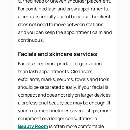
turned head or uneven shoulder placement.
For combined lash and brow appointments,
a bed is especially useful because the client
does not need to move between stations
and you can keep the appointment calm and
continuous.
Facials and skincare services
Facials need more product organization
than lash appointments. Cleansers,
exfoliants, masks, serums, towels and tools
should be separated clearly. If your facial is
compact and does not rely on larger devices,
a professional beauty bed may be enough. If
your treatment includes several steps, more
equipment or a longer consultation, a
Beauty Room
is often more comfortable