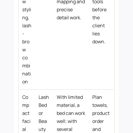
w
mapping and
tools
styli
precise
before
ng,
detail work.
the
lash
client
-
lies
bro
down.
w
co
mbi
nati
on
Co
Lash
With limited
Plan
mp
Bed
material, a
towels,
act
or
bed can work
product
faci
Bea
well; with
order
al
uty
several
and