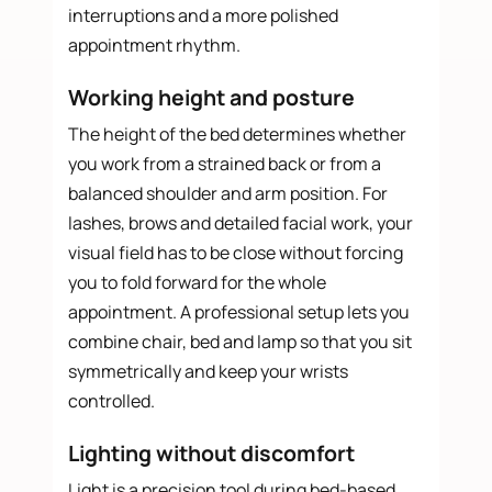
interruptions and a more polished
appointment rhythm.
Working height and posture
The height of the bed determines whether
you work from a strained back or from a
balanced shoulder and arm position. For
lashes, brows and detailed facial work, your
visual field has to be close without forcing
you to fold forward for the whole
appointment. A professional setup lets you
combine chair, bed and lamp so that you sit
symmetrically and keep your wrists
controlled.
Lighting without discomfort
Light is a precision tool during bed-based