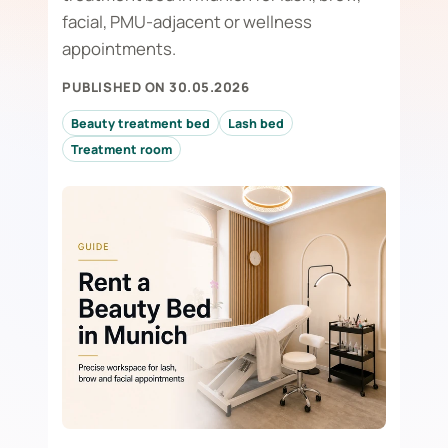
facial, PMU-adjacent or wellness
appointments.
PUBLISHED ON 30.05.2026
Beauty treatment bed
Lash bed
Treatment room