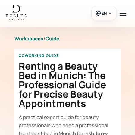
EN
Workspaces
/
Guide
Login
Register
COWORKING GUIDE
Go to Salon
Renting a Beauty
Bed in Munich: The
Professional Guide
Workspaces
for Precise Beauty
Appointments
Calendar
A practical expert guide for beauty
professionals who need a professional
treatment bed in Munich for lash, brow,