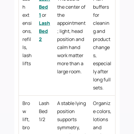
h
Bed
the center of
buffers
ext
1
or
the
for
ensi
Lash
appointment
cleanin
ons,
Bed
; light, head
g and
refil
2
position and
product
ls,
calm hand
change
lash
work matter
s,
lifts
more than a
especial
large room.
ly after
long full
sets.
Bro
Lash
A stable lying
Organiz
w
Bed
position
e colors,
lift,
1/2
supports
lotions
bro
symmetry,
and