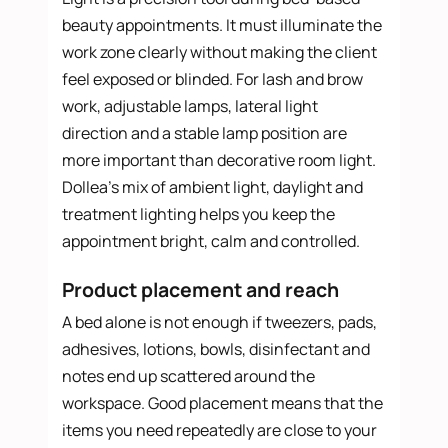
beauty appointments. It must illuminate the
work zone clearly without making the client
feel exposed or blinded. For lash and brow
work, adjustable lamps, lateral light
direction and a stable lamp position are
more important than decorative room light.
Dollea’s mix of ambient light, daylight and
treatment lighting helps you keep the
appointment bright, calm and controlled.
Product placement and reach
A bed alone is not enough if tweezers, pads,
adhesives, lotions, bowls, disinfectant and
notes end up scattered around the
workspace. Good placement means that the
items you need repeatedly are close to your