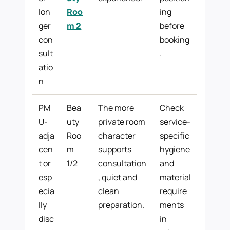
lon
Roo
ing
ger
m 2
before
con
booking
sult
.
atio
n
PM
Bea
The more
Check
U-
uty
private room
service-
adja
Roo
character
specific
cen
m
supports
hygiene
t or
1/2
consultation
and
esp
, quiet and
material
ecia
clean
require
lly
preparation.
ments
disc
in